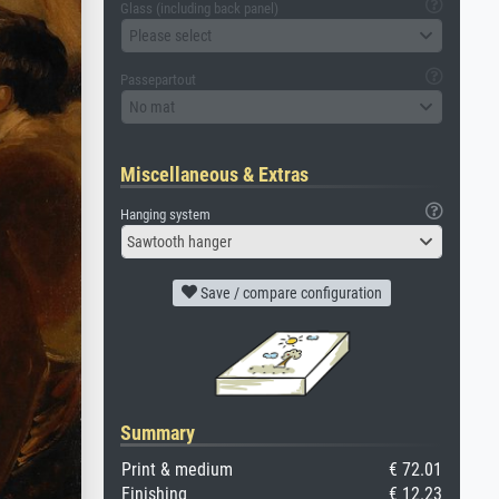
Glass (including back panel)
Please select
Passepartout
No mat
Miscellaneous & Extras
Hanging system
Sawtooth hanger
Save / compare configuration
Summary
Print & medium
€ 72.01
Finishing
€ 12.23