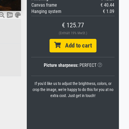
Canvas frame
€ 40.44
Hanging system
€ 1.09
€ 125.77
(Enthält 19% MwSt.)
Add to cart
Picture sharpness:
PERFECT
If you'd like us to adjust the brightness, colors, or
crop the image, we're happy to do this for you at no
extra cost. Just get in touch!