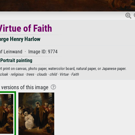
irtue of Faith
rge Henry Harlow
uf Leinwand · Image ID: 9774
Portrait painting
rt print on canvas, photo paper, watercolor board, natural paper, or Japanese paper.
cloak ·
religious ·
trees ·
clouds ·
child ·
Virtue ·
Faith
r versions of this image