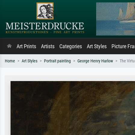
Art Prints
Artists
Categories
Art Styles
Picture Fr
Home
Art Styles
Portrait painting
George Henry Harlow
The Virtu