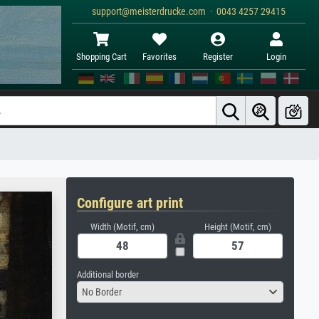
support@meisterdrucke.com · 0043 4257 29415
Shopping Cart
Favorites
Register
Login
Configure art print
Width (Motif, cm)
Height (Motif, cm)
Additional border
No Border