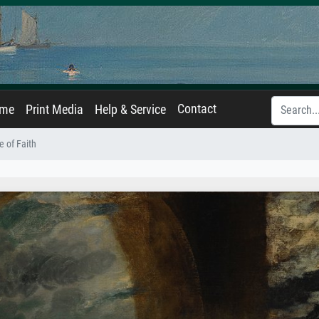
Contact
ame
Print Media
Help & Service
e of Faith