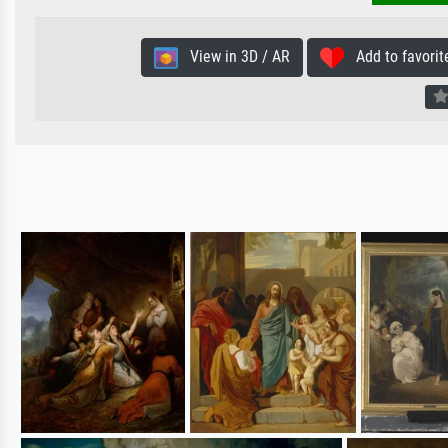
View in 3D / AR
Add to favorit