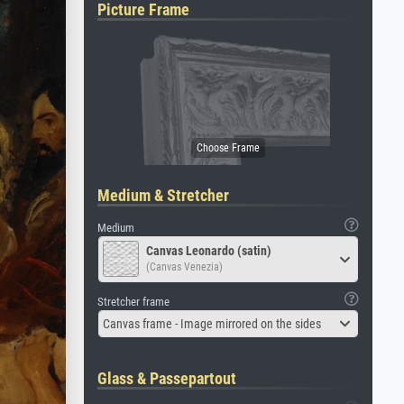
Picture Frame
Medium & Stretcher
Medium
Canvas Leonardo (satin)
(Canvas Venezia)
Stretcher frame
Canvas frame - Image mirrored on the sides
Glass & Passepartout