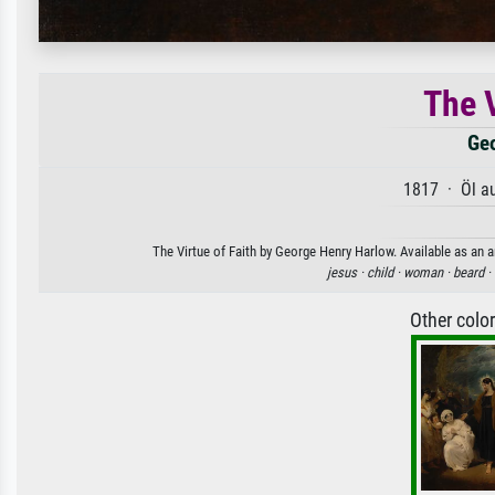
The V
Geo
1817 · Öl a
The Virtue of Faith by George Henry Harlow. Available as an a
jesus ·
child ·
woman ·
beard ·
Other colo