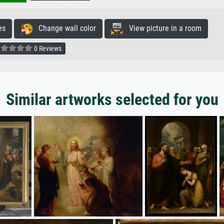
es
Change wall color
View picture in a room
0 Reviews
Similar artworks selected for you