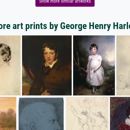
Show more similar artworks
re art prints by George Henry Har