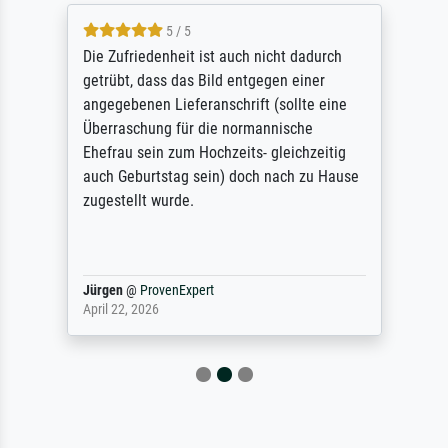
5 / 5
Die Zufriedenheit ist auch nicht dadurch
getrübt, dass das Bild entgegen einer
angegebenen Lieferanschrift (sollte eine
Überraschung für die normannische
Ehefrau sein zum Hochzeits- gleichzeitig
auch Geburtstag sein) doch nach zu Hause
zugestellt wurde.
Jürgen
@
ProvenExpert
April 22, 2026