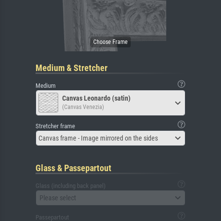
Medium & Stretcher
Medium
Canvas Leonardo (satin)
(Canvas Venezia)
Stretcher frame
Canvas frame - Image mirrored on the sides
Glass & Passepartout
Glass (including back panel)
Please select
Passepartout