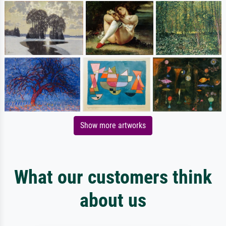
Show more artworks
What our customers think
about us