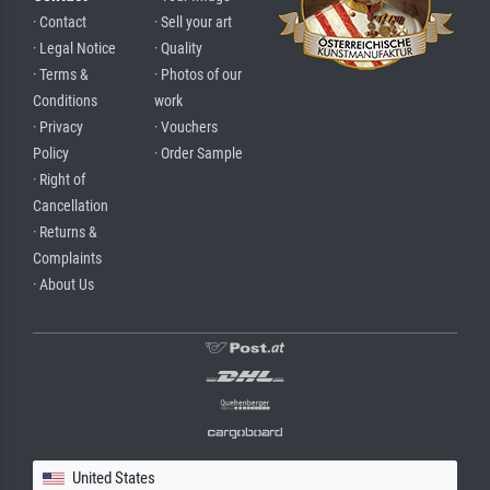
· Contact
· Sell your art
· Legal Notice
· Quality
· Terms &
· Photos of our
Conditions
work
· Privacy
· Vouchers
Policy
· Order Sample
· Right of
Cancellation
· Returns &
Complaints
· About Us
United States