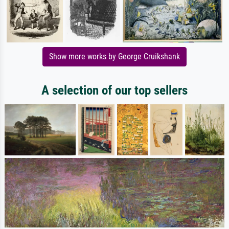
Show more works by George Cruikshank
A selection of our top sellers