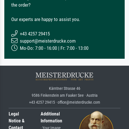
the order?
Our experts are happy to assist you.
+43 4257 29415
support@meisterdrucke.com
Mo-Do: 7:00 - 16:00 | Fr: 7:00 - 13:00
Kärntner Strasse 46
9586 Finkenstein am Faaker See · Austria
+43 4257 29415 · office@meisterdrucke.com
Legal
Additional
Notice &
Information
Contact
· Your Image