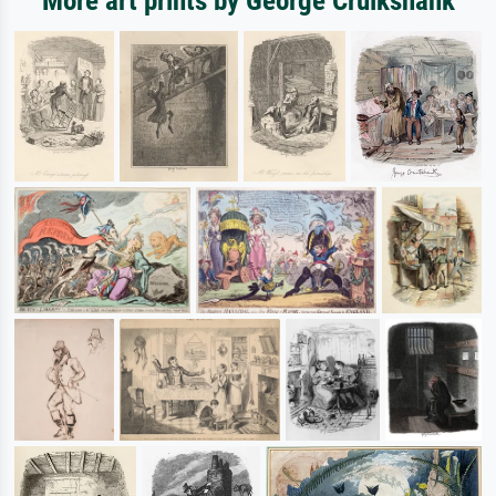
More art prints by George Cruikshank