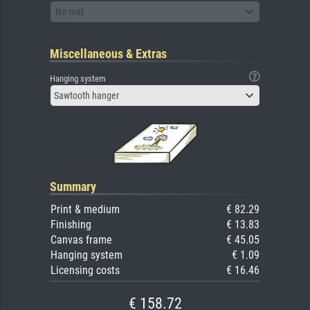
No mat
Miscellaneous & Extras
Hanging system
Sawtooth hanger
Summary
Print & medium
€ 82.29
Finishing
€ 13.83
Canvas frame
€ 45.05
Hanging system
€ 1.09
Licensing costs
€ 16.46
€ 158.72