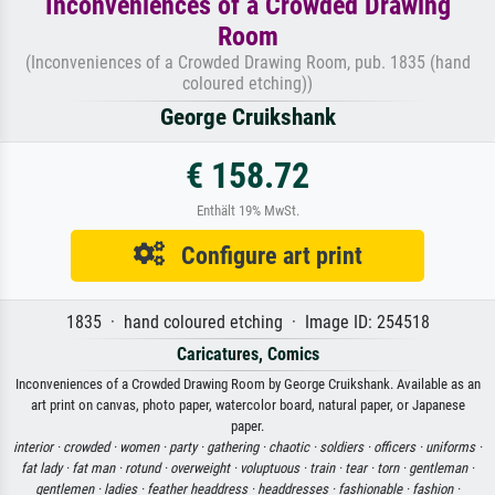
Inconveniences of a Crowded Drawing
Room
(Inconveniences of a Crowded Drawing Room, pub. 1835 (hand
coloured etching))
George Cruikshank
€ 158.72
Enthält 19% MwSt.
Configure art print
1835 · hand coloured etching · Image ID: 254518
Caricatures, Comics
Inconveniences of a Crowded Drawing Room by George Cruikshank. Available as an
art print on canvas, photo paper, watercolor board, natural paper, or Japanese
paper.
interior ·
crowded ·
women ·
party ·
gathering ·
chaotic ·
soldiers ·
officers ·
uniforms ·
fat lady ·
fat man ·
rotund ·
overweight ·
voluptuous ·
train ·
tear ·
torn ·
gentleman ·
gentlemen ·
ladies ·
feather headdress ·
headdresses ·
fashionable ·
fashion ·