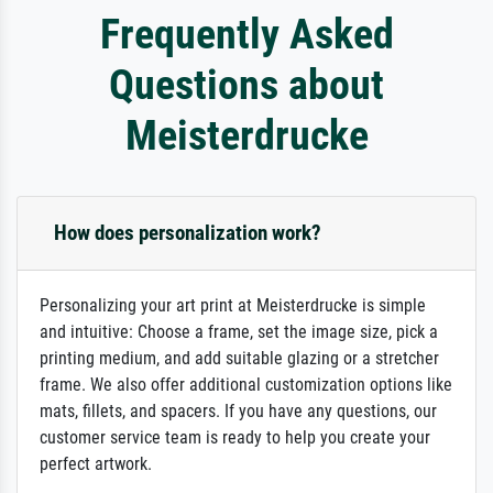
Frequently Asked
Questions about
Meisterdrucke
How does personalization work?
Personalizing your art print at Meisterdrucke is simple
and intuitive: Choose a frame, set the image size, pick a
printing medium, and add suitable glazing or a stretcher
frame. We also offer additional customization options like
mats, fillets, and spacers. If you have any questions, our
customer service team is ready to help you create your
perfect artwork.