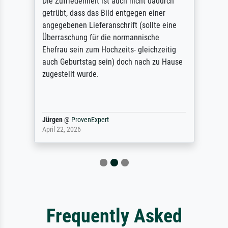
Die Zufriedenheit ist auch nicht dadurch
getrübt, dass das Bild entgegen einer
angegebenen Lieferanschrift (sollte eine
Überraschung für die normannische
Ehefrau sein zum Hochzeits- gleichzeitig
auch Geburtstag sein) doch nach zu Hause
zugestellt wurde.
Jürgen
@
ProvenExpert
April 22, 2026
Frequently Asked