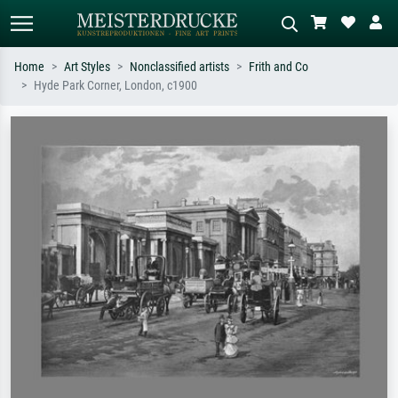
Home
Art Styles
Nonclassified artists
Frith and Co
Hyde Park Corner, London, c1900
Standard search
AI image search
Search by artist, work title or style –
Describe the scene – e.g. green
e.g. Monet, Starry Night,
meadow, abstract with lots of red, dark
Impressionism, Hokusai wave, nude.
oil painting, standing nude next to a
tree.