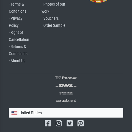
· Terms &
· Photos of our
Conditions
work
· Privacy
· Vouchers
Policy
· Order Sample
· Right of
Cancellation
· Returns &
Complaints
· About Us
United States