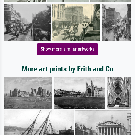
Show more similar artworks
More art prints by Frith and Co