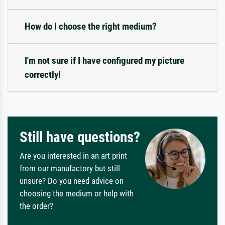
How do I choose the right medium?
I'm not sure if I have configured my picture
correctly!
Still have questions?
Are you interested in an art print
from our manufactory but still
unsure? Do you need advice on
choosing the medium or help with
the order?