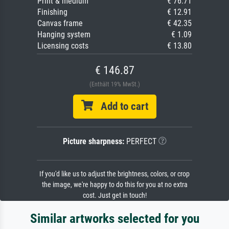
Print & medium
€ 76.71
Finishing
€ 12.91
Canvas frame
€ 42.35
Hanging system
€ 1.09
Licensing costs
€ 13.80
€ 146.87
(Enthält 19% MwSt.)
Add to cart
Picture sharpness:
PERFECT
If you'd like us to adjust the brightness, colors, or crop
the image, we're happy to do this for you at no extra
cost. Just get in touch!
Similar artworks selected for you