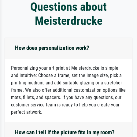
Questions about
Meisterdrucke
How does personalization work?
Personalizing your art print at Meisterdrucke is simple
and intuitive: Choose a frame, set the image size, pick a
printing medium, and add suitable glazing or a stretcher
frame. We also offer additional customization options like
mats, fillets, and spacers. If you have any questions, our
customer service team is ready to help you create your
perfect artwork.
How can I tell if the picture fits in my room?