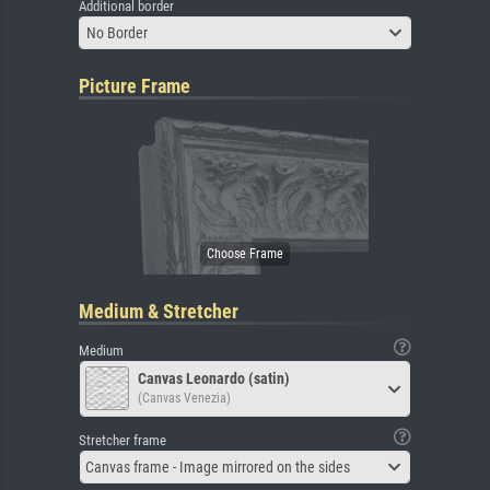
Additional border
No Border
Picture Frame
Medium & Stretcher
Medium
Canvas Leonardo (satin)
(Canvas Venezia)
Stretcher frame
Canvas frame - Image mirrored on the sides