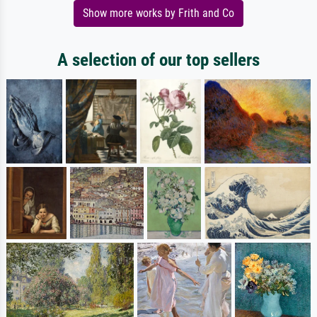
Show more works by Frith and Co
A selection of our top sellers