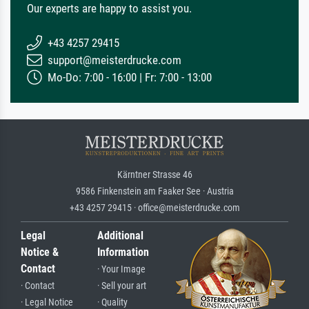
Our experts are happy to assist you.
+43 4257 29415
support@meisterdrucke.com
Mo-Do: 7:00 - 16:00 | Fr: 7:00 - 13:00
Kärntner Strasse 46
9586 Finkenstein am Faaker See · Austria
+43 4257 29415 · office@meisterdrucke.com
Legal
Additional
Notice &
Information
Contact
· Your Image
· Contact
· Sell your art
· Legal Notice
· Quality