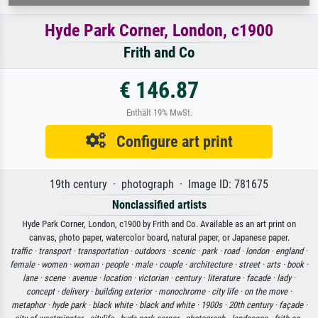
Hyde Park Corner, London, c1900
Frith and Co
€ 146.87
Enthält 19% MwSt.
Configure art print
19th century · photograph · Image ID: 781675
Nonclassified artists
Hyde Park Corner, London, c1900 by Frith and Co. Available as an art print on
canvas, photo paper, watercolor board, natural paper, or Japanese paper.
traffic ·
transport ·
transportation ·
outdoors ·
scenic ·
park ·
road ·
london ·
england ·
female ·
women ·
woman ·
people ·
male ·
couple ·
architecture ·
street ·
arts ·
book ·
lane ·
scene ·
avenue ·
location ·
victorian ·
century ·
literature ·
facade ·
lady ·
concept ·
delivery ·
building exterior ·
monochrome ·
city life ·
on the move ·
metaphor ·
hyde park ·
black white ·
black and white ·
1900s ·
20th century ·
façade ·