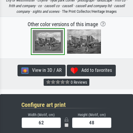
city of westminster ·
citylife ·
hyde park corner ·
photograph ·
landscape ·
frith co ·
frith and company ·
co ·
cassell co ·
cassell ·
cassell and company ltd ·
cassell
company ·
sights and scenes
· The Print Collector/Heritage Images
Other color versions of this image
View in 3D / AR
Add to favorites
0 Reviews
Configure art print
Width (Motif, cm)
Height (Motif, cm)