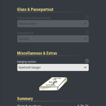
Glass & Passepartout
Glass (including back panel)
Please select
Passepartout
No mat
Miscellaneous & Extras
Hanging system
Sawtooth hanger
Summary