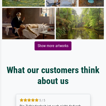
Show more artworks
What our customers think
about us
5 / 5