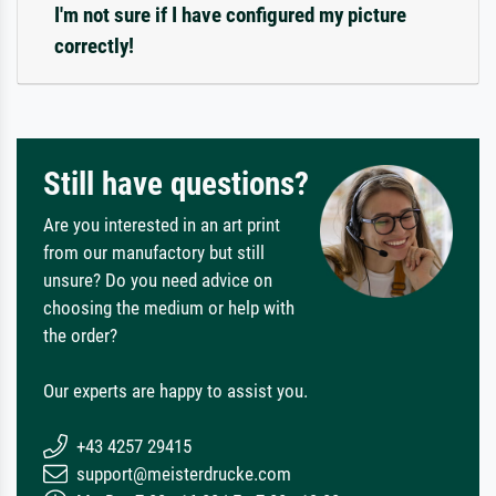
I'm not sure if I have configured my picture
correctly!
Still have questions?
Are you interested in an art print
from our manufactory but still
unsure? Do you need advice on
choosing the medium or help with
the order?
Our experts are happy to assist you.
+43 4257 29415
support@meisterdrucke.com