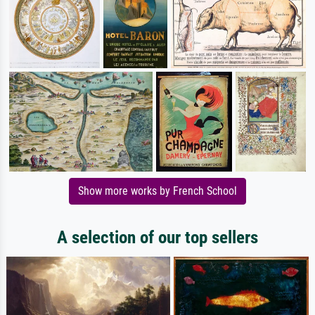
Show more works by French School
A selection of our top sellers