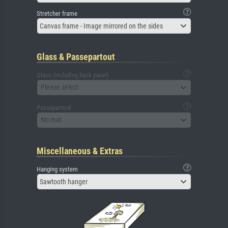
Stretcher frame
Canvas frame - Image mirrored on the sides
Glass & Passepartout
Glass (including back panel)
Please select
Passepartout
No mat
Miscellaneous & Extras
Hanging system
Sawtooth hanger