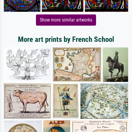
Show more similar artworks
More art prints by French School