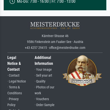
Mo-Do: 7:00 - 16:00 | Fr: 7:00 - 13:00
Kärntner Strasse 46
9586 Finkenstein am Faaker See · Austria
+43 4257 29415 · office@meisterdrucke.com
Legal
Additional
Notice &
Information
Contact
· Your Image
· Contact
· Sell your art
· Legal Notice
· Quality
· Terms &
· Photos of our
Conditions
work
· Privacy
· Vouchers
Policy
· Order Sample