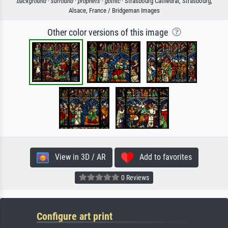
background ·
surround ·
prophets ·
gothic
· Strasbourg Cathedral, Strasbourg,
Alsace, France / Bridgeman Images
Other color versions of this image
View in 3D / AR
Add to favorites
0 Reviews
Configure art print