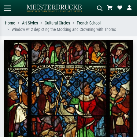
Home
Art Styles
Cultural Circles
French School
Window w12 depicting the Mocking and Crowning with Thorns
Standard search
AI image search
Search by artist, work title or style –
Describe the scene – e.g. green
e.g. Monet, Starry Night,
meadow, abstract with lots of red, dark
Impressionism, Hokusai wave, nude.
oil painting, standing nude next to a
tree.