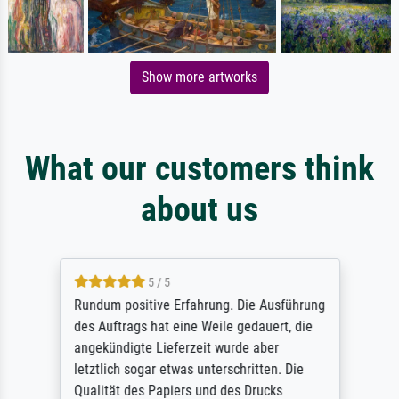
Show more artworks
What our customers think
about us
5 / 5
Rundum positive Erfahrung. Die Ausführung
des Auftrags hat eine Weile gedauert, die
angekündigte Lieferzeit wurde aber
letztlich sogar etwas unterschritten. Die
Qualität des Papiers und des Drucks