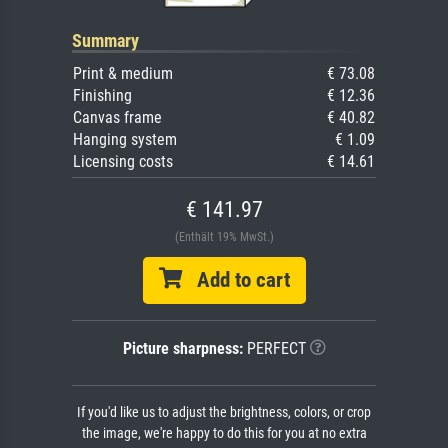
Summary
Print & medium
€ 73.08
Finishing
€ 12.36
Canvas frame
€ 40.82
Hanging system
€ 1.09
Licensing costs
€ 14.61
€ 141.97
(Enthält 19% MwSt.)
Add to cart
Picture sharpness:
PERFECT
If you'd like us to adjust the brightness, colors, or crop
the image, we're happy to do this for you at no extra