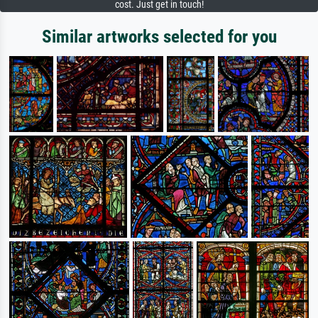
cost. Just get in touch!
Similar artworks selected for you