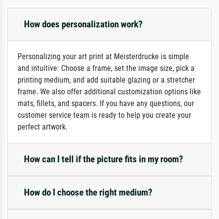
How does personalization work?
Personalizing your art print at Meisterdrucke is simple
and intuitive: Choose a frame, set the image size, pick a
printing medium, and add suitable glazing or a stretcher
frame. We also offer additional customization options like
mats, fillets, and spacers. If you have any questions, our
customer service team is ready to help you create your
perfect artwork.
How can I tell if the picture fits in my room?
How do I choose the right medium?