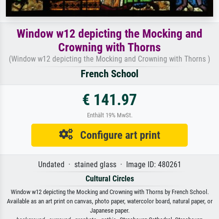
Window w12 depicting the Mocking and
Crowning with Thorns
(Window w12 depicting the Mocking and Crowning with Thorns )
French School
€ 141.97
Enthält 19% MwSt.
Configure art print
Undated · stained glass · Image ID: 480261
Cultural Circles
Window w12 depicting the Mocking and Crowning with Thorns by French School.
Available as an art print on canvas, photo paper, watercolor board, natural paper, or
Japanese paper.