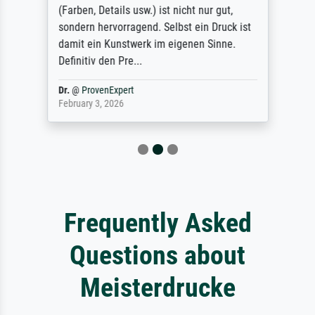
(Farben, Details usw.) ist nicht nur gut,
sondern hervorragend. Selbst ein Druck ist
damit ein Kunstwerk im eigenen Sinne.
Definitiv den Pre...
Dr.
@
ProvenExpert
February 3, 2026
Frequently Asked
Questions about
Meisterdrucke