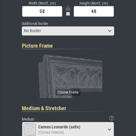
Width (Motif, cm)
Height (Motif, cm)
Additional border
No Border
Picture Frame
Medium & Stretcher
Medium
Canvas Leonardo (satin)
(Canvas Venezia)