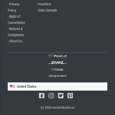
· Privacy
· Vouchers
Policy
· Order Sample
· Right of
Cancellation
· Returns &
Complaints
· About Us
United States
(c) 2026 meisterdrucke.us