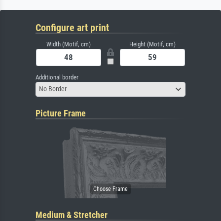
Configure art print
Width (Motif, cm)
Height (Motif, cm)
Additional border
No Border
Picture Frame
Medium & Stretcher