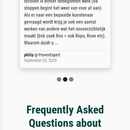
scrollen is echter onbegonnen werk (na
stoppen begint het weer van voor af aan).
Als er naar een bepaalde kunstenaar
gevraagd wordt krijg je ook een aantal
werken van andere wat het onoverzichtelijk
maakt (bvb zoek Ros = ook Rops, Rose etc).
Waarom duidt u ...
philip
@
ProvenExpert
September 23, 2025
Frequently Asked
Questions about