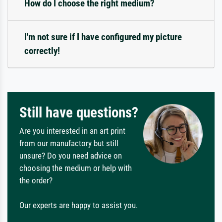
How do I choose the right medium?
I'm not sure if I have configured my picture
correctly!
Still have questions?
Are you interested in an art print
from our manufactory but still
unsure? Do you need advice on
choosing the medium or help with
the order?
Our experts are happy to assist you.