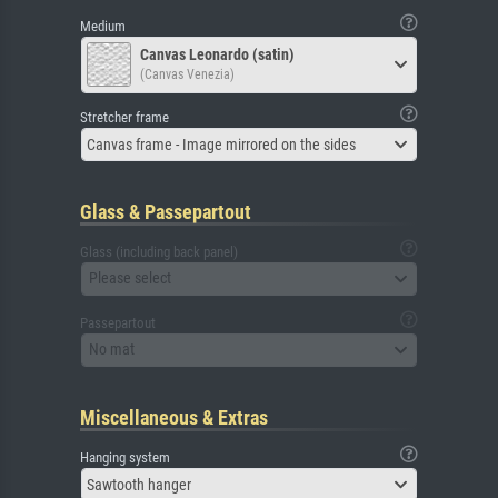
Medium
Canvas Leonardo (satin)
(Canvas Venezia)
Stretcher frame
Canvas frame - Image mirrored on the sides
Glass & Passepartout
Glass (including back panel)
Please select
Passepartout
No mat
Miscellaneous & Extras
Hanging system
Sawtooth hanger