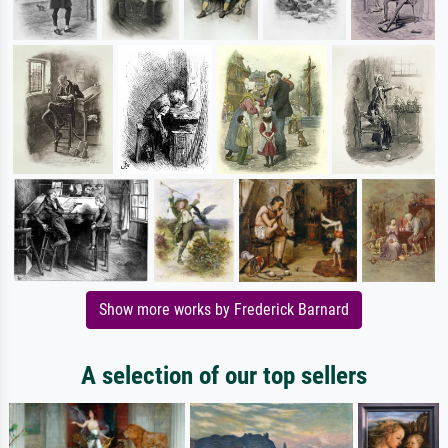
Show more works by Frederick Barnard
A selection of our top sellers