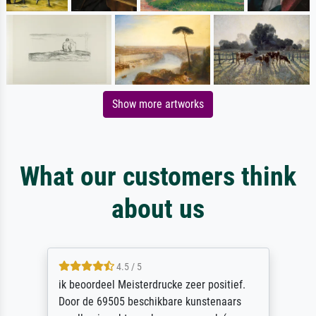
Show more artworks
What our customers think
about us
4.5 / 5
ik beoordeel Meisterdrucke zeer positief.
Door de 69505 beschikbare kunstenaars