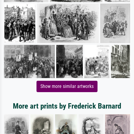
Show more similar artworks
More art prints by Frederick Barnard