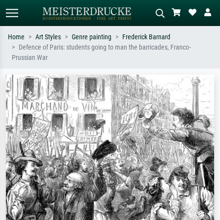
Home
Art Styles
Genre painting
Frederick Barnard
Defence of Paris: students going to man the barricades, Franco-
Standard search
AI image search
Prussian War
Search by artist, work title or style –
Describe the scene – e.g. green
e.g. Monet, Starry Night,
meadow, abstract with lots of red, dark
Impressionism, Hokusai wave, nude.
oil painting, standing nude next to a
tree.