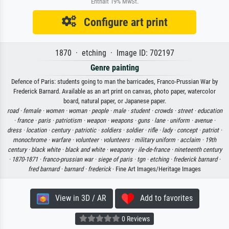
Enthält 19% MwSt.
Configure art print
1870 · etching · Image ID: 702197
Genre painting
Defence of Paris: students going to man the barricades, Franco-Prussian War by
Frederick Barnard. Available as an art print on canvas, photo paper, watercolor
board, natural paper, or Japanese paper.
road ·
female ·
women ·
woman ·
people ·
male ·
student ·
crowds ·
street ·
education
·
france ·
paris ·
patriotism ·
weapon ·
weapons ·
guns ·
lane ·
uniform ·
avenue ·
dress ·
location ·
century ·
patriotic ·
soldiers ·
soldier ·
rifle ·
lady ·
concept ·
patriot ·
monochrome ·
warfare ·
volunteer ·
volunteers ·
military uniform ·
acclaim ·
19th
century ·
black white ·
black and white ·
weaponry ·
ile-de-france ·
nineteenth century
·
1870-1871 ·
franco-prussian war ·
siege of paris ·
tgn ·
etching ·
frederick barnard ·
fred barnard ·
barnard ·
frederick
· Fine Art Images/Heritage Images
View in 3D / AR
Add to favorites
0 Reviews