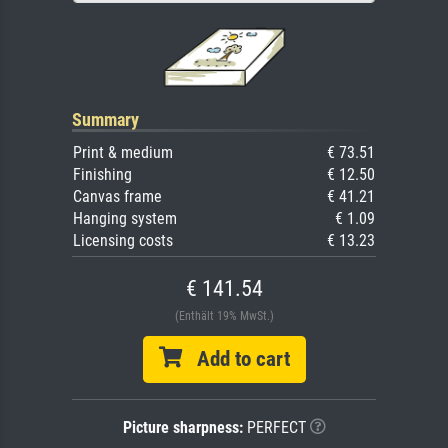
Summary
Print & medium
€ 73.51
Finishing
€ 12.50
Canvas frame
€ 41.21
Hanging system
€ 1.09
Licensing costs
€ 13.23
€ 141.54
(Enthält 19% MwSt.)
Add to cart
Picture sharpness:
PERFECT