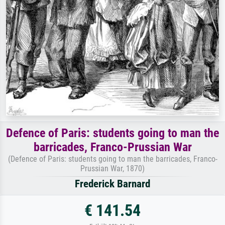
Defence of Paris: students going to man the
barricades, Franco-Prussian War
(Defence of Paris: students going to man the barricades, Franco-
Prussian War, 1870)
Frederick Barnard
€ 141.54