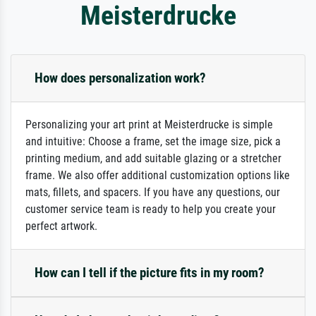
Meisterdrucke
How does personalization work?
Personalizing your art print at Meisterdrucke is simple
and intuitive: Choose a frame, set the image size, pick a
printing medium, and add suitable glazing or a stretcher
frame. We also offer additional customization options like
mats, fillets, and spacers. If you have any questions, our
customer service team is ready to help you create your
perfect artwork.
How can I tell if the picture fits in my room?