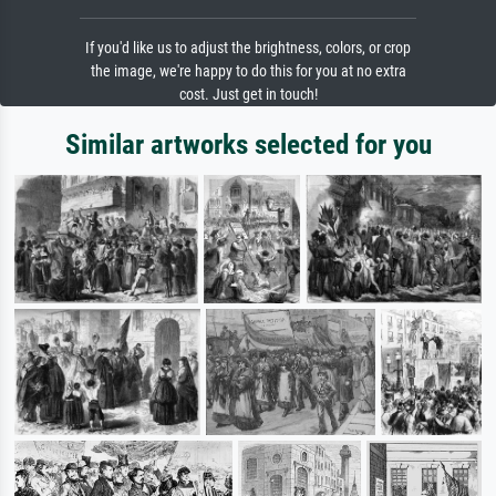
If you'd like us to adjust the brightness, colors, or crop
the image, we're happy to do this for you at no extra
cost. Just get in touch!
Similar artworks selected for you