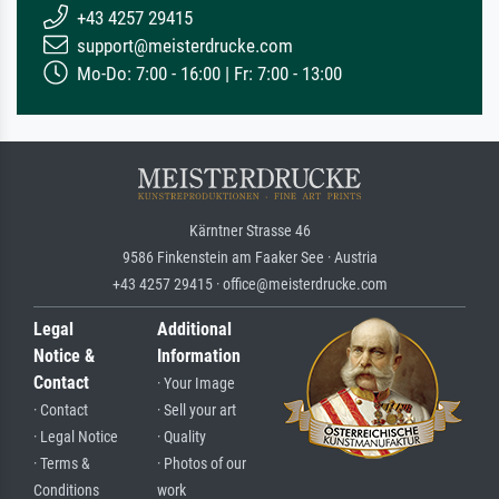
+43 4257 29415
support@meisterdrucke.com
Mo-Do: 7:00 - 16:00 | Fr: 7:00 - 13:00
Kärntner Strasse 46
9586 Finkenstein am Faaker See · Austria
+43 4257 29415 · office@meisterdrucke.com
Legal
Additional
Notice &
Information
Contact
· Your Image
· Contact
· Sell your art
· Legal Notice
· Quality
· Terms &
· Photos of our
Conditions
work