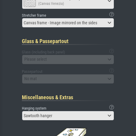
(Canvas Venezia)
Stretcher frame
Canvas frame - Image mirrored on the sides
Glass & Passepartout
Glass (including back panel)
Please select
Passepartout
No mat
Miscellaneous & Extras
Hanging system
Sawtooth hanger