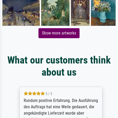
Show more artworks
What our customers think
about us
5 / 5
Rundum positive Erfahrung. Die Ausführung
des Auftrags hat eine Weile gedauert, die
angekündigte Lieferzeit wurde aber