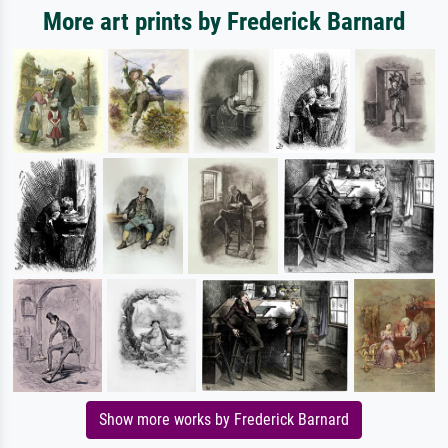
More art prints by Frederick Barnard
Show more works by Frederick Barnard