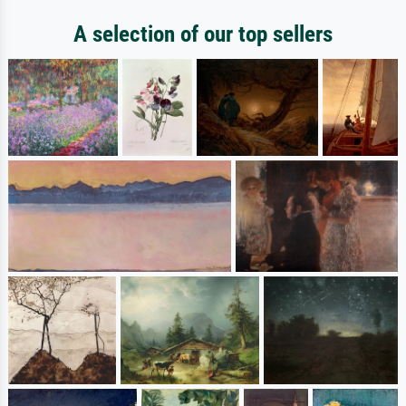
A selection of our top sellers