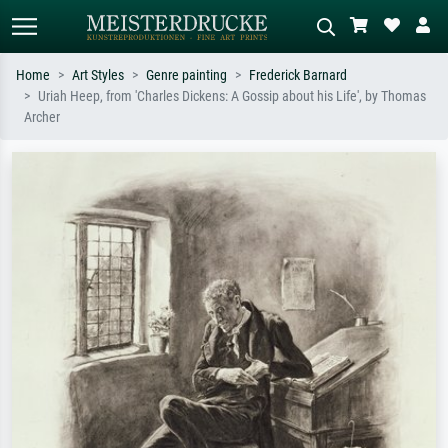
Home
Art Styles
Genre painting
Frederick Barnard
Uriah Heep, from 'Charles Dickens: A Gossip about his Life', by Thomas
Standard search
AI image search
Archer
Search by artist, work title or style –
Describe the scene – e.g. green
e.g. Monet, Starry Night,
meadow, abstract with lots of red, dark
Impressionism, Hokusai wave, nude.
oil painting, standing nude next to a
tree.