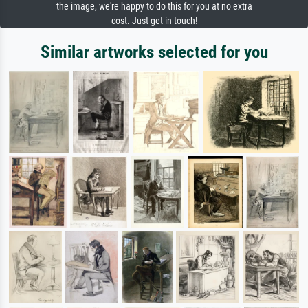
the image, we're happy to do this for you at no extra
cost. Just get in touch!
Similar artworks selected for you