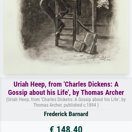
Uriah Heep, from 'Charles Dickens: A
Gossip about his Life', by Thomas Archer
(Uriah Heep, from 'Charles Dickens: A Gossip about his Life', by
Thomas Archer, published c.1894 )
Frederick Barnard
€ 148.40