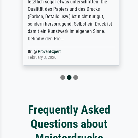
letztlich sogar etwas unterschritten. Die
Qualität des Papiers und des Drucks
(Farben, Details usw.) ist nicht nur gut,
sondern hervorragend. Selbst ein Druck ist
damit ein Kunstwerk im eigenen Sinne.
Definitiv den Pre...
Dr.
@
ProvenExpert
February 3, 2026
Frequently Asked
Questions about
Meisterdrucke