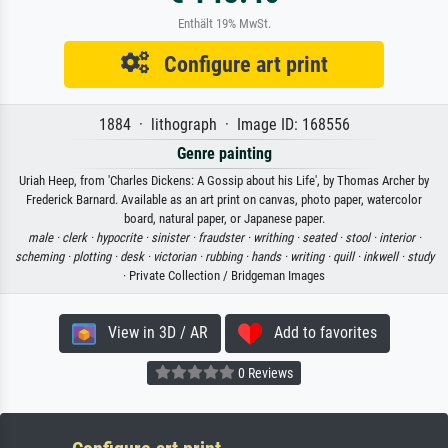
Enthält 19% MwSt.
Configure art print
1884 · lithograph · Image ID: 168556
Genre painting
Uriah Heep, from 'Charles Dickens: A Gossip about his Life', by Thomas Archer by
Frederick Barnard. Available as an art print on canvas, photo paper, watercolor
board, natural paper, or Japanese paper.
male ·
clerk ·
hypocrite ·
sinister ·
fraudster ·
writhing ·
seated ·
stool ·
interior ·
scheming ·
plotting ·
desk ·
victorian ·
rubbing ·
hands ·
writing ·
quill ·
inkwell ·
study
· Private Collection / Bridgeman Images
View in 3D / AR
Add to favorites
0 Reviews