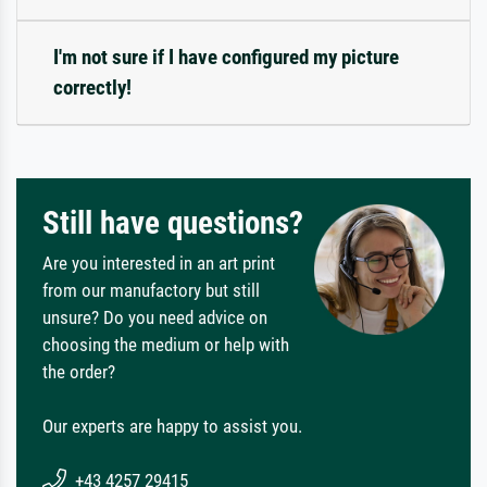
I'm not sure if I have configured my picture
correctly!
Still have questions?
Are you interested in an art print
from our manufactory but still
unsure? Do you need advice on
choosing the medium or help with
the order?
Our experts are happy to assist you.
+43 4257 29415