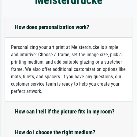
How does personalization work?
Personalizing your art print at Meisterdrucke is simple
and intuitive: Choose a frame, set the image size, pick a
printing medium, and add suitable glazing or a stretcher
frame. We also offer additional customization options like
mats, fillets, and spacers. If you have any questions, our
customer service team is ready to help you create your
perfect artwork.
How can I tell if the picture fits in my room?
How do I choose the right medium?