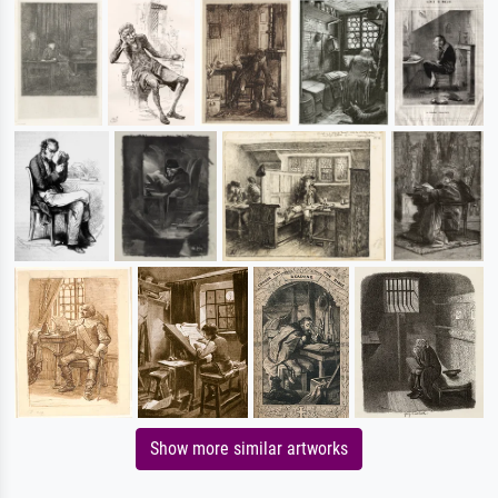
Show more similar artworks