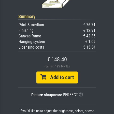
Summary
Print & medium
€ 76.71
Finishing
€ 12.91
Canvas frame
€ 42.35
Hanging system
€ 1.09
Licensing costs
€ 15.34
€ 148.40
(Enthält 19% MwSt.)
Add to cart
Picture sharpness:
PERFECT
If you'd like us to adjust the brightness, colors, or crop