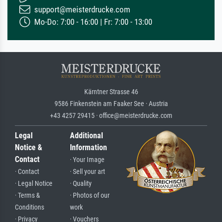
support@meisterdrucke.com
Mo-Do: 7:00 - 16:00 | Fr: 7:00 - 13:00
Kärntner Strasse 46
9586 Finkenstein am Faaker See · Austria
+43 4257 29415 · office@meisterdrucke.com
Legal
Additional
Notice &
Information
Contact
· Your Image
· Contact
· Sell your art
· Legal Notice
· Quality
· Terms &
· Photos of our
Conditions
work
· Privacy
· Vouchers