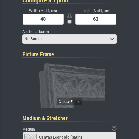
Configure art print
Width (Motif, cm)
Height (Motif, cm)
Additional border
No Border
Picture Frame
Medium & Stretcher
Medium
Canvas Leonardo (satin)