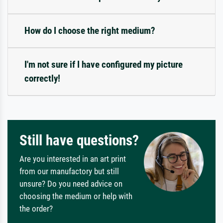
How do I choose the right medium?
I'm not sure if I have configured my picture
correctly!
Still have questions?
Are you interested in an art print
from our manufactory but still
unsure? Do you need advice on
choosing the medium or help with
the order?