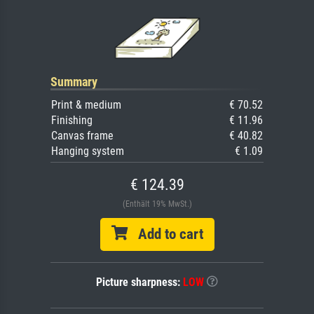
Summary
Print & medium
€ 70.52
Finishing
€ 11.96
Canvas frame
€ 40.82
Hanging system
€ 1.09
€ 124.39
(Enthält 19% MwSt.)
Add to cart
Picture sharpness:
LOW