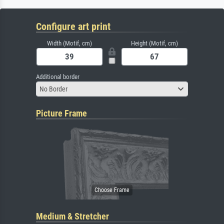
Configure art print
Width (Motif, cm)
Height (Motif, cm)
Additional border
No Border
Picture Frame
Medium & Stretcher