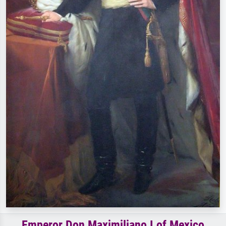
Emperor Don Maximiliano I of Mexico