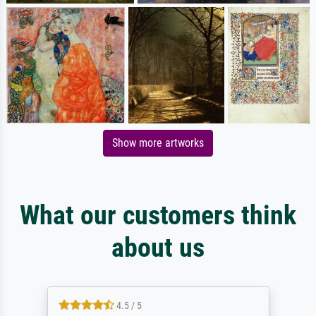
Show more artworks
What our customers think
about us
4.5 / 5