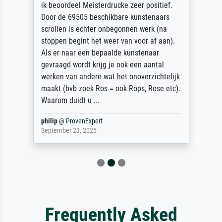
ik beoordeel Meisterdrucke zeer positief.
Door de 69505 beschikbare kunstenaars
scrollen is echter onbegonnen werk (na
stoppen begint het weer van voor af aan).
Als er naar een bepaalde kunstenaar
gevraagd wordt krijg je ook een aantal
werken van andere wat het onoverzichtelijk
maakt (bvb zoek Ros = ook Rops, Rose etc).
Waarom duidt u ...
philip
@
ProvenExpert
September 23, 2025
Frequently Asked