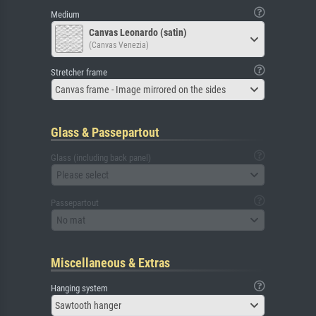
Medium
Canvas Leonardo (satin)
(Canvas Venezia)
Stretcher frame
Canvas frame - Image mirrored on the sides
Glass & Passepartout
Glass (including back panel)
Please select
Passepartout
No mat
Miscellaneous & Extras
Hanging system
Sawtooth hanger