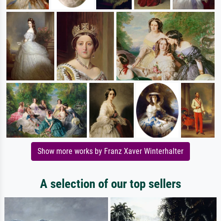
Show more works by Franz Xaver Winterhalter
A selection of our top sellers