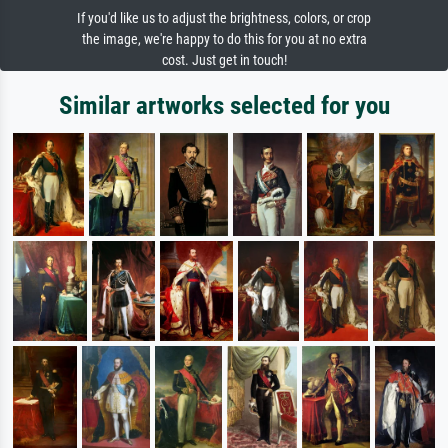
If you'd like us to adjust the brightness, colors, or crop
the image, we're happy to do this for you at no extra
cost. Just get in touch!
Similar artworks selected for you