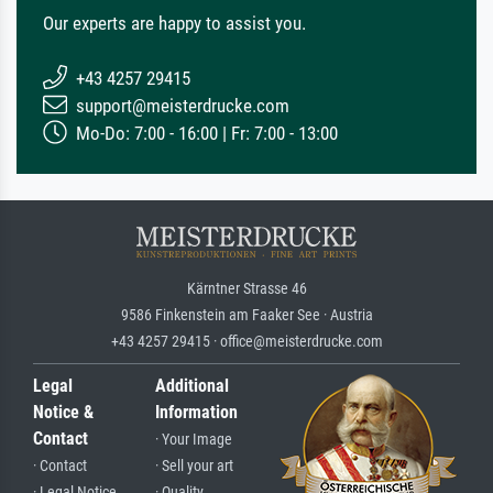
Our experts are happy to assist you.
+43 4257 29415
support@meisterdrucke.com
Mo-Do: 7:00 - 16:00 | Fr: 7:00 - 13:00
Kärntner Strasse 46
9586 Finkenstein am Faaker See · Austria
+43 4257 29415 · office@meisterdrucke.com
Legal
Additional
Notice &
Information
Contact
· Your Image
· Contact
· Sell your art
· Legal Notice
· Quality