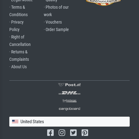
· Terms &
· Photos of our
Conditions
work
· Privacy
· Vouchers
Policy
· Order Sample
· Right of
Cancellation
· Returns &
Complaints
· About Us
United States