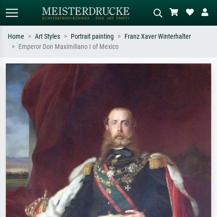
Home
Art Styles
Portrait painting
Franz Xaver Winterhalter
Emperor Don Maximiliano I of Mexico
Standard search
AI image search
Search by artist, work title or style –
Describe the scene – e.g. green
e.g. Monet, Starry Night,
meadow, abstract with lots of red, dark
Impressionism, Hokusai wave, nude.
oil painting, standing nude next to a
tree.