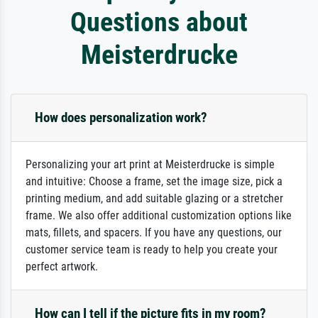
Questions about
Meisterdrucke
How does personalization work?
Personalizing your art print at Meisterdrucke is simple
and intuitive: Choose a frame, set the image size, pick a
printing medium, and add suitable glazing or a stretcher
frame. We also offer additional customization options like
mats, fillets, and spacers. If you have any questions, our
customer service team is ready to help you create your
perfect artwork.
How can I tell if the picture fits in my room?