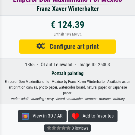
Franz Xaver Winterhalter
€ 124.39
Enthält 19% MwSt.
Configure art print
1865 · Öl auf Leinwand · Image ID: 26003
Portrait painting
Emperor Don Maximiliano I of Mexico by Franz Xaver Winterhalter. Available as an
art print on canvas, photo paper, watercolor board, natural paper, or Japanese
paper.
male ·
adult ·
standing ·
navy ·
beard ·
mustache ·
serious ·
maroon ·
military
View in 3D / AR
Add to favorites
0 Reviews