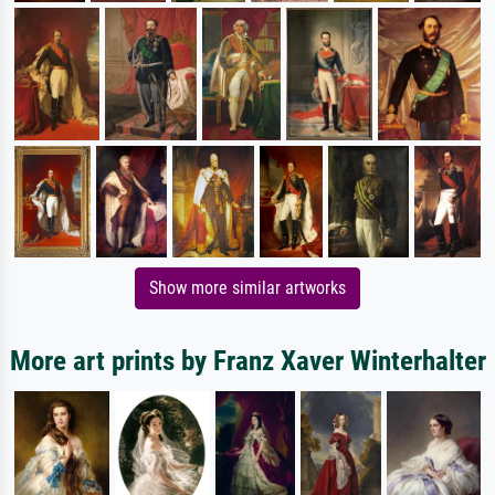
Show more similar artworks
More art prints by Franz Xaver Winterhalter