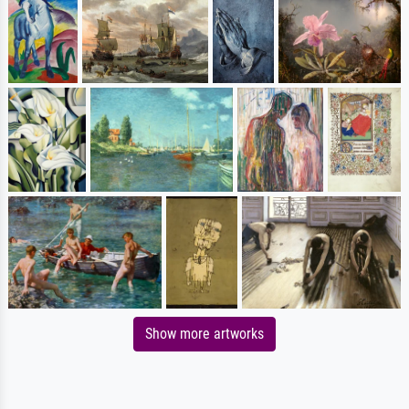
Show more artworks