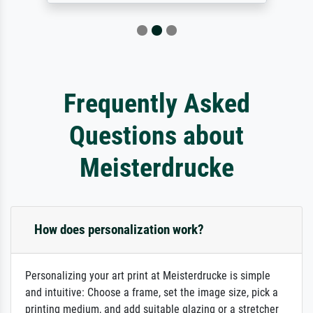
Frequently Asked
Questions about
Meisterdrucke
How does personalization work?
Personalizing your art print at Meisterdrucke is simple
and intuitive: Choose a frame, set the image size, pick a
printing medium, and add suitable glazing or a stretcher