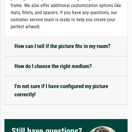
frame. We also offer additional customization options like
mats, fillets, and spacers. If you have any questions, our
customer service team is ready to help you create your
perfect artwork.
How can I tell if the picture fits in my room?
How do I choose the right medium?
I'm not sure if I have configured my picture
correctly!
Still have questions?