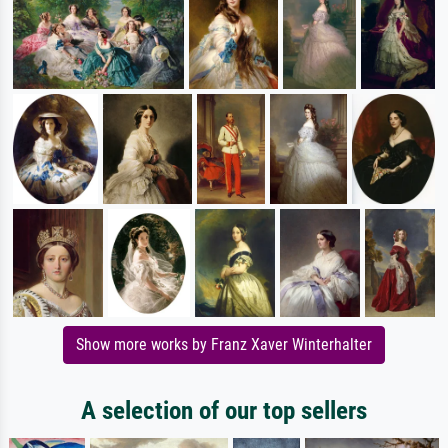
Show more works by Franz Xaver Winterhalter
A selection of our top sellers