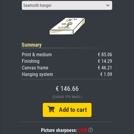
Sawtooth hanger
Summary
Print & medium
€ 85.06
Finishing
€ 14.29
Canvas frame
€ 46.21
Hanging system
€ 1.09
€ 146.66
(Enthält 19% MwSt.)
Add to cart
Picture sharpness:
LOW