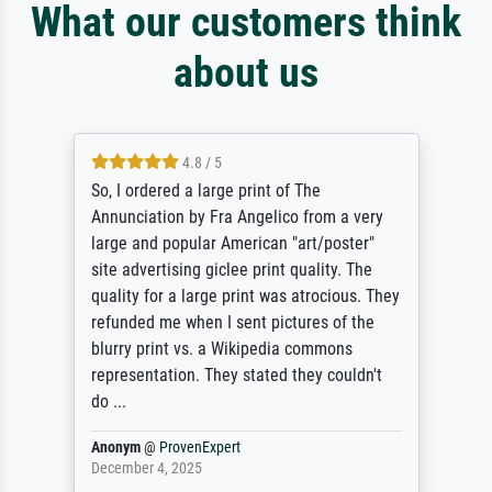
What our customers think
about us
4.8 / 5
So, I ordered a large print of The
Annunciation by Fra Angelico from a very
large and popular American "art/poster"
site advertising giclee print quality. The
quality for a large print was atrocious. They
refunded me when I sent pictures of the
blurry print vs. a Wikipedia commons
representation. They stated they couldn't
do ...
Anonym
@
ProvenExpert
December 4, 2025