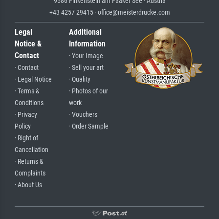
9586 Finkenstein am Faaker See · Austria
+43 4257 29415 · office@meisterdrucke.com
Legal
Additional
Notice &
Information
Contact
· Your Image
· Contact
· Sell your art
· Legal Notice
· Quality
· Terms &
· Photos of our
Conditions
work
· Privacy
· Vouchers
Policy
· Order Sample
· Right of
Cancellation
· Returns &
Complaints
· About Us