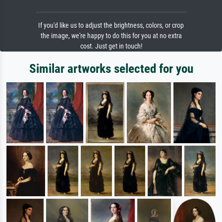
If you'd like us to adjust the brightness, colors, or crop
the image, we're happy to do this for you at no extra
cost. Just get in touch!
Similar artworks selected for you