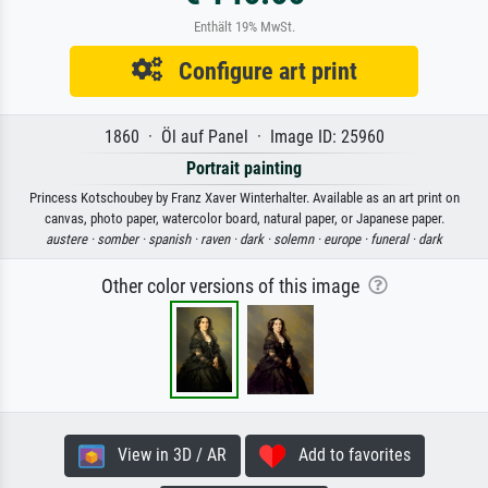
Enthält 19% MwSt.
Configure art print
1860 · Öl auf Panel · Image ID: 25960
Portrait painting
Princess Kotschoubey by Franz Xaver Winterhalter. Available as an art print on
canvas, photo paper, watercolor board, natural paper, or Japanese paper.
austere ·
somber ·
spanish ·
raven ·
dark ·
solemn ·
europe ·
funeral ·
dark
Other color versions of this image
View in 3D / AR
Add to favorites