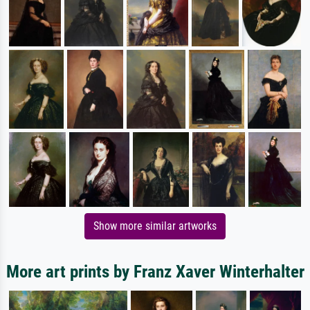
Show more similar artworks
More art prints by Franz Xaver Winterhalter