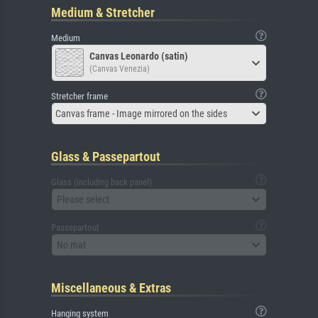
Medium & Stretcher
Medium
Canvas Leonardo (satin)
(Canvas Venezia)
Stretcher frame
Canvas frame - Image mirrored on the sides
Glass & Passepartout
Glass (including back panel)
Please select
Passepartout
No mat
Miscellaneous & Extras
Hanging system