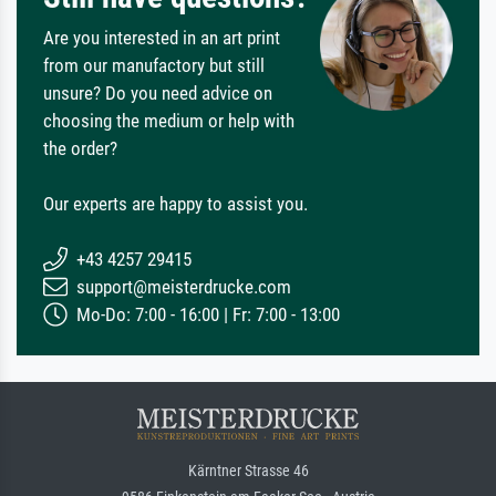
Are you interested in an art print
from our manufactory but still
unsure? Do you need advice on
choosing the medium or help with
the order?
Our experts are happy to assist you.
+43 4257 29415
support@meisterdrucke.com
Mo-Do: 7:00 - 16:00 | Fr: 7:00 - 13:00
Kärntner Strasse 46