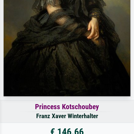
Princess Kotschoubey
Franz Xaver Winterhalter
€ 146.66