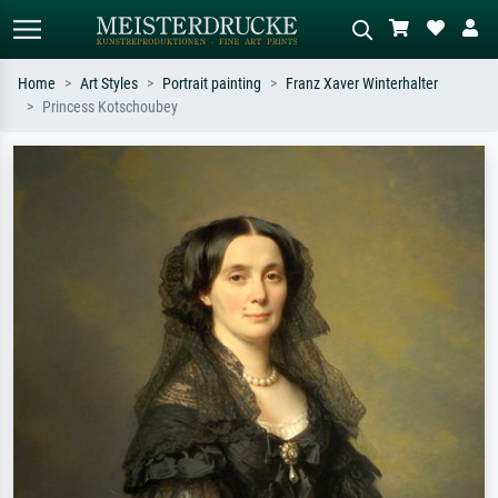
Home
Art Styles
Portrait painting
Franz Xaver Winterhalter
Princess Kotschoubey
Standard search
AI image search
Search by artist, work title or style –
Describe the scene – e.g. green
e.g. Monet, Starry Night,
meadow, abstract with lots of red, dark
Impressionism, Hokusai wave, nude.
oil painting, standing nude next to a
tree.