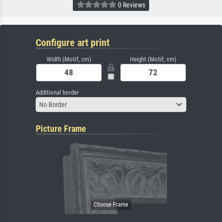
0 Reviews
Configure art print
Width (Motif, cm)
Height (Motif, cm)
Additional border
No Border
Picture Frame