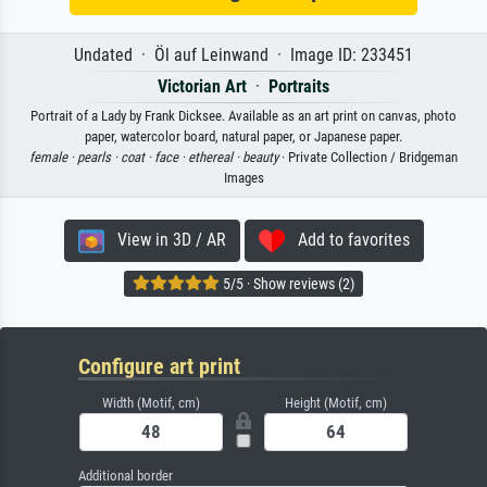
Undated · Öl auf Leinwand · Image ID: 233451
Victorian Art
·
Portraits
Portrait of a Lady by Frank Dicksee. Available as an art print on canvas, photo
paper, watercolor board, natural paper, or Japanese paper.
female ·
pearls ·
coat ·
face ·
ethereal ·
beauty
· Private Collection / Bridgeman
Images
View in 3D / AR
Add to favorites
5/5 · Show reviews (2)
Configure art print
Width (Motif, cm)
Height (Motif, cm)
Additional border