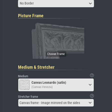
No Border
Picture Frame
Medium & Stretcher
Medium
Canvas Leonardo (satin)
(Canvas Venezia)
Stretcher frame
Canvas frame - Image mirrored on the sides