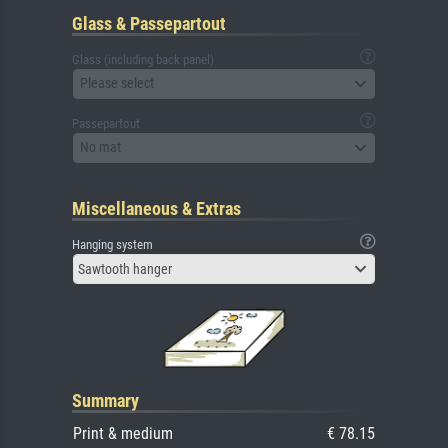
Glass & Passepartout
Glass (including back panel)
Please select
Passepartout
No mat
Miscellaneous & Extras
Hanging system
Sawtooth hanger
Summary
Print & medium
€ 78.15