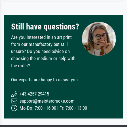
Still have questions?
Are you interested in an art print
from our manufactory but still
unsure? Do you need advice on
choosing the medium or help with
the order?
Our experts are happy to assist you.
+43 4257 29415
support@meisterdrucke.com
Mo-Do: 7:00 - 16:00 | Fr: 7:00 - 13:00