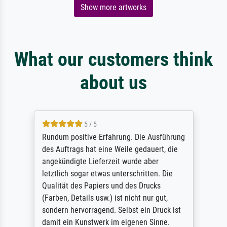
Show more artworks
What our customers think
about us
5 / 5
Rundum positive Erfahrung. Die Ausführung
des Auftrags hat eine Weile gedauert, die
angekündigte Lieferzeit wurde aber
letztlich sogar etwas unterschritten. Die
Qualität des Papiers und des Drucks
(Farben, Details usw.) ist nicht nur gut,
sondern hervorragend. Selbst ein Druck ist
damit ein Kunstwerk im eigenen Sinne.