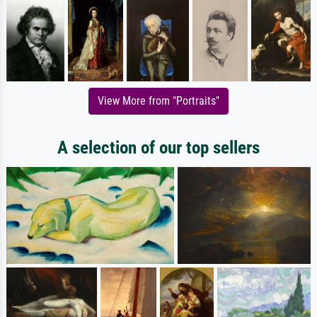
View More from "Portraits"
A selection of our top sellers