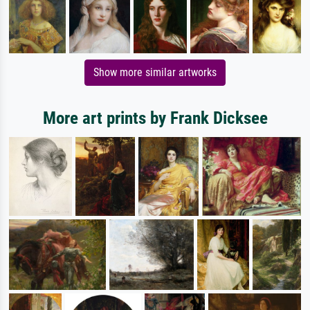
Show more similar artworks
More art prints by Frank Dicksee