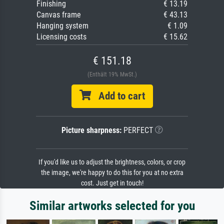
Finishing
€ 13.19
Canvas frame
€ 43.13
Hanging system
€ 1.09
Licensing costs
€ 15.62
€ 151.18
(Enthält 19% MwSt.)
Add to cart
Picture sharpness:
PERFECT
If you'd like us to adjust the brightness, colors, or crop
the image, we're happy to do this for you at no extra
cost. Just get in touch!
Similar artworks selected for you