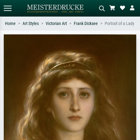
Home
Art Styles
Victorian Art
Frank Dicksee
Portrait of a Lady
Standard search
AI image search
Search by artist, work title or style –
Describe the scene – e.g. green
e.g. Monet, Starry Night,
meadow, abstract with lots of red, dark
Impressionism, Hokusai wave, nude.
oil painting, standing nude next to a
tree.