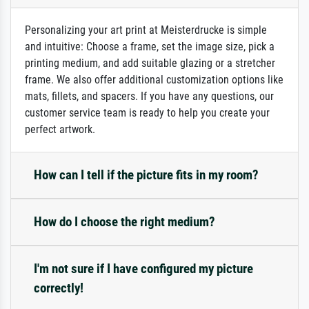
Personalizing your art print at Meisterdrucke is simple
and intuitive: Choose a frame, set the image size, pick a
printing medium, and add suitable glazing or a stretcher
frame. We also offer additional customization options like
mats, fillets, and spacers. If you have any questions, our
customer service team is ready to help you create your
perfect artwork.
How can I tell if the picture fits in my room?
How do I choose the right medium?
I'm not sure if I have configured my picture
correctly!