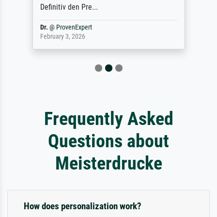
Definitiv den Pre...
Dr.
@
ProvenExpert
February 3, 2026
Frequently Asked
Questions about
Meisterdrucke
How does personalization work?