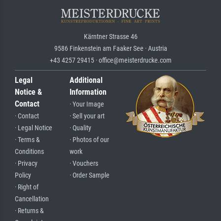
Kärntner Strasse 46
9586 Finkenstein am Faaker See · Austria
+43 4257 29415 · office@meisterdrucke.com
Legal
Additional
Notice &
Information
Contact
· Your Image
· Contact
· Sell your art
· Legal Notice
· Quality
· Terms &
· Photos of our
Conditions
work
· Privacy
· Vouchers
Policy
· Order Sample
· Right of
Cancellation
· Returns &