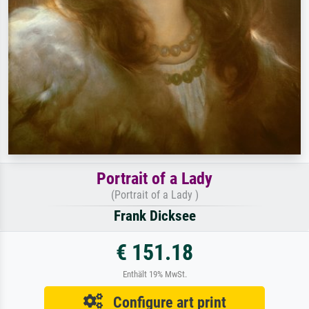
Portrait of a Lady
(Portrait of a Lady )
Frank Dicksee
€ 151.18
Enthält 19% MwSt.
Configure art print