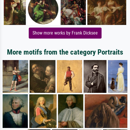
Show more works by Frank Dicksee
More motifs from the category Portraits