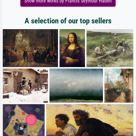
Show more works by Francis Seymour Haden
A selection of our top sellers