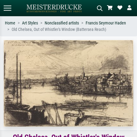
Home
Art Styles
Nonclassified artists
Francis Seymour Haden
Old Chelsea, Out of Whistler's Window (Battersea Reach)
Standard search
AI image search
Search by artist, work title or style –
Describe the scene – e.g. green
e.g. Monet, Starry Night,
meadow, abstract with lots of red, dark
Impressionism, Hokusai wave, nude.
oil painting, standing nude next to a
tree.