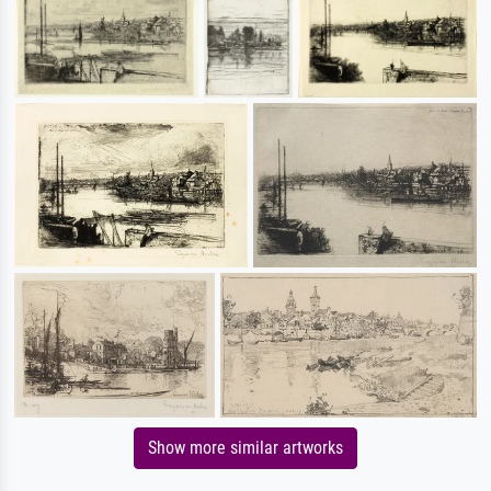
Show more similar artworks