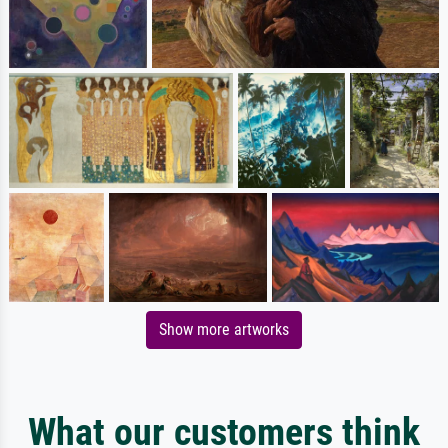
Show more artworks
What our customers think