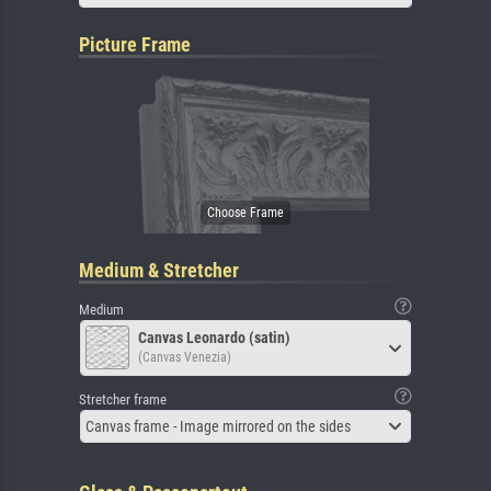
Picture Frame
Medium & Stretcher
Medium
Canvas Leonardo (satin)
(Canvas Venezia)
Stretcher frame
Canvas frame - Image mirrored on the sides