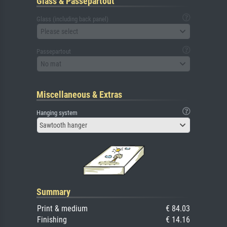
Glass & Passepartout
Glass (including back panel)
Please select
Passepartout
No mat
Miscellaneous & Extras
Hanging system
Sawtooth hanger
Summary
Print & medium
€ 84.03
Finishing
€ 14.16