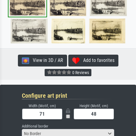
View in 3D / AR
Add to favorites
0 Reviews
Configure art print
Width (Motif, cm)
Height (Motif, cm)
Additional border
No Border