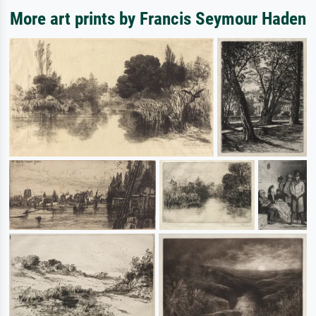
More art prints by Francis Seymour Haden