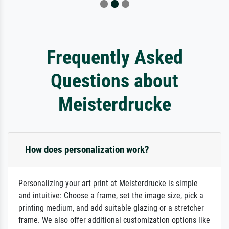
Frequently Asked
Questions about
Meisterdrucke
How does personalization work?
Personalizing your art print at Meisterdrucke is simple
and intuitive: Choose a frame, set the image size, pick a
printing medium, and add suitable glazing or a stretcher
frame. We also offer additional customization options like