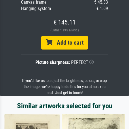
Canvas frame
€ 45.83
Hanging system
€ 1.09
€ 145.11
(Enthält 19% MwSt.)
Add to cart
Picture sharpness:
PERFECT
If you'd like us to adjust the brightness, colors, or crop
the image, we're happy to do this for you at no extra
cost. Just get in touch!
Similar artworks selected for you