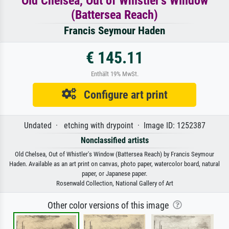
Old Chelsea, Out of Whistler's Window
(Battersea Reach)
Francis Seymour Haden
€ 145.11
Enthält 19% MwSt.
Configure art print
Undated · etching with drypoint · Image ID: 1252387
Nonclassified artists
Old Chelsea, Out of Whistler's Window (Battersea Reach) by Francis Seymour
Haden. Available as an art print on canvas, photo paper, watercolor board, natural
paper, or Japanese paper.
Rosenwald Collection, National Gallery of Art
Other color versions of this image