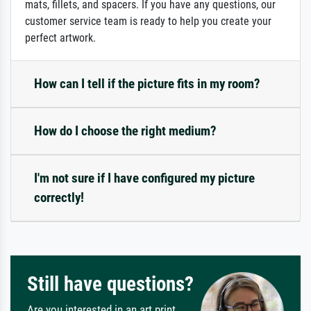
mats, fillets, and spacers. If you have any questions, our
customer service team is ready to help you create your
perfect artwork.
How can I tell if the picture fits in my room?
How do I choose the right medium?
I'm not sure if I have configured my picture
correctly!
Still have questions?
Are you interested in an art print