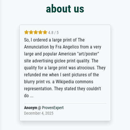
about us
4.8 / 5
So, I ordered a large print of The
Annunciation by Fra Angelico from a very
large and popular American "art/poster"
site advertising giclee print quality. The
quality for a large print was atrocious. They
refunded me when I sent pictures of the
blurry print vs. a Wikipedia commons
representation. They stated they couldn't
do ...
Anonym
@
ProvenExpert
December 4, 2025