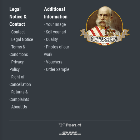
Legal
Additional
Notice &
Information
Contact
· Your Image
· Contact
· Sell your art
· Legal Notice
· Quality
· Terms &
· Photos of our
Conditions
work
· Privacy
· Vouchers
Policy
· Order Sample
· Right of
Cancellation
· Returns &
Complaints
· About Us