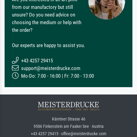
from our manufactory but still
unsure? Do you need advice on
choosing the medium or help with
the order?
Our experts are happy to assist you.
+43 4257 29415
support@meisterdrucke.com
Mo-Do: 7:00 - 16:00 | Fr: 7:00 - 13:00
Kärntner Strasse 46
9586 Finkenstein am Faaker See · Austria
+43 4257 29415 · office@meisterdrucke.com