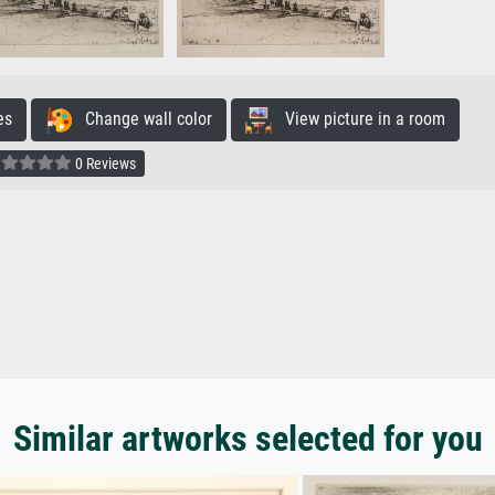
es
Change wall color
View picture in a room
0 Reviews
Similar artworks selected for you