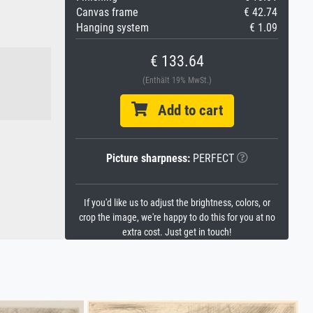
Canvas frame
€ 42.74
Hanging system
€ 1.09
€ 133.64
(Enthält 19% MwSt.)
Add to cart
Picture sharpness:
PERFECT
If you'd like us to adjust the brightness, colors, or
crop the image, we're happy to do this for you at no
extra cost. Just get in touch!