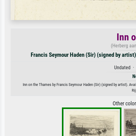
Inn 
(Herberg aan
Francis Seymour Haden (Sir) (signed by artist)
Undated · 
N
Inn on the Thames by Francis Seymour Haden (Sir) (signed by artist). Avail
Ri
Other colo