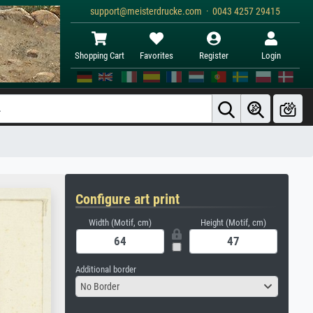
support@meisterdrucke.com · 0043 4257 29415
Shopping Cart
Favorites
Register
Login
Configure art print
Width (Motif, cm)
Height (Motif, cm)
Additional border
No Border