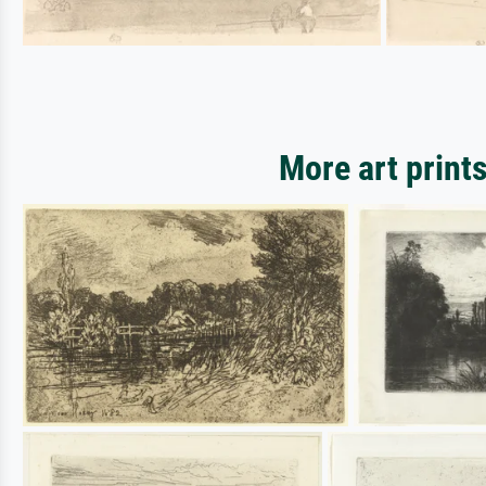
More art print