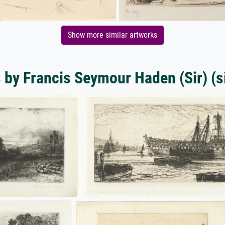
Show more similar artworks
s by Francis Seymour Haden (Sir) (si