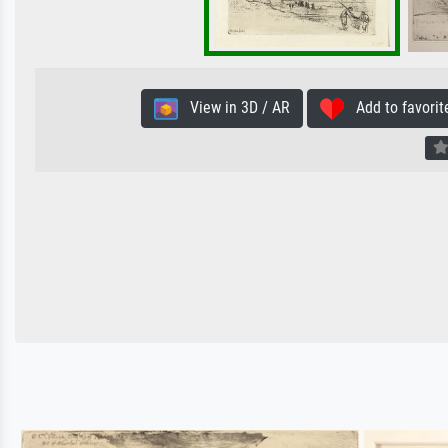
View in 3D / AR
Add to favorit