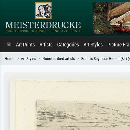
Art Prints
Artists
Categories
Art Styles
Picture Fr
Home
Art Styles
Nonclassified artists
Francis Seymour Haden (Sir) (s