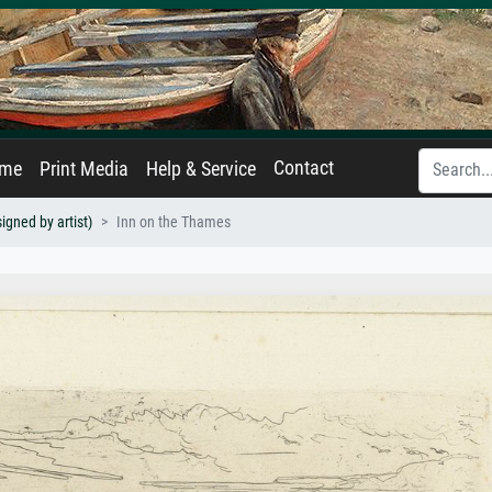
Contact
ame
Print Media
Help & Service
igned by artist)
Inn on the Thames