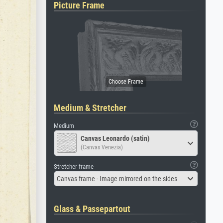
Picture Frame
Medium & Stretcher
Medium
Canvas Leonardo (satin)
(Canvas Venezia)
Stretcher frame
Canvas frame - Image mirrored on the sides
Glass & Passepartout