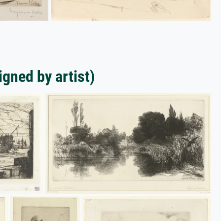
gned by artist)