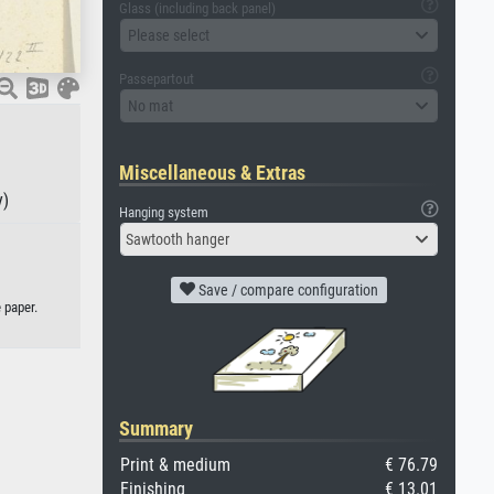
Glass (including back panel)
Please select
Passepartout
No mat
Miscellaneous & Extras
y)
Hanging system
Sawtooth hanger
Save / compare configuration
 paper.
Summary
Print & medium
€ 76.79
Finishing
€ 13.01