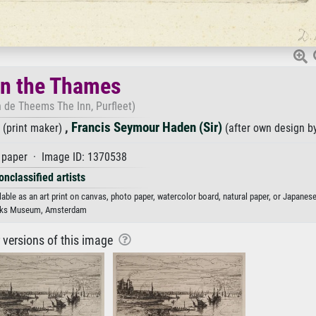
on the Thames
 de Theems The Inn, Purfleet)
,
Francis Seymour Haden (Sir)
(print maker)
(after own design b
paper · Image ID: 1370538
onclassified artists
able as an art print on canvas, photo paper, watercolor board, natural paper, or Japanese
jks Museum, Amsterdam
r versions of this image