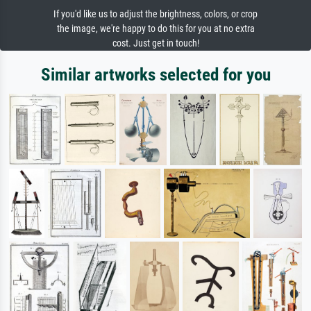
If you'd like us to adjust the brightness, colors, or crop
the image, we're happy to do this for you at no extra
cost. Just get in touch!
Similar artworks selected for you