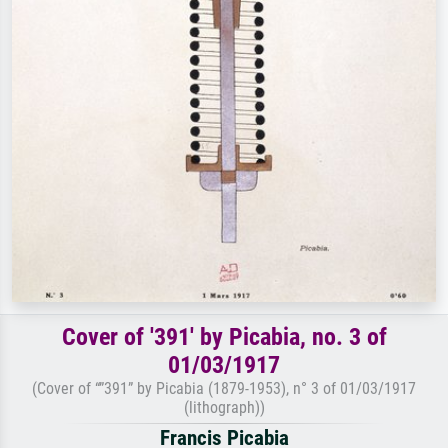
Cover of '391' by Picabia, no. 3 of
01/03/1917
(Cover of “”391” by Picabia (1879-1953), n° 3 of 01/03/1917
(lithograph))
Francis Picabia