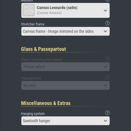
Medium
Canvas Leonardo (satin)
(Canvas Venezia)
Stretcher frame
Canvas frame - Image mirrored on the sides
Glass & Passepartout
Glass (including back panel)
Please select
Passepartout
No mat
Miscellaneous & Extras
Hanging system
Sawtooth hanger