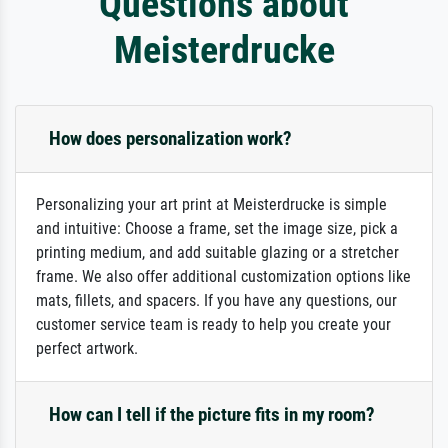
Questions about
Meisterdrucke
How does personalization work?
Personalizing your art print at Meisterdrucke is simple
and intuitive: Choose a frame, set the image size, pick a
printing medium, and add suitable glazing or a stretcher
frame. We also offer additional customization options like
mats, fillets, and spacers. If you have any questions, our
customer service team is ready to help you create your
perfect artwork.
How can I tell if the picture fits in my room?