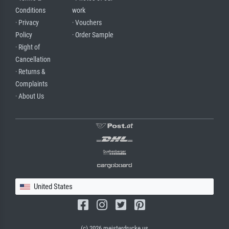
Conditions
work
· Privacy
· Vouchers
Policy
· Order Sample
· Right of
Cancellation
· Returns &
Complaints
· About Us
United States
(c) 2026 meisterdrucke.us