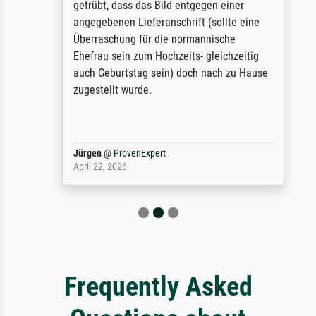
getrübt, dass das Bild entgegen einer
angegebenen Lieferanschrift (sollte eine
Überraschung für die normannische
Ehefrau sein zum Hochzeits- gleichzeitig
auch Geburtstag sein) doch nach zu Hause
zugestellt wurde.
Jürgen
@
ProvenExpert
April 22, 2026
Frequently Asked