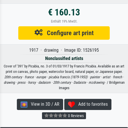
€ 160.13
Enthält 19% MwSt.
Configure art print
1917 · drawing · Image ID: 1526195
Nonclassified artists
Cover of '391' by Picabia, no. 3 of 01/03/1917 by Francis Picabia. Available as an art
print on canvas, photo paper, watercolor board, natural paper, or Japanese paper.
20th century ·
france ·
europe ·
picabia francis (1879-1953) ·
painter ·
artist ·
french ·
drawing ·
press ·
horsy ·
dadaism ·
20th century ·
Dadaiste ·
mzdrawing
· / Bridgeman
Images
View in 3D / AR
Add to favorites
0 Reviews