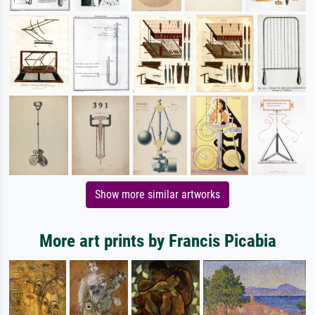
Show more similar artworks
More art prints by Francis Picabia