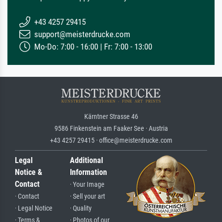
+43 4257 29415
support@meisterdrucke.com
Mo-Do: 7:00 - 16:00 | Fr: 7:00 - 13:00
Kärntner Strasse 46
9586 Finkenstein am Faaker See · Austria
+43 4257 29415 · office@meisterdrucke.com
Legal
Additional
Notice &
Information
Contact
· Your Image
· Contact
· Sell your art
· Legal Notice
· Quality
· Terms &
· Photos of our