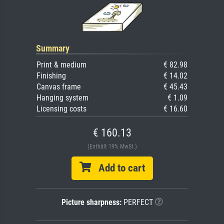
Summary
Print & medium
€ 82.98
Finishing
€ 14.02
Canvas frame
€ 45.43
Hanging system
€ 1.09
Licensing costs
€ 16.60
€ 160.13
(Enthält 19% MwSt.)
Add to cart
Picture sharpness:
PERFECT