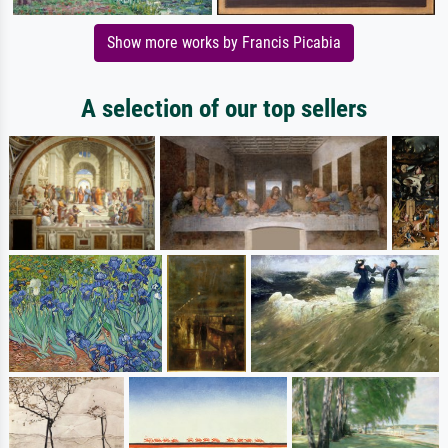
Show more works by Francis Picabia
A selection of our top sellers