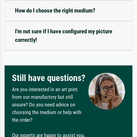
How do I choose the right medium?
I'm not sure if I have configured my picture
correctly!
Still have questions?
Are you interested in an art print
from our manufactory but still
unsure? Do you need advice on
choosing the medium or help with
the order?
Our experts are happy to assist you.