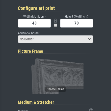
Configure art print
Width (Motif, cm)
Height (Motif, cm)
Additional border
No Border
Picture Frame
Medium & Stretcher