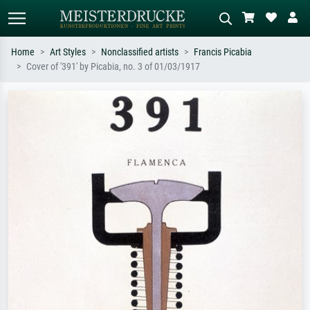
Home
Art Styles
Nonclassified artists
Francis Picabia
Cover of '391' by Picabia, no. 3 of 01/03/1917
Standard search
AI image search
Search by artist, work title or style –
Describe the scene – e.g. green
e.g. Monet, Starry Night,
meadow, abstract with lots of red, dark
Impressionism, Hokusai wave, nude.
oil painting, standing nude next to a
tree.