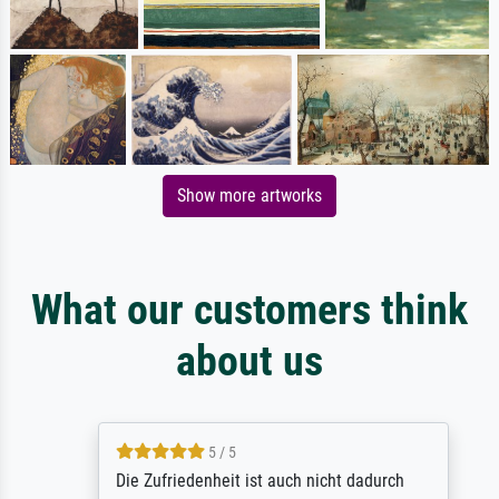
Show more artworks
What our customers think
about us
5 / 5
Die Zufriedenheit ist auch nicht dadurch