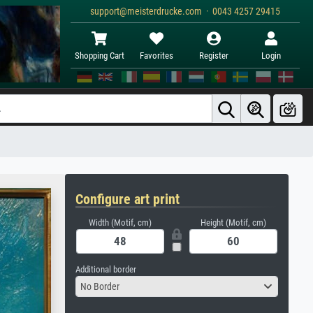
support@meisterdrucke.com · 0043 4257 29415
Shopping Cart
Favorites
Register
Login
Configure art print
Width (Motif, cm)
Height (Motif, cm)
Additional border
No Border