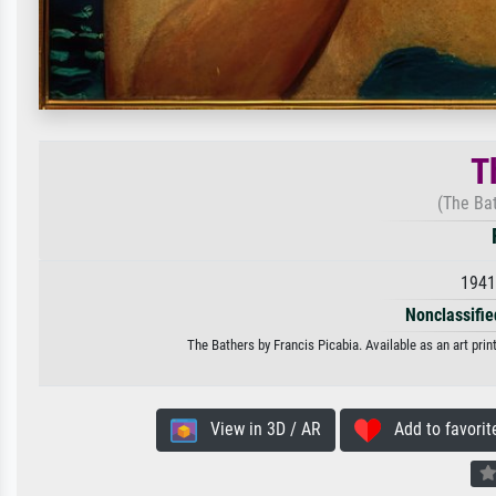
T
(The Ba
1941
Nonclassified
The Bathers by Francis Picabia. Available as an art pri
View in 3D / AR
Add to favorit