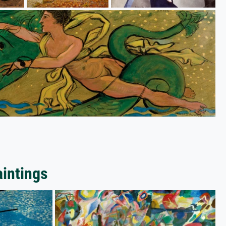
aintings