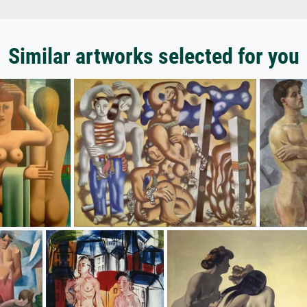
Similar artworks selected for you