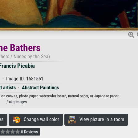
he Bathers
thers / Nudes by the Sea)
Francis Picabia
 · Image ID: 1581561
 artists
·
Abstract Paintings
nt on canvas, photo paper, watercolor board, natural paper, or Japanese paper.
/ akg-images
es
Change wall color
View picture in a room
0 Reviews