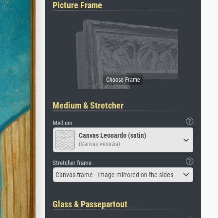
Picture Frame
Medium & Stretcher
Medium
Canvas Leonardo (satin)
(Canvas Venezia)
Stretcher frame
Canvas frame - Image mirrored on the sides
Glass & Passepartout