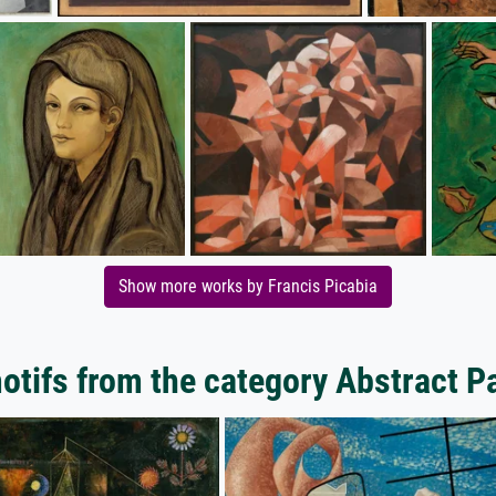
Show more works by Francis Picabia
tifs from the category Abstract P