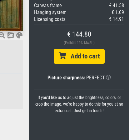
Canvas frame
€ 41.58
Hanging system
€ 1.09
Licensing costs
€ 14.91
€ 144.80
(Enthält 19% MwSt.)
Add to cart
Picture sharpness:
PERFECT
If you'd like us to adjust the brightness, colors, or
crop the image, we're happy to do this for you at no
extra cost. Just get in touch!