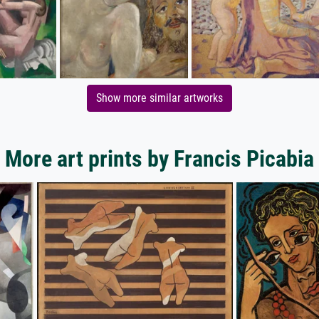
Show more similar artworks
More art prints by Francis Picabia