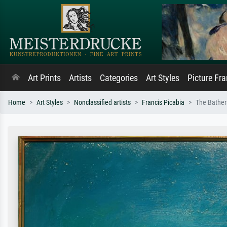
Art Prints
Artists
Categories
Art Styles
Picture Fr
Home
Art Styles
Nonclassified artists
Francis Picabia
The Bather