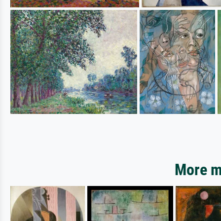
More mo