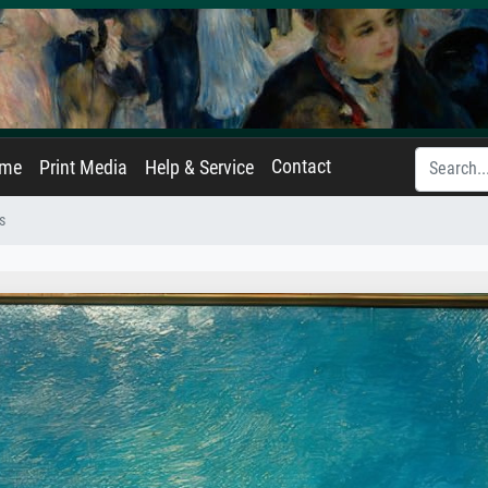
Contact
ame
Print Media
Help & Service
s