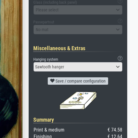
Glass (including back panel)
Please select
Passepartout
No mat
Miscellaneous & Extras
Hanging system
Sawtooth hanger
Save / compare configuration
Summary
Print & medium
€ 74.58
Finishing
€ 12.64