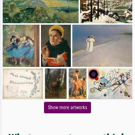
Show more artworks