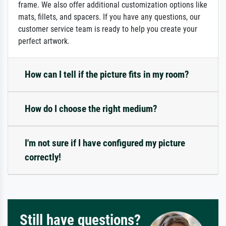
frame. We also offer additional customization options like
mats, fillets, and spacers. If you have any questions, our
customer service team is ready to help you create your
perfect artwork.
How can I tell if the picture fits in my room?
How do I choose the right medium?
I'm not sure if I have configured my picture
correctly!
Still have questions?