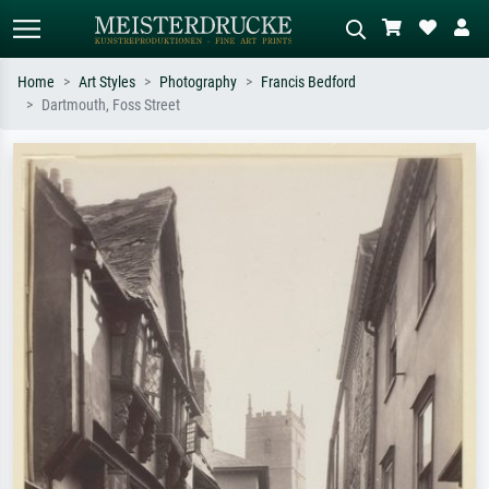
Home
Art Styles
Photography
Francis Bedford
Dartmouth, Foss Street
Standard search
AI image search
Search by artist, work title or style –
Describe the scene – e.g. green
e.g. Monet, Starry Night,
meadow, abstract with lots of red, dark
Impressionism, Hokusai wave, nude.
oil painting, standing nude next to a
tree.