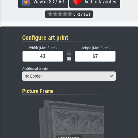
View in 3D / AR
Add to favorites
0 Reviews
Configure art print
Width (Motif, cm)
Height (Motif, cm)
Additional border
No Border
Picture Frame