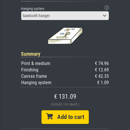
Hanging system
Sawtooth hanger
Summary
Print & medium
€ 74.96
Finishing
€ 12.69
Canvas frame
€ 42.35
Hanging system
€ 1.09
€ 131.09
(Enthält 19% MwSt.)
Add to cart