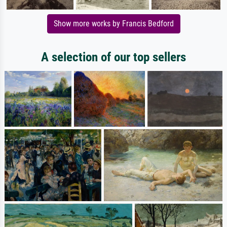
Show more works by Francis Bedford
A selection of our top sellers