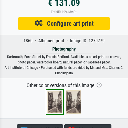
€ 131.09
Enthält 19% MwSt.
Configure art print
1860 · Albumen print · Image ID: 1279779
Photography
Dartmouth, Foss Street by Francis Bedford. Available as an art print on canvas,
photo paper, watercolor board, natural paper, or Japanese paper.
Art Institute of Chicago · Purchased with funds provided by Mr. and Mrs. Charles C.
Cunningham
Other color versions of this image