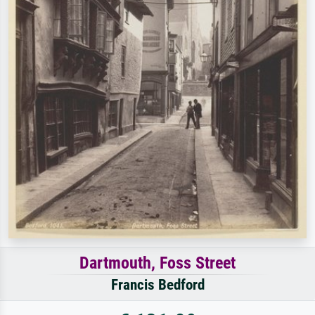
Dartmouth, Foss Street
Francis Bedford