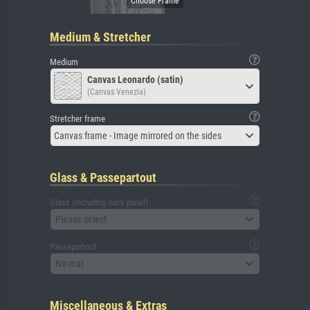
Medium & Stretcher
Medium
Canvas Leonardo (satin)
(Canvas Venezia)
Stretcher frame
Canvas frame - Image mirrored on the sides
Glass & Passepartout
Glass (including back panel)
Please select
Passepartout
No mat
Miscellaneous & Extras