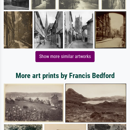
Show more similar artworks
More art prints by Francis Bedford