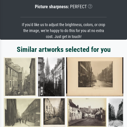
Picture sharpness:
PERFECT
If you'd like us to adjust the brightness, colors, or crop
the image, we're happy to do this for you at no extra
cost. Just get in touch!
Similar artworks selected for you