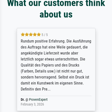
What our customers think
about us
5 / 5
Rundum positive Erfahrung. Die Ausführung
des Auftrags hat eine Weile gedauert, die
angekündigte Lieferzeit wurde aber
letztlich sogar etwas unterschritten. Die
Qualität des Papiers und des Drucks
(Farben, Details usw.) ist nicht nur gut,
sondern hervorragend. Selbst ein Druck ist
damit ein Kunstwerk im eigenen Sinne.
Definitiv den Pre...
Dr.
@
ProvenExpert
February 3, 2026