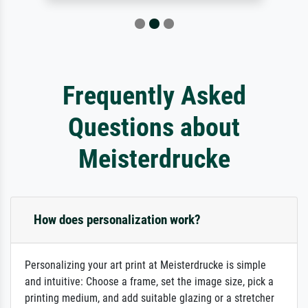
Frequently Asked
Questions about
Meisterdrucke
How does personalization work?
Personalizing your art print at Meisterdrucke is simple
and intuitive: Choose a frame, set the image size, pick a
printing medium, and add suitable glazing or a stretcher