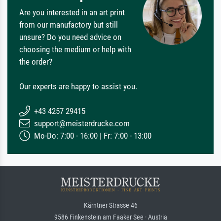
Are you interested in an art print
from our manufactory but still
unsure? Do you need advice on
choosing the medium or help with
the order?
Our experts are happy to assist you.
+43 4257 29415
support@meisterdrucke.com
Mo-Do: 7:00 - 16:00 | Fr: 7:00 - 13:00
Kärntner Strasse 46
9586 Finkenstein am Faaker See · Austria