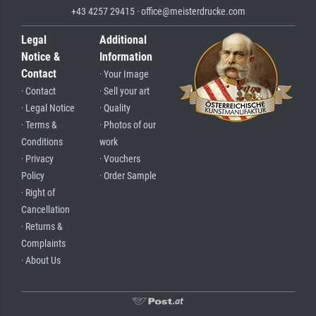
+43 4257 29415 · office@meisterdrucke.com
Legal
Additional
Notice &
Information
Contact
· Your Image
· Contact
· Sell your art
· Legal Notice
· Quality
· Terms &
· Photos of our
Conditions
work
· Privacy
· Vouchers
Policy
· Order Sample
· Right of
Cancellation
· Returns &
Complaints
· About Us