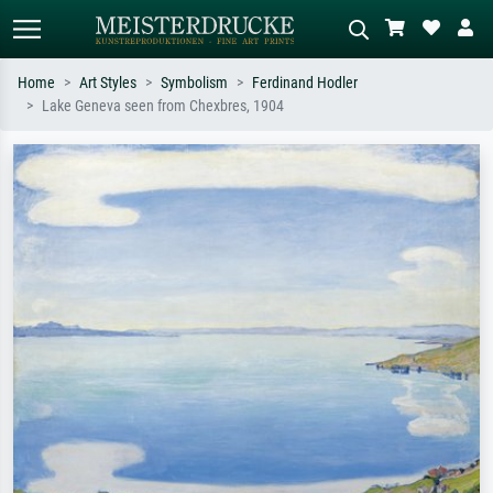
Home
Art Styles
Symbolism
Ferdinand Hodler
Lake Geneva seen from Chexbres, 1904
Standard search
AI image search
Search by artist, work title or style –
Describe the scene – e.g. green
e.g. Monet, Starry Night,
meadow, abstract with lots of red, dark
Impressionism, Hokusai wave, nude.
oil painting, standing nude next to a
tree.