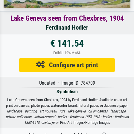
Lake Geneva seen from Chexbres, 1904
Ferdinand Hodler
€ 141.54
Enthält 19% MwSt.
Configure art print
Undated · Image ID: 784709
Symbolism
Lake Geneva seen from Chexbres, 1904 by Ferdinand Hodler. Available as an art
print on canvas, photo paper, watercolor board, natural paper, or Japanese paper.
landscape ·
painting ·
art nouveau ·
jura ·
lake geneva ·
oil on canvas ·
landscape ·
private collection ·
schwitzerland ·
hodler ·
ferdinand 1853-1918 ·
hodler ·
ferdinand
1853-1918 ·
swiss jura
· Fine Art Images/Heritage Images