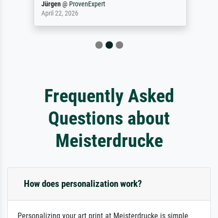
Jürgen
@
ProvenExpert
April 22, 2026
Frequently Asked
Questions about
Meisterdrucke
How does personalization work?
Personalizing your art print at Meisterdrucke is simple