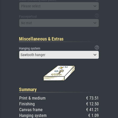
Please select
Passepartout
No mat
Miscellaneous & Extras
Hanging system
Sawtooth hanger
Summary
Print & medium
€ 73.51
Finishing
€ 12.50
Canvas frame
€ 41.21
Hanging system
€ 1.09