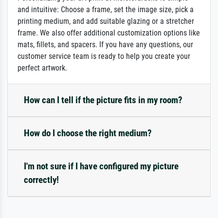
and intuitive: Choose a frame, set the image size, pick a
printing medium, and add suitable glazing or a stretcher
frame. We also offer additional customization options like
mats, fillets, and spacers. If you have any questions, our
customer service team is ready to help you create your
perfect artwork.
How can I tell if the picture fits in my room?
How do I choose the right medium?
I'm not sure if I have configured my picture
correctly!