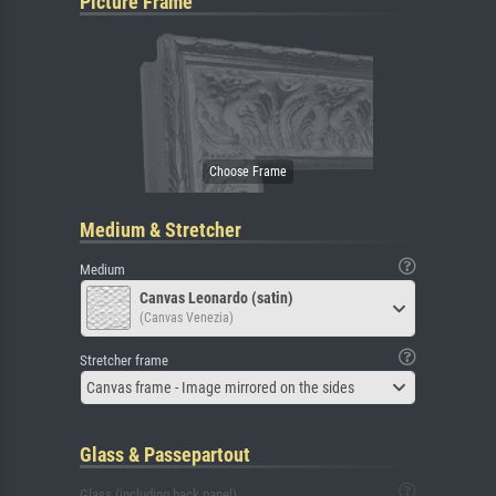
Picture Frame
Medium & Stretcher
Medium
Canvas Leonardo (satin)
(Canvas Venezia)
Stretcher frame
Canvas frame - Image mirrored on the sides
Glass & Passepartout
Glass (including back panel)