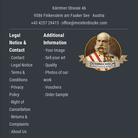
Kärntner Strasse 46
9586 Finkenstein am Faaker See · Austria
+43 4257 29415 · office@meisterdrucke.com
Legal
Additional
Notice &
Information
Contact
· Your Image
· Contact
· Sell your art
· Legal Notice
· Quality
· Terms &
· Photos of our
Conditions
work
· Privacy
· Vouchers
Policy
· Order Sample
· Right of
Cancellation
· Returns &
Complaints
· About Us