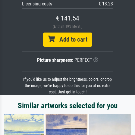
Licensing costs
€ 13.23
€ 141.54
(Enthält 19% MwSt.)
Add to cart
Picture sharpness:
PERFECT
If you'd like us to adjust the brightness, colors, or crop
the image, we're happy to do this for you at no extra
cost. Just get in touch!
Similar artworks selected for you