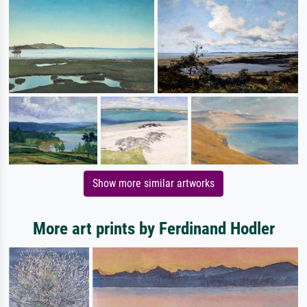
Show more similar artworks
More art prints by Ferdinand Hodler