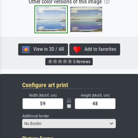
Other color versions of this image
View in 3D / AR
Add to favorites
0 Reviews
Configure art print
Width (Motif, cm)
Height (Motif, cm)
Additional border
No Border