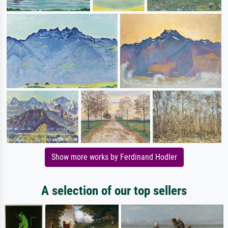
Show more works by Ferdinand Hodler
A selection of our top sellers