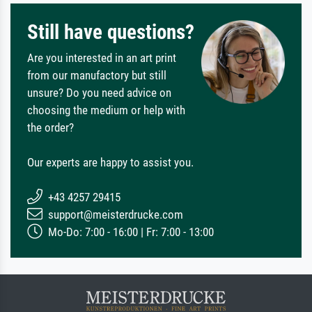
Still have questions?
Are you interested in an art print
from our manufactory but still
unsure? Do you need advice on
choosing the medium or help with
the order?
Our experts are happy to assist you.
+43 4257 29415
support@meisterdrucke.com
Mo-Do: 7:00 - 16:00 | Fr: 7:00 - 13:00