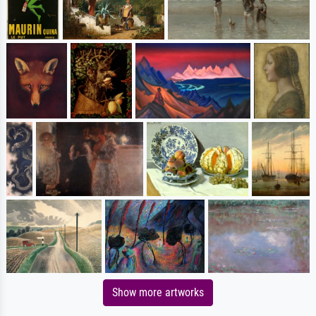
Show more artworks