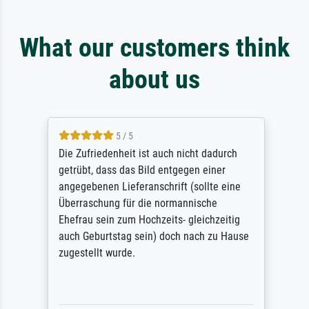
What our customers think
about us
5 / 5
Die Zufriedenheit ist auch nicht dadurch
getrübt, dass das Bild entgegen einer
angegebenen Lieferanschrift (sollte eine
Überraschung für die normannische
Ehefrau sein zum Hochzeits- gleichzeitig
auch Geburtstag sein) doch nach zu Hause
zugestellt wurde.