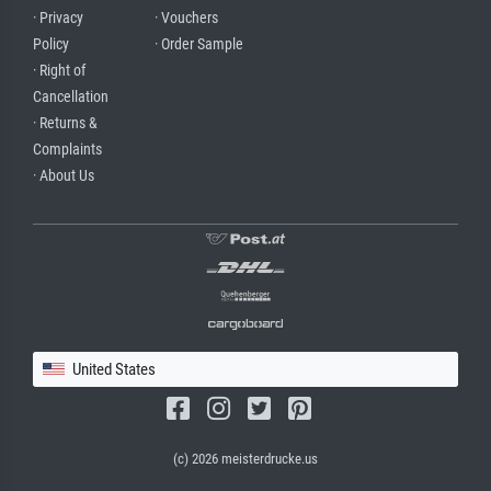
· Privacy
· Vouchers
Policy
· Order Sample
· Right of
Cancellation
· Returns &
Complaints
· About Us
United States
(c) 2026 meisterdrucke.us