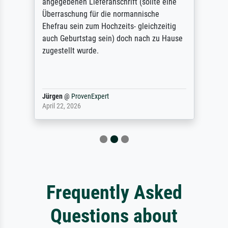
angegebenen Lieferanschrift (sollte eine
Überraschung für die normannische
Ehefrau sein zum Hochzeits- gleichzeitig
auch Geburtstag sein) doch nach zu Hause
zugestellt wurde.
Jürgen
@
ProvenExpert
April 22, 2026
Frequently Asked
Questions about