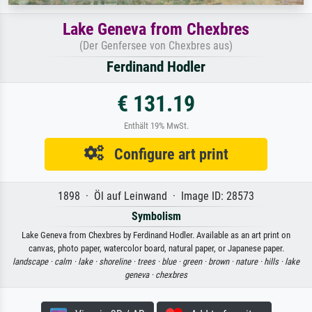
Lake Geneva from Chexbres
(Der Genfersee von Chexbres aus)
Ferdinand Hodler
€ 131.19
Enthält 19% MwSt.
Configure art print
1898 · Öl auf Leinwand · Image ID: 28573
Symbolism
Lake Geneva from Chexbres by Ferdinand Hodler. Available as an art print on
canvas, photo paper, watercolor board, natural paper, or Japanese paper.
landscape ·
calm ·
lake ·
shoreline ·
trees ·
blue ·
green ·
brown ·
nature ·
hills ·
lake
geneva ·
chexbres