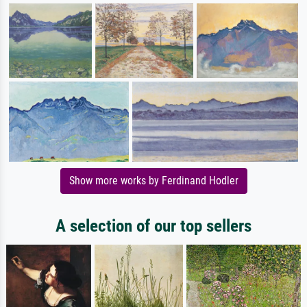
Show more works by Ferdinand Hodler
A selection of our top sellers