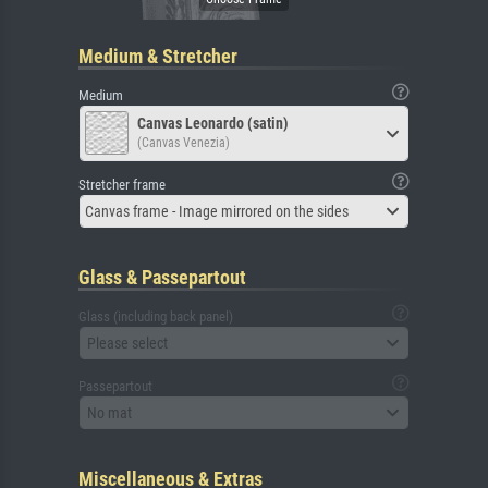
Medium & Stretcher
Medium
Canvas Leonardo (satin)
(Canvas Venezia)
Stretcher frame
Canvas frame - Image mirrored on the sides
Glass & Passepartout
Glass (including back panel)
Please select
Passepartout
No mat
Miscellaneous & Extras