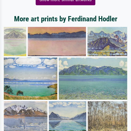
More art prints by Ferdinand Hodler