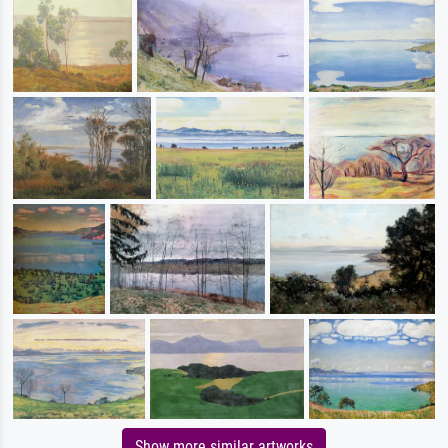
Show more similar artworks