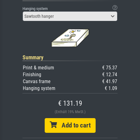
Hanging system
Sawtooth hanger
Summary
Print & medium
€ 75.37
Finishing
€ 12.74
Canvas frame
€ 41.97
Hanging system
€ 1.09
€ 131.19
(Enthält 19% MwSt.)
Add to cart