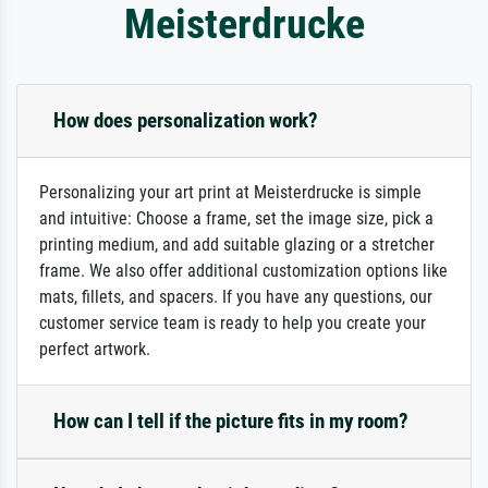
Meisterdrucke
How does personalization work?
Personalizing your art print at Meisterdrucke is simple
and intuitive: Choose a frame, set the image size, pick a
printing medium, and add suitable glazing or a stretcher
frame. We also offer additional customization options like
mats, fillets, and spacers. If you have any questions, our
customer service team is ready to help you create your
perfect artwork.
How can I tell if the picture fits in my room?