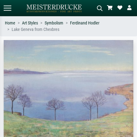
Home
Art Styles
Symbolism
Ferdinand Hodler
Lake Geneva from Chexbres
Standard search
AI image search
Search by artist, work title or style –
Describe the scene – e.g. green
e.g. Monet, Starry Night,
meadow, abstract with lots of red, dark
Impressionism, Hokusai wave, nude.
oil painting, standing nude next to a
tree.