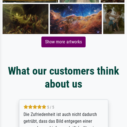
Show more artworks
What our customers think
about us
5 / 5
Die Zufriedenheit ist auch nicht dadurch
getrübt, dass das Bild entgegen einer