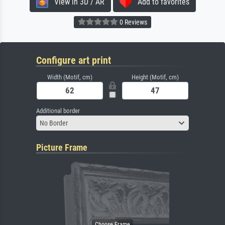
View in 3D / AR
Add to favorites
0 Reviews
Configure art print
Width (Motif, cm)
Height (Motif, cm)
Additional border
No Border
Picture Frame