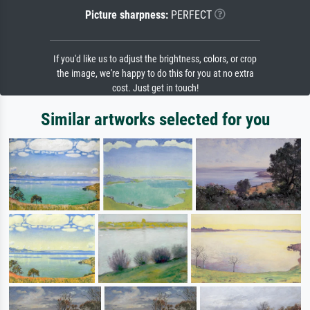
Picture sharpness:
PERFECT
If you'd like us to adjust the brightness, colors, or crop
the image, we're happy to do this for you at no extra
cost. Just get in touch!
Similar artworks selected for you