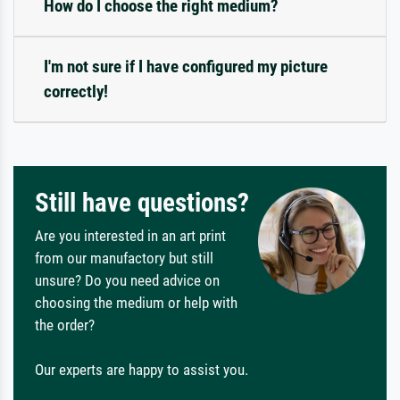
How do I choose the right medium?
I'm not sure if I have configured my picture
correctly!
Still have questions?
Are you interested in an art print
from our manufactory but still
unsure? Do you need advice on
choosing the medium or help with
the order?
Our experts are happy to assist you.