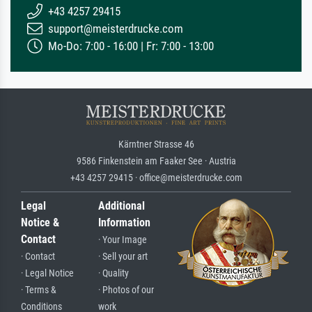
+43 4257 29415
support@meisterdrucke.com
Mo-Do: 7:00 - 16:00 | Fr: 7:00 - 13:00
Kärntner Strasse 46
9586 Finkenstein am Faaker See · Austria
+43 4257 29415 · office@meisterdrucke.com
Legal
Additional
Notice &
Information
Contact
· Your Image
· Contact
· Sell your art
· Legal Notice
· Quality
· Terms &
· Photos of our
Conditions
work