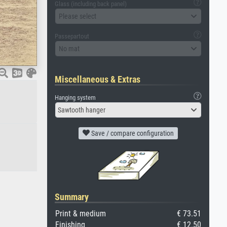
Glass (including back panel)
Please select
Passepartout
No mat
Miscellaneous & Extras
Hanging system
Sawtooth hanger
Save / compare configuration
Summary
Print & medium
€ 73.51
Finishing
€ 12.50