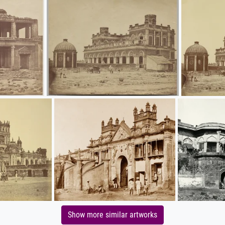
Show more similar artworks