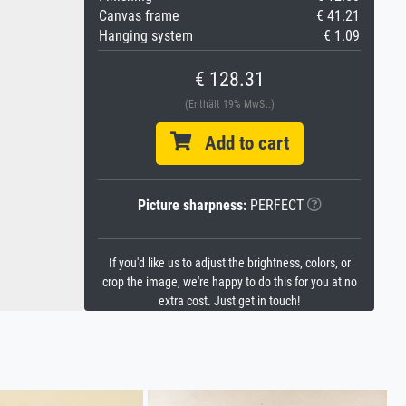
Canvas frame
€ 41.21
Hanging system
€ 1.09
€ 128.31
(Enthält 19% MwSt.)
Add to cart
Picture sharpness:
PERFECT
If you'd like us to adjust the brightness, colors, or
crop the image, we're happy to do this for you at no
extra cost. Just get in touch!