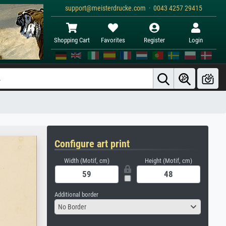
support@meisterdrucke.com · 0043 4257 29415
Shopping Cart
Favorites
Register
Login
Configure art print
Width (Motif, cm)
Height (Motif, cm)
Additional border
No Border