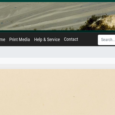
Contact
ame
Print Media
Help & Service