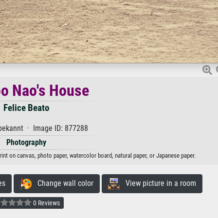
o Nao's House
Felice Beato
ekannt · Image ID: 877288
Photography
rint on canvas, photo paper, watercolor board, natural paper, or Japanese paper.
es
Change wall color
View picture in a room
0 Reviews