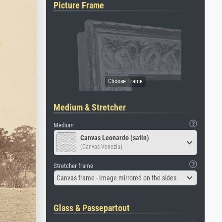
Picture Frame
Medium & Stretcher
Medium
Canvas Leonardo (satin)
(Canvas Venezia)
Stretcher frame
Canvas frame - Image mirrored on the sides
Glass & Passepartout