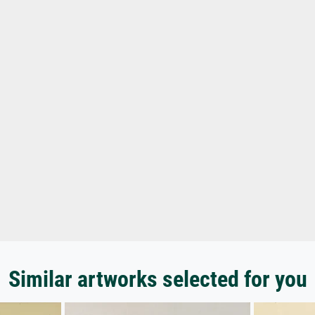
Similar artworks selected for you