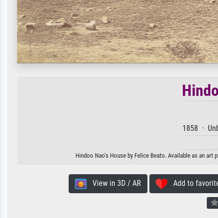
Hindo
1858 · Unb
Hindoo Nao's House by Felice Beato. Available as an art p
View in 3D / AR
Add to favorit