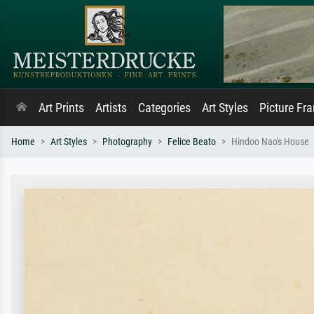
Art Prints
Artists
Categories
Art Styles
Picture Fr
Home
Art Styles
Photography
Felice Beato
Hindoo Nao's House