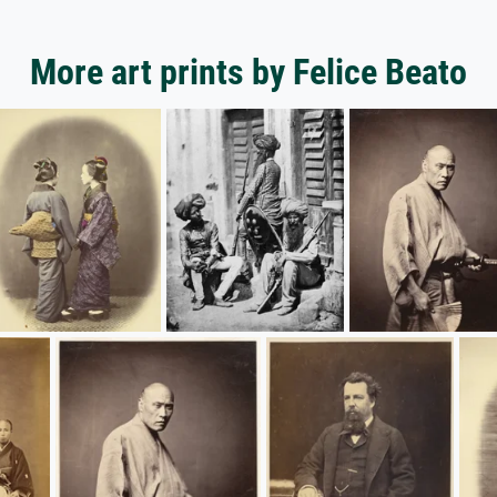
More art prints by Felice Beato