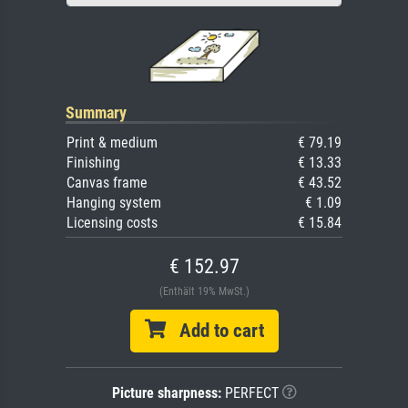
Summary
Print & medium
€ 79.19
Finishing
€ 13.33
Canvas frame
€ 43.52
Hanging system
€ 1.09
Licensing costs
€ 15.84
€ 152.97
(Enthält 19% MwSt.)
Add to cart
Picture sharpness:
PERFECT