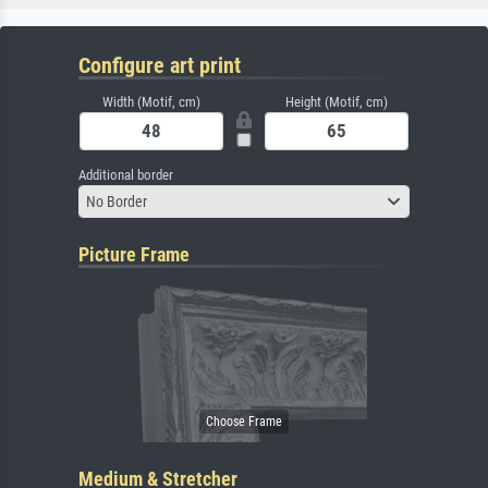
Configure art print
Width (Motif, cm)
Height (Motif, cm)
Additional border
No Border
Picture Frame
Medium & Stretcher