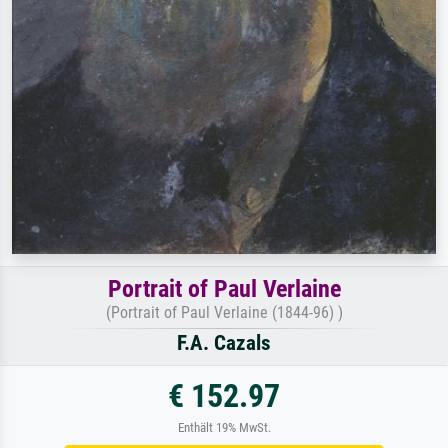
Portrait of Paul Verlaine
(Portrait of Paul Verlaine (1844-96) )
F.A. Cazals
€ 152.97
Enthält 19% MwSt.