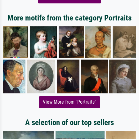
More motifs from the category Portraits
View More from "Portraits"
A selection of our top sellers