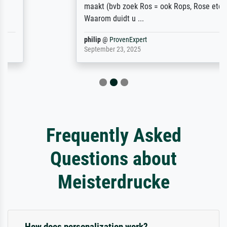
maakt (bvb zoek Ros = ook Rops, Rose etc).
Waarom duidt u ...
philip
@
ProvenExpert
September 23, 2025
Frequently Asked
Questions about
Meisterdrucke
How does personalization work?