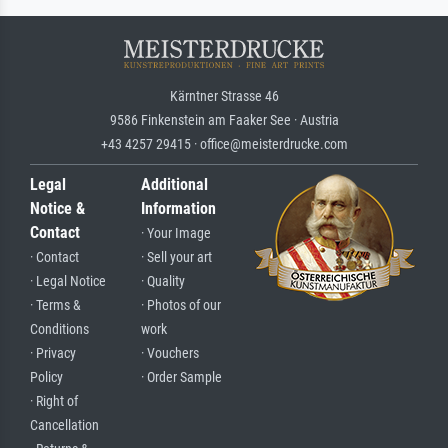
Kärntner Strasse 46
9586 Finkenstein am Faaker See · Austria
+43 4257 29415 · office@meisterdrucke.com
Legal
Additional
Notice &
Information
Contact
· Your Image
· Contact
· Sell your art
· Legal Notice
· Quality
· Terms &
· Photos of our
Conditions
work
· Privacy
· Vouchers
Policy
· Order Sample
· Right of
Cancellation