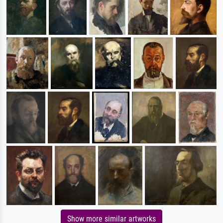
Show more similar artworks