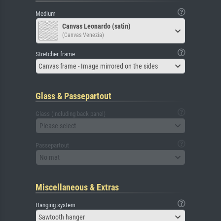
Medium
Canvas Leonardo (satin)
(Canvas Venezia)
Stretcher frame
Canvas frame - Image mirrored on the sides
Glass & Passepartout
Glass (including back panel)
Please select
Passepartout
No mat
Miscellaneous & Extras
Hanging system
Sawtooth hanger