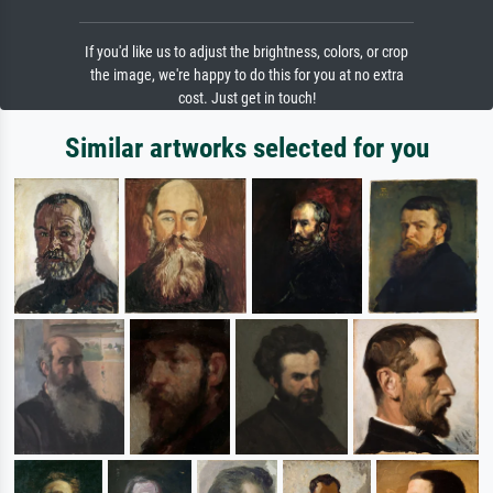
If you'd like us to adjust the brightness, colors, or crop
the image, we're happy to do this for you at no extra
cost. Just get in touch!
Similar artworks selected for you