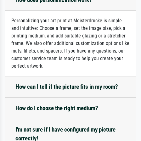
Personalizing your art print at Meisterdrucke is simple
and intuitive: Choose a frame, set the image size, pick a
printing medium, and add suitable glazing or a stretcher
frame. We also offer additional customization options like
mats, fillets, and spacers. If you have any questions, our
customer service team is ready to help you create your
perfect artwork.
How can I tell if the picture fits in my room?
How do I choose the right medium?
I'm not sure if I have configured my picture
correctly!