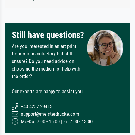
Still have questions?
Are you interested in an art print
from our manufactory but still
unsure? Do you need advice on
choosing the medium or help with
the order?
Our experts are happy to assist you.
+43 4257 29415
support@meisterdrucke.com
Mo-Do: 7:00 - 16:00 | Fr: 7:00 - 13:00