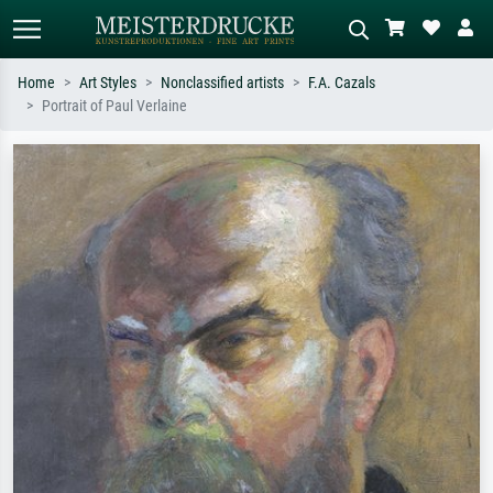
Home
Art Styles
Nonclassified artists
F.A. Cazals
Portrait of Paul Verlaine
Standard search
AI image search
Search by artist, work title or style –
Describe the scene – e.g. green
e.g. Monet, Starry Night,
meadow, abstract with lots of red, dark
Impressionism, Hokusai wave, nude.
oil painting, standing nude next to a
tree.