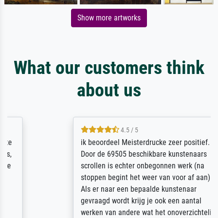
Show more artworks
What our customers think
about us
4.5 / 5
ik beoordeel Meisterdrucke zeer positief.
Door de 69505 beschikbare kunstenaars
scrollen is echter onbegonnen werk (na
stoppen begint het weer van voor af aan).
Als er naar een bepaalde kunstenaar
gevraagd wordt krijg je ook een aantal
werken van andere wat het onoverzichtelijk