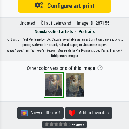
Configure art print
Undated · Öl auf Leinwand · Image ID: 287155
Nonclassified artists
·
Portraits
Portrait of Paul Verlaine by F.A. Cazals. Available as an art print on canvas, photo
paper, watercolor board, natural paper, or Japanese paper.
french poet ·
writer ·
male ·
beard
· Musee de la Vie Romantique, Paris, France /
Bridgeman Images
Other color versions of this image
View in 3D / AR
Add to favorites
0 Reviews