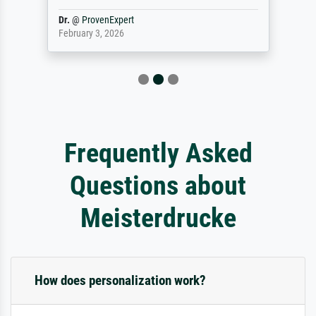
Dr.
@
ProvenExpert
February 3, 2026
Frequently Asked
Questions about
Meisterdrucke
How does personalization work?