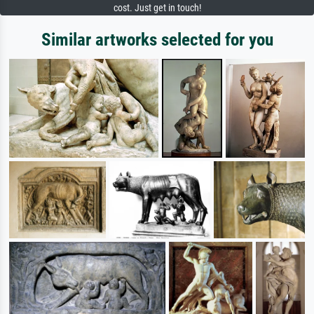
cost. Just get in touch!
Similar artworks selected for you