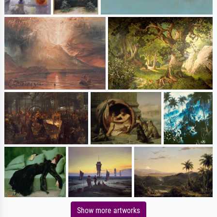
Show more artworks