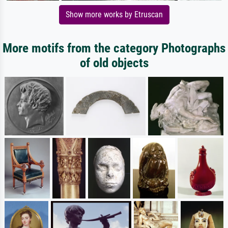
Show more works by Etruscan
More motifs from the category Photographs
of old objects