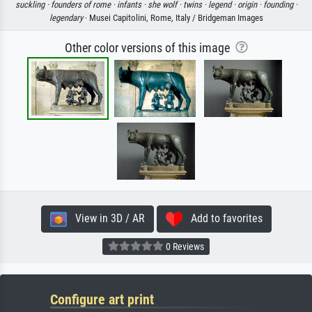
suckling ·
founders of rome ·
infants ·
she wolf ·
twins ·
legend ·
origin ·
founding ·
legendary
· Musei Capitolini, Rome, Italy / Bridgeman Images
Other color versions of this image
View in 3D / AR
Add to favorites
0 Reviews
Configure art print