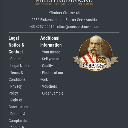
Kärntner Strasse 46
9586 Finkenstein am Faaker See · Austria
+43 4257 29415 · office@meisterdrucke.com
Legal
Additional
Notice &
Information
Contact
· Your Image
· Contact
· Sell your art
· Legal Notice
· Quality
· Terms &
· Photos of our
Conditions
work
· Privacy
· Vouchers
Policy
· Order Sample
· Right of
Cancellation
· Returns &
Complaints
· About Us