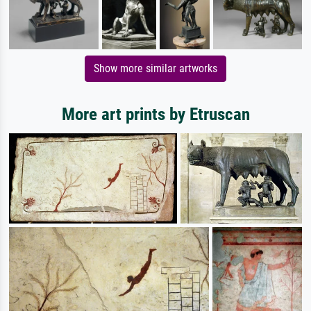
Show more similar artworks
More art prints by Etruscan