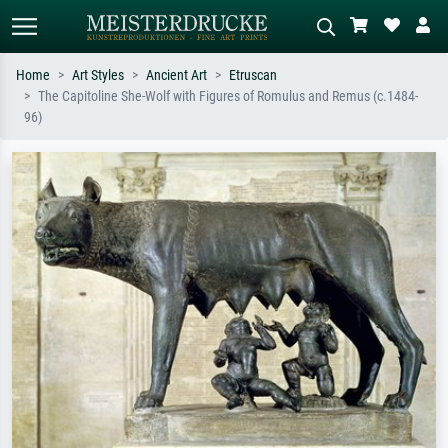
Home
Art Styles
Ancient Art
Etruscan
The Capitoline She-Wolf with Figures of Romulus and Remus (c.1484-
Standard search
AI image search
96)
Search by artist, work title or style –
Describe the scene – e.g. green
e.g. Monet, Starry Night,
meadow, abstract with lots of red, dark
Impressionism, Hokusai wave, nude.
oil painting, standing nude next to a
tree.