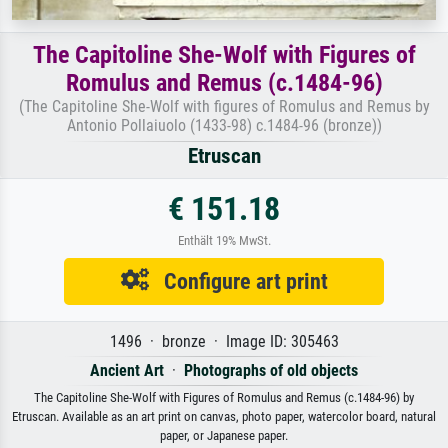
The Capitoline She-Wolf with Figures of
Romulus and Remus (c.1484-96)
(The Capitoline She-Wolf with figures of Romulus and Remus by
Antonio Pollaiuolo (1433-98) c.1484-96 (bronze))
Etruscan
€ 151.18
Enthält 19% MwSt.
Configure art print
1496 · bronze · Image ID: 305463
Ancient Art
·
Photographs of old objects
The Capitoline She-Wolf with Figures of Romulus and Remus (c.1484-96) by
Etruscan. Available as an art print on canvas, photo paper, watercolor board, natural
paper, or Japanese paper.