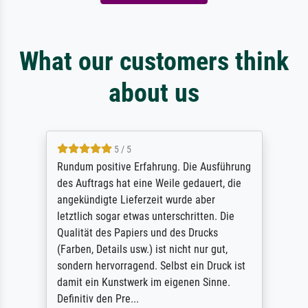
What our customers think
about us
5 / 5
Rundum positive Erfahrung. Die Ausführung
des Auftrags hat eine Weile gedauert, die
angekündigte Lieferzeit wurde aber
letztlich sogar etwas unterschritten. Die
Qualität des Papiers und des Drucks
(Farben, Details usw.) ist nicht nur gut,
sondern hervorragend. Selbst ein Druck ist
damit ein Kunstwerk im eigenen Sinne.
Definitiv den Pre...