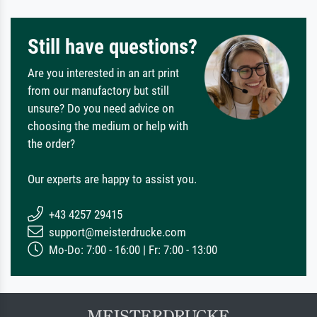
Still have questions?
Are you interested in an art print
from our manufactory but still
unsure? Do you need advice on
choosing the medium or help with
the order?
Our experts are happy to assist you.
+43 4257 29415
support@meisterdrucke.com
Mo-Do: 7:00 - 16:00 | Fr: 7:00 - 13:00