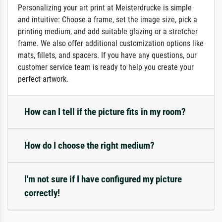
Personalizing your art print at Meisterdrucke is simple
and intuitive: Choose a frame, set the image size, pick a
printing medium, and add suitable glazing or a stretcher
frame. We also offer additional customization options like
mats, fillets, and spacers. If you have any questions, our
customer service team is ready to help you create your
perfect artwork.
How can I tell if the picture fits in my room?
How do I choose the right medium?
I'm not sure if I have configured my picture
correctly!