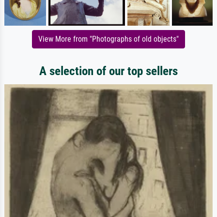
View More from "Photographs of old objects"
A selection of our top sellers