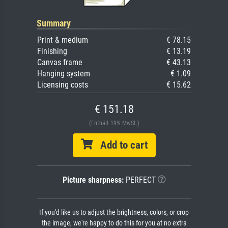
Summary
Print & medium
€ 78.15
Finishing
€ 13.19
Canvas frame
€ 43.13
Hanging system
€ 1.09
Licensing costs
€ 15.62
€ 151.18
(Enthält 19% MwSt.)
Add to cart
Picture sharpness:
PERFECT
If you'd like us to adjust the brightness, colors, or crop
the image, we're happy to do this for you at no extra