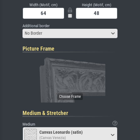
Width (Motif, cm)
Height (Motif, cm)
Additional border
No Border
Picture Frame
Medium & Stretcher
Medium
Canvas Leonardo (satin)
(Canvas Venezia)