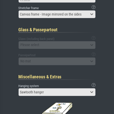
Stretcher frame
Canvas frame - Image mirrored on the sides
Glass & Passepartout
Glass (including back panel)
Please select
Passepartout
No mat
Miscellaneous & Extras
Hanging system
Sawtooth hanger