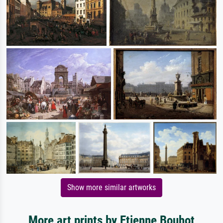
Show more similar artworks
More art prints by Etienne Bouhot