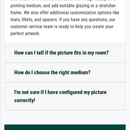
printing medium, and add suitable glazing or a stretcher
frame. We also offer additional customization options like
mats, fillets, and spacers. If you have any questions, our
customer service team is ready to help you create your
perfect artwork.
How can I tell if the picture fits in my room?
How do I choose the right medium?
I'm not sure if I have configured my picture
correctly!