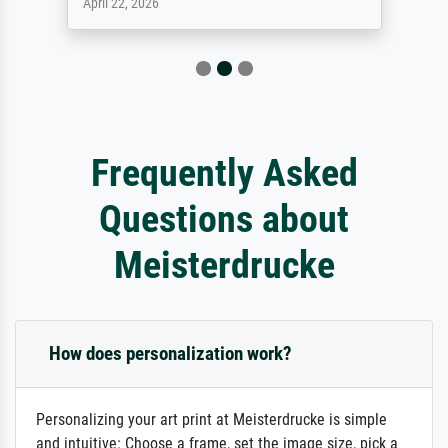
April 22, 2026
Frequently Asked
Questions about
Meisterdrucke
How does personalization work?
Personalizing your art print at Meisterdrucke is simple
and intuitive: Choose a frame, set the image size, pick a