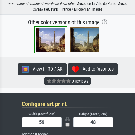
promenade ·
fontaine ·
towards ile de la cite
· Musee de la Ville de Paris, Musee
Carnavalet, Paris, France / Bridgeman Images
Other color versions of this image
View in 3D / AR
Add to favorites
0 Reviews
Configure art print
Width (Motif, cm)
Height (Motif, cm)
Additional border