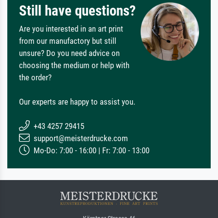
Still have questions?
Are you interested in an art print
from our manufactory but still
unsure? Do you need advice on
choosing the medium or help with
the order?
Our experts are happy to assist you.
+43 4257 29415
support@meisterdrucke.com
Mo-Do: 7:00 - 16:00 | Fr: 7:00 - 13:00