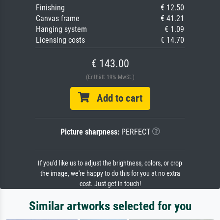
Finishing
€ 12.50
Canvas frame
€ 41.21
Hanging system
€ 1.09
Licensing costs
€ 14.70
€ 143.00
(Enthält 19% MwSt.)
Add to cart
Picture sharpness:
PERFECT
If you'd like us to adjust the brightness, colors, or crop
the image, we're happy to do this for you at no extra
cost. Just get in touch!
Similar artworks selected for you