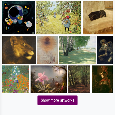
Show more artworks