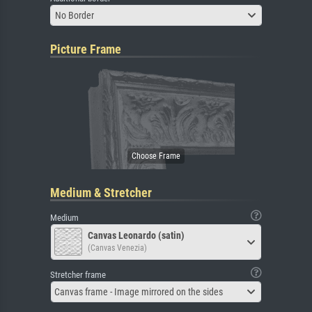
No Border
Picture Frame
Medium & Stretcher
Medium
Canvas Leonardo (satin)
(Canvas Venezia)
Stretcher frame
Canvas frame - Image mirrored on the sides