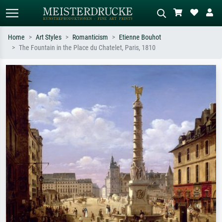
Home
Art Styles
Romanticism
Etienne Bouhot
The Fountain in the Place du Chatelet, Paris, 1810
Standard search
AI image search
Search by artist, work title or style –
Describe the scene – e.g. green
e.g. Monet, Starry Night,
meadow, abstract with lots of red, dark
Impressionism, Hokusai wave, nude.
oil painting, standing nude next to a
tree.