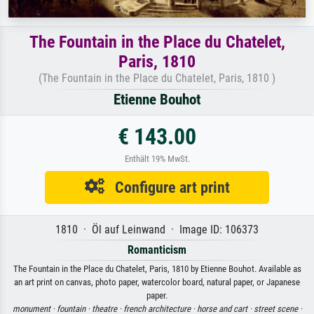
The Fountain in the Place du Chatelet,
Paris, 1810
(The Fountain in the Place du Chatelet, Paris, 1810 )
Etienne Bouhot
€ 143.00
Enthält 19% MwSt.
Configure art print
1810 · Öl auf Leinwand · Image ID: 106373
Romanticism
The Fountain in the Place du Chatelet, Paris, 1810 by Etienne Bouhot. Available as
an art print on canvas, photo paper, watercolor board, natural paper, or Japanese
paper.
monument ·
fountain ·
theatre ·
french architecture ·
horse and cart ·
street scene ·