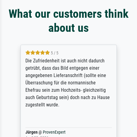
What our customers think
about us
5 / 5
Die Zufriedenheit ist auch nicht dadurch
getrübt, dass das Bild entgegen einer
angegebenen Lieferanschrift (sollte eine
Überraschung für die normannische
Ehefrau sein zum Hochzeits- gleichzeitig
auch Geburtstag sein) doch nach zu Hause
zugestellt wurde.
Jürgen
@
ProvenExpert