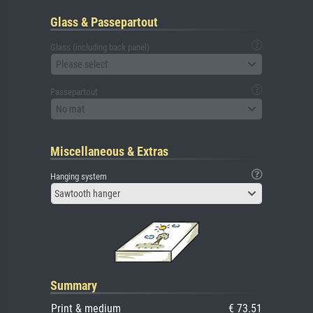
Glass & Passepartout
Glass (including back panel)
Please select
Passepartout
No mat
Miscellaneous & Extras
Hanging system
Sawtooth hanger
Summary
Print & medium
€ 73.51