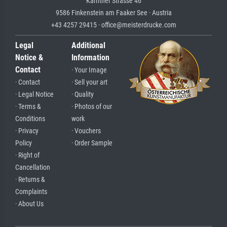
Kärntner Strasse 46
9586 Finkenstein am Faaker See · Austria
+43 4257 29415 · office@meisterdrucke.com
Legal
Additional
Notice &
Information
Contact
· Your Image
· Contact
· Sell your art
· Legal Notice
· Quality
· Terms &
· Photos of our
Conditions
work
· Privacy
· Vouchers
Policy
· Order Sample
· Right of
Cancellation
· Returns &
Complaints
· About Us