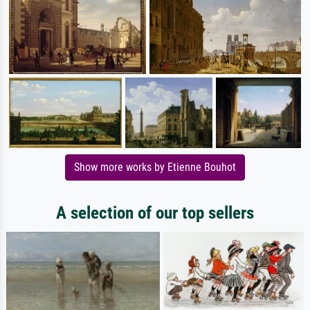
Show more works by Etienne Bouhot
A selection of our top sellers