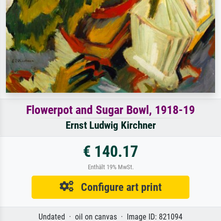
Flowerpot and Sugar Bowl, 1918-19
Ernst Ludwig Kirchner
€ 140.17
Enthält 19% MwSt.
Configure art print
Undated · oil on canvas · Image ID: 821094