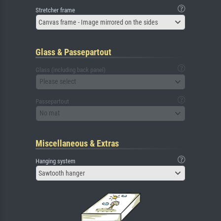
Stretcher frame
Canvas frame - Image mirrored on the sides
Glass & Passepartout
Glass (including back panel)
Please select
Passepartout
No mat
Miscellaneous & Extras
Hanging system
Sawtooth hanger