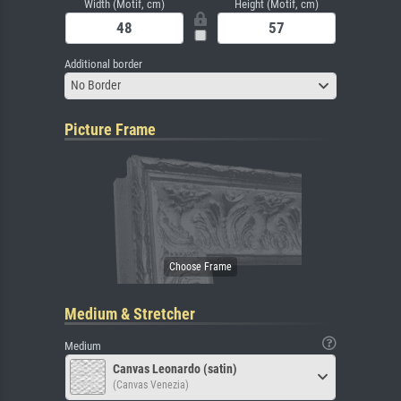
Width (Motif, cm)
Height (Motif, cm)
Additional border
No Border
Picture Frame
Medium & Stretcher
Medium
Canvas Leonardo (satin)
(Canvas Venezia)