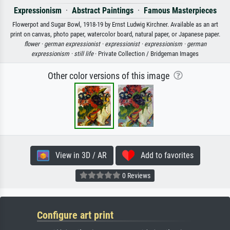
Expressionism
·
Abstract Paintings
·
Famous Masterpieces
Flowerpot and Sugar Bowl, 1918-19 by Ernst Ludwig Kirchner. Available as an art
print on canvas, photo paper, watercolor board, natural paper, or Japanese paper.
flower ·
german expressionist ·
expressionist ·
expressionism ·
german
expressionism ·
still life
· Private Collection / Bridgeman Images
Other color versions of this image
View in 3D / AR
Add to favorites
0 Reviews
Configure art print