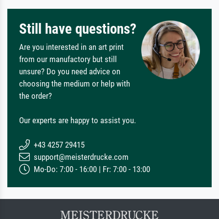
Still have questions?
Are you interested in an art print
from our manufactory but still
unsure? Do you need advice on
choosing the medium or help with
the order?
Our experts are happy to assist you.
+43 4257 29415
support@meisterdrucke.com
Mo-Do: 7:00 - 16:00 | Fr: 7:00 - 13:00