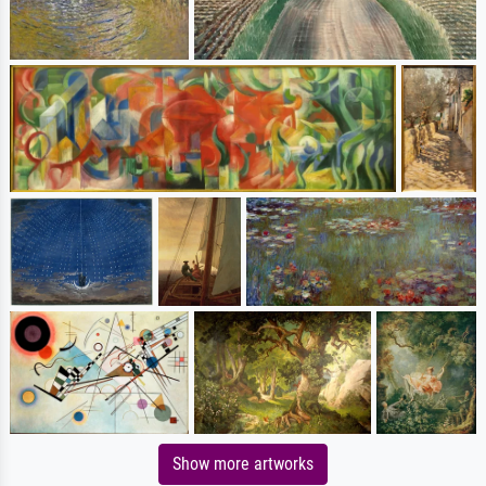
Show more artworks