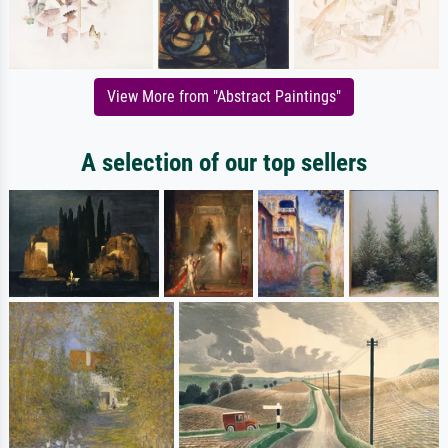
View More from "Abstract Paintings"
A selection of our top sellers