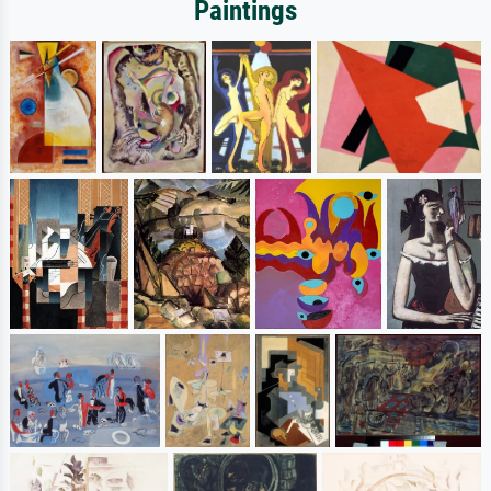
Paintings