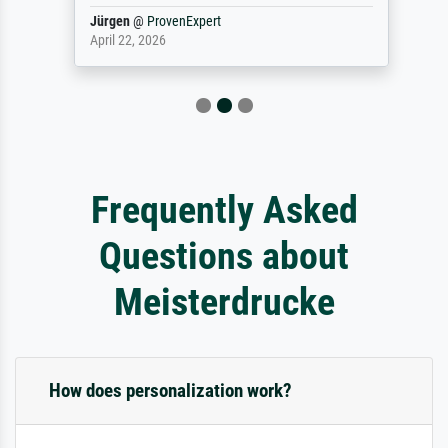
Jürgen
@
ProvenExpert
April 22, 2026
Frequently Asked
Questions about
Meisterdrucke
How does personalization work?