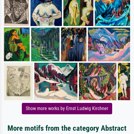
Show more works by Ernst Ludwig Kirchner
More motifs from the category Abstract