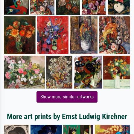
Show more similar artworks
More art prints by Ernst Ludwig Kirchner