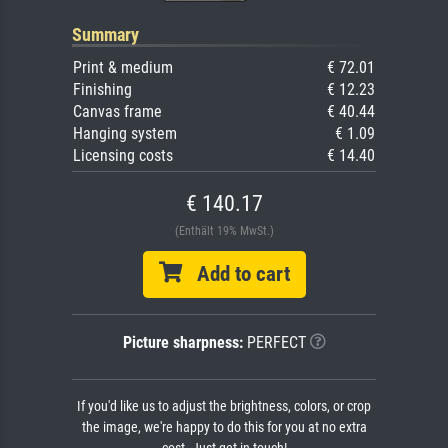
Summary
Print & medium
€ 72.01
Finishing
€ 12.23
Canvas frame
€ 40.44
Hanging system
€ 1.09
Licensing costs
€ 14.40
€ 140.17
(Enthält 19% MwSt.)
Add to cart
Picture sharpness:
PERFECT
If you'd like us to adjust the brightness, colors, or crop
the image, we're happy to do this for you at no extra