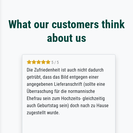
What our customers think
about us
5 / 5
Die Zufriedenheit ist auch nicht dadurch
getrübt, dass das Bild entgegen einer
angegebenen Lieferanschrift (sollte eine
Überraschung für die normannische
Ehefrau sein zum Hochzeits- gleichzeitig
auch Geburtstag sein) doch nach zu Hause
zugestellt wurde.