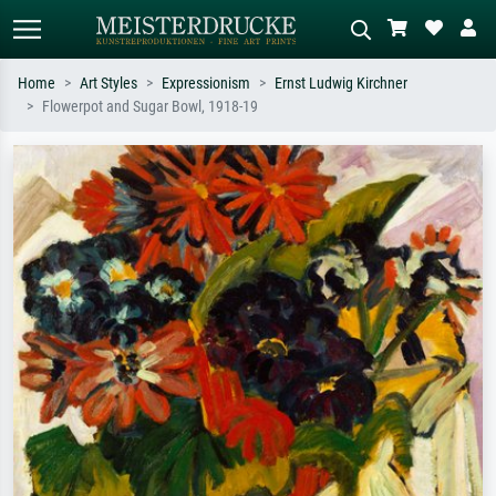
Home
Art Styles
Expressionism
Ernst Ludwig Kirchner
Flowerpot and Sugar Bowl, 1918-19
Standard search
AI image search
Search by artist, work title or style –
Describe the scene – e.g. green
e.g. Monet, Starry Night,
meadow, abstract with lots of red, dark
Impressionism, Hokusai wave, nude.
oil painting, standing nude next to a
tree.