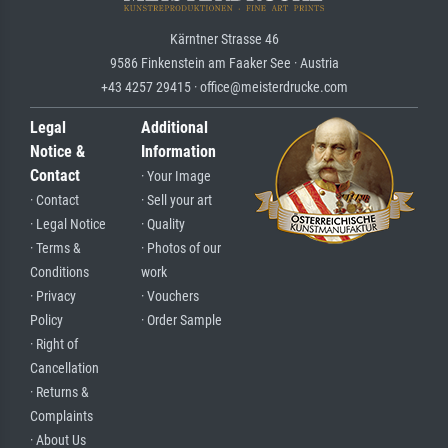
Kärntner Strasse 46
9586 Finkenstein am Faaker See · Austria
+43 4257 29415 · office@meisterdrucke.com
Legal
Additional
Notice &
Information
Contact
· Your Image
· Contact
· Sell your art
· Legal Notice
· Quality
· Terms &
· Photos of our
Conditions
work
· Privacy
· Vouchers
Policy
· Order Sample
· Right of
Cancellation
· Returns &
Complaints
· About Us