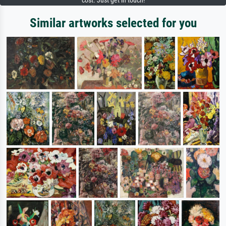
cost. Just get in touch!
Similar artworks selected for you