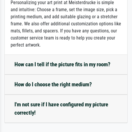
Personalizing your art print at Meisterdrucke is simple
and intuitive: Choose a frame, set the image size, pick a
printing medium, and add suitable glazing or a stretcher
frame. We also offer additional customization options like
mats, fillets, and spacers. If you have any questions, our
customer service team is ready to help you create your
perfect artwork.
How can I tell if the picture fits in my room?
How do I choose the right medium?
I'm not sure if I have configured my picture
correctly!