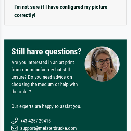
I'm not sure if I have configured my picture
correctly!
Still have questions?
Are you interested in an art print
from our manufactory but still
unsure? Do you need advice on
choosing the medium or help with
the order?
Our experts are happy to assist you.
+43 4257 29415
support@meisterdrucke.com