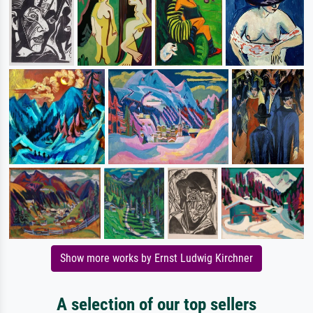
Show more works by Ernst Ludwig Kirchner
A selection of our top sellers