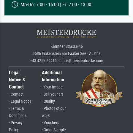
Mo-Do: 7:00 - 16:00 | Fr: 7:00 - 13:00
Kärntner Strasse 46
9586 Finkenstein am Faaker See · Austria
+43 4257 29415 · office@meisterdrucke.com
Legal
Additional
Notice &
Information
Contact
· Your Image
· Contact
· Sell your art
· Legal Notice
· Quality
· Terms &
· Photos of our
Conditions
work
· Privacy
· Vouchers
Policy
· Order Sample