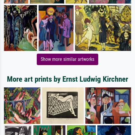
Show more similar artworks
More art prints by Ernst Ludwig Kirchner