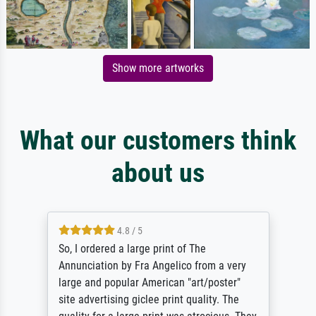
Show more artworks
What our customers think
about us
4.8 / 5
So, I ordered a large print of The
Annunciation by Fra Angelico from a very
large and popular American "art/poster"
site advertising giclee print quality. The