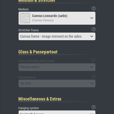
Medium & Stretcher
Medium
Canvas Leonardo (satin)
(Canvas Venezia)
Stretcher frame
Canvas frame - Image mirrored on the sides
Glass & Passepartout
Glass (including back panel)
Please select
Passepartout
No mat
Miscellaneous & Extras
Hanging system