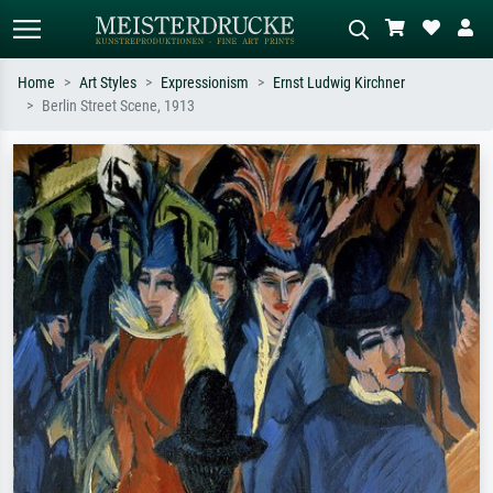
Home
Art Styles
Expressionism
Ernst Ludwig Kirchner
Berlin Street Scene, 1913
Standard search
AI image search
Search by artist, work title or style –
Describe the scene – e.g. green
e.g. Monet, Starry Night,
meadow, abstract with lots of red, dark
Impressionism, Hokusai wave, nude.
oil painting, standing nude next to a
tree.