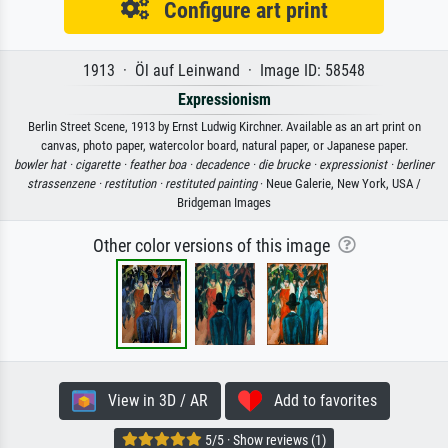
Configure art print
1913 · Öl auf Leinwand · Image ID: 58548
Expressionism
Berlin Street Scene, 1913 by Ernst Ludwig Kirchner. Available as an art print on
canvas, photo paper, watercolor board, natural paper, or Japanese paper.
bowler hat ·
cigarette ·
feather boa ·
decadence ·
die brucke ·
expressionist ·
berliner
strassenzene ·
restitution ·
restituted painting
· Neue Galerie, New York, USA /
Bridgeman Images
Other color versions of this image
View in 3D / AR
Add to favorites
5/5 · Show reviews (1)