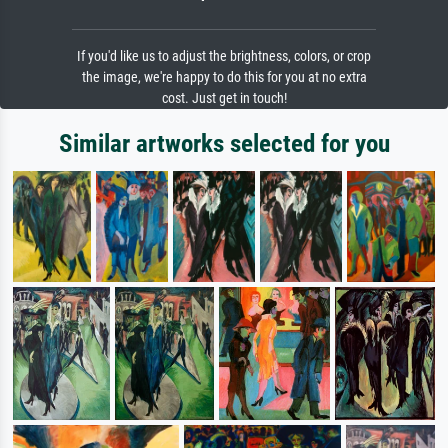
If you'd like us to adjust the brightness, colors, or crop
the image, we're happy to do this for you at no extra
cost. Just get in touch!
Similar artworks selected for you