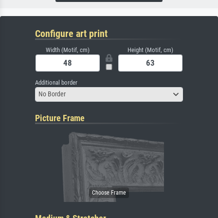
Configure art print
Width (Motif, cm)
Height (Motif, cm)
Additional border
No Border
Picture Frame