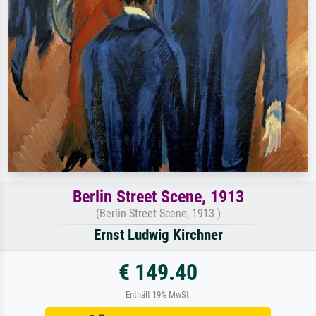
Berlin Street Scene, 1913
(Berlin Street Scene, 1913 )
Ernst Ludwig Kirchner
€ 149.40
Enthält 19% MwSt.