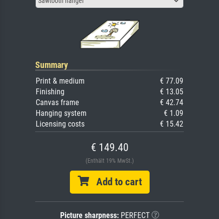
Sawtooth hanger
Summary
Print & medium
€ 77.09
Finishing
€ 13.05
Canvas frame
€ 42.74
Hanging system
€ 1.09
Licensing costs
€ 15.42
€ 149.40
(Enthält 19% MwSt.)
Add to cart
Picture sharpness:
PERFECT