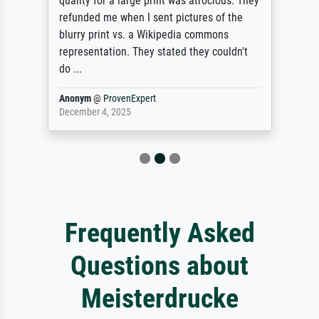
quality for a large print was atrocious. They
refunded me when I sent pictures of the
blurry print vs. a Wikipedia commons
representation. They stated they couldn't
do ...
Anonym
@
ProvenExpert
December 4, 2025
Frequently Asked
Questions about
Meisterdrucke