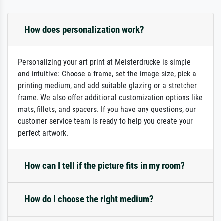
How does personalization work?
Personalizing your art print at Meisterdrucke is simple
and intuitive: Choose a frame, set the image size, pick a
printing medium, and add suitable glazing or a stretcher
frame. We also offer additional customization options like
mats, fillets, and spacers. If you have any questions, our
customer service team is ready to help you create your
perfect artwork.
How can I tell if the picture fits in my room?
How do I choose the right medium?