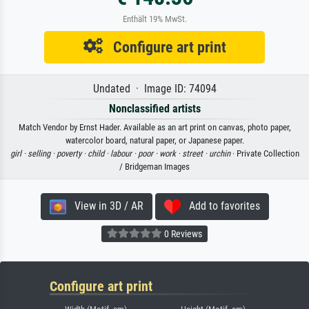
Enthält 19% MwSt.
Configure art print
Undated · Image ID: 74094
Nonclassified artists
Match Vendor by Ernst Hader. Available as an art print on canvas, photo paper,
watercolor board, natural paper, or Japanese paper.
girl ·
selling ·
poverty ·
child ·
labour ·
poor ·
work ·
street ·
urchin
· Private Collection
/ Bridgeman Images
View in 3D / AR
Add to favorites
0 Reviews
Configure art print