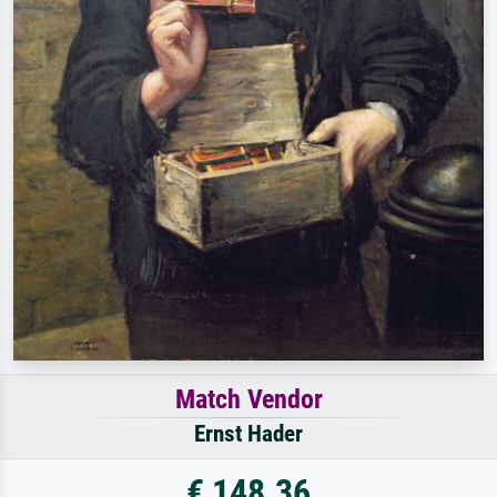
Match Vendor
Ernst Hader
€ 148.36