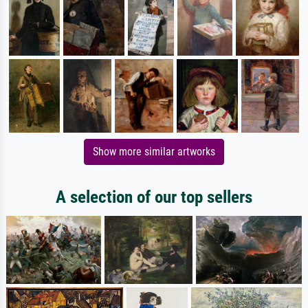
Show more similar artworks
A selection of our top sellers