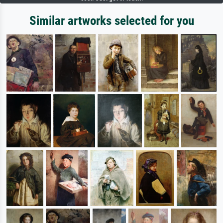
Similar artworks selected for you