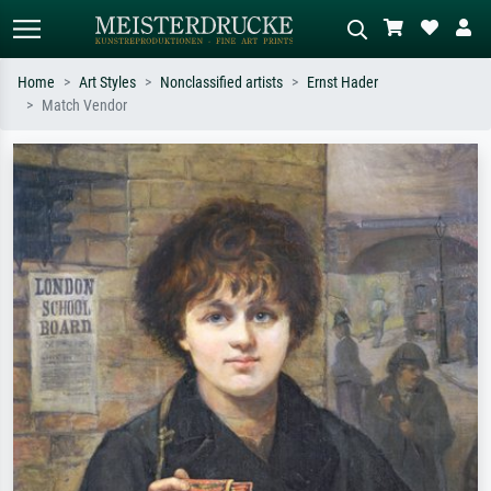
Home
Art Styles
Nonclassified artists
Ernst Hader
Match Vendor
Standard search
AI image search
Search by artist, work title or style –
Describe the scene – e.g. green
e.g. Monet, Starry Night,
meadow, abstract with lots of red, dark
Impressionism, Hokusai wave, nude.
oil painting, standing nude next to a
tree.