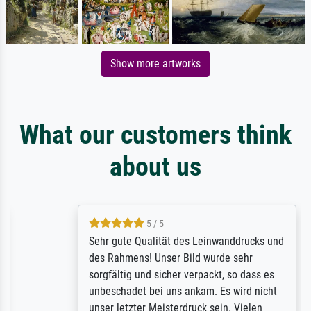
Show more artworks
What our customers think
about us
5 / 5
Sehr gute Qualität des Leinwanddrucks und
des Rahmens! Unser Bild wurde sehr
sorgfältig und sicher verpackt, so dass es
unbeschadet bei uns ankam. Es wird nicht
unser letzter Meisterdruck sein. Vielen