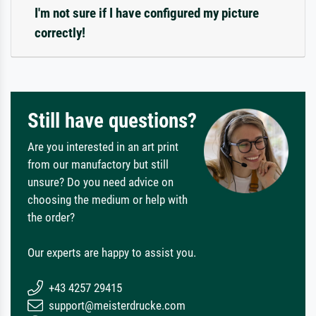
I'm not sure if I have configured my picture
correctly!
Still have questions?
Are you interested in an art print
from our manufactory but still
unsure? Do you need advice on
choosing the medium or help with
the order?
Our experts are happy to assist you.
+43 4257 29415
support@meisterdrucke.com