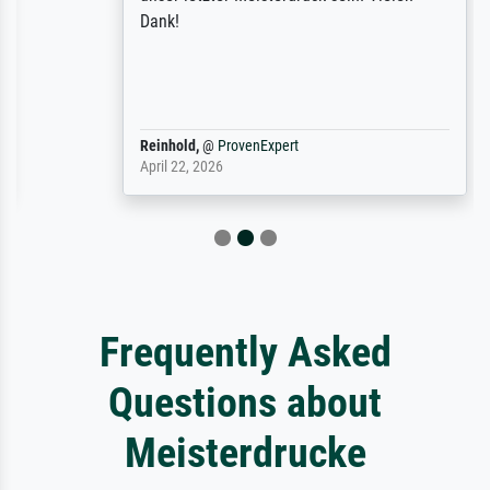
Dank!
Reinhold,
@
ProvenExpert
April 22, 2026
Frequently Asked
Questions about
Meisterdrucke