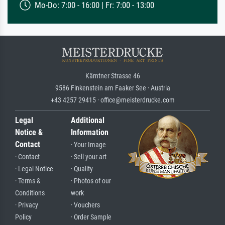
Mo-Do: 7:00 - 16:00 | Fr: 7:00 - 13:00
Kärntner Strasse 46
9586 Finkenstein am Faaker See · Austria
+43 4257 29415 · office@meisterdrucke.com
Legal
Additional
Notice &
Information
Contact
· Your Image
· Contact
· Sell your art
· Legal Notice
· Quality
· Terms &
· Photos of our
Conditions
work
· Privacy
· Vouchers
Policy
· Order Sample