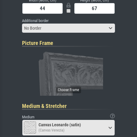
Width (Motif, cm)
Height (Motif, cm)
Additional border
No Border
Picture Frame
Medium & Stretcher
Medium
Canvas Leonardo (satin)
(Canvas Venezia)