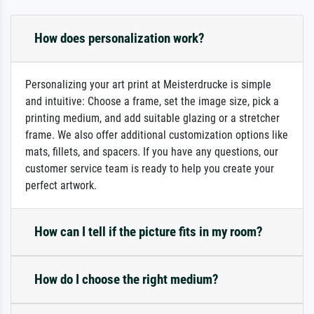
How does personalization work?
Personalizing your art print at Meisterdrucke is simple
and intuitive: Choose a frame, set the image size, pick a
printing medium, and add suitable glazing or a stretcher
frame. We also offer additional customization options like
mats, fillets, and spacers. If you have any questions, our
customer service team is ready to help you create your
perfect artwork.
How can I tell if the picture fits in my room?
How do I choose the right medium?