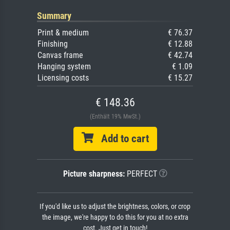
Summary
Print & medium
€ 76.37
Finishing
€ 12.88
Canvas frame
€ 42.74
Hanging system
€ 1.09
Licensing costs
€ 15.27
€ 148.36
(Enthält 19% MwSt.)
Add to cart
Picture sharpness:
PERFECT
If you'd like us to adjust the brightness, colors, or crop
the image, we're happy to do this for you at no extra
cost. Just get in touch!