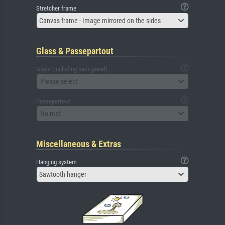
Stretcher frame
Canvas frame - Image mirrored on the sides
Glass & Passepartout
Glass (including back panel)
Please select
Passepartout
No mat
Miscellaneous & Extras
Hanging system
Sawtooth hanger