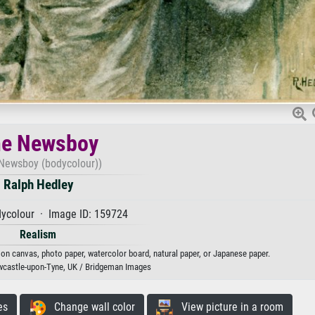
e Newsboy
Newsboy (bodycolour))
Ralph Hedley
ycolour · Image ID: 159724
Realism
 on canvas, photo paper, watercolor board, natural paper, or Japanese paper.
ewcastle-upon-Tyne, UK / Bridgeman Images
es
Change wall color
View picture in a room