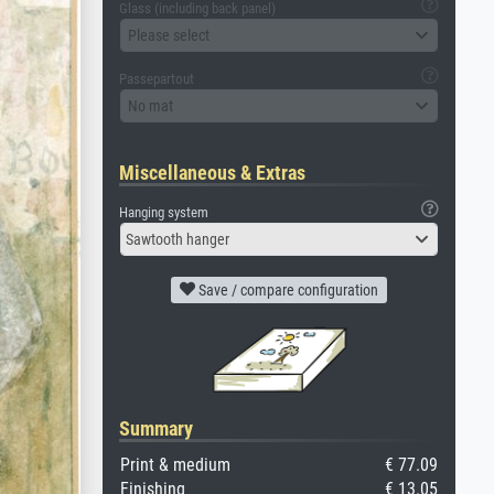
Glass (including back panel)
Please select
Passepartout
No mat
Miscellaneous & Extras
Hanging system
Sawtooth hanger
Save / compare configuration
Summary
Print & medium
€ 77.09
Finishing
€ 13.05