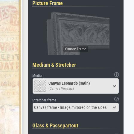
Picture Frame
Medium & Stretcher
Medium
Canvas Leonardo (satin)
(Canvas Venezia)
Stretcher frame
Canvas frame - Image mirrored on the sides
Glass & Passepartout