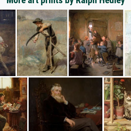
More art prints by Ralph Hedley