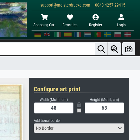
support@meisterdrucke.com · 0043 4257 29415
Shopping Cart
Favorites
Register
Login
Configure art print
Width (Motif, cm)
Height (Motif, cm)
Additional border
No Border