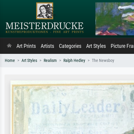
Art Prints
Artists
Categories
Art Styles
Picture Fr
Home
Art Styles
Realism
Ralph Hedley
The Newsboy