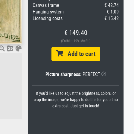
Canvas frame
€ 42.74
Hanging system
€ 1.09
Licensing costs
€ 15.42
€ 149.40
(Enthält 19% MwSt.)
Add to cart
Picture sharpness:
PERFECT
If you'd like us to adjust the brightness, colors, or
crop the image, we're happy to do this for you at no
extra cost. Just get in touch!