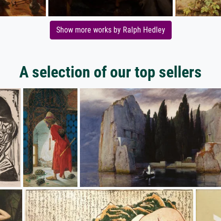
Show more works by Ralph Hedley
A selection of our top sellers