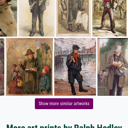
Show more similar artworks