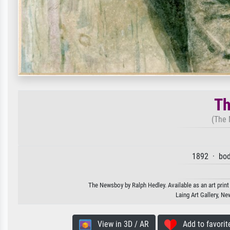
Th
(The 
1892 · bod
The Newsboy by Ralph Hedley. Available as an art print
Laing Art Gallery, N
View in 3D / AR
Add to favorit