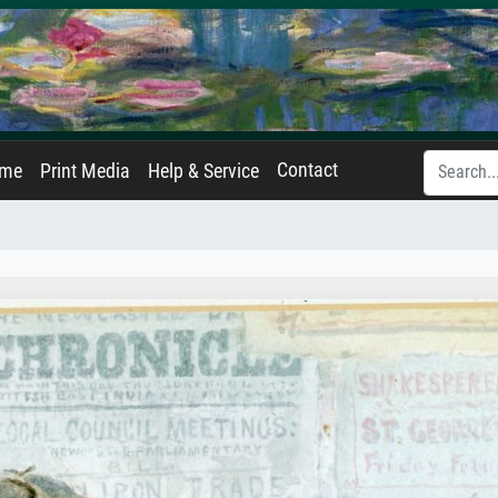
Contact
ame
Print Media
Help & Service