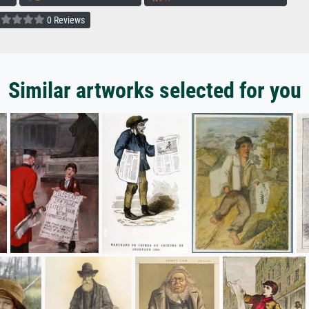
0 Reviews
Similar artworks selected for you