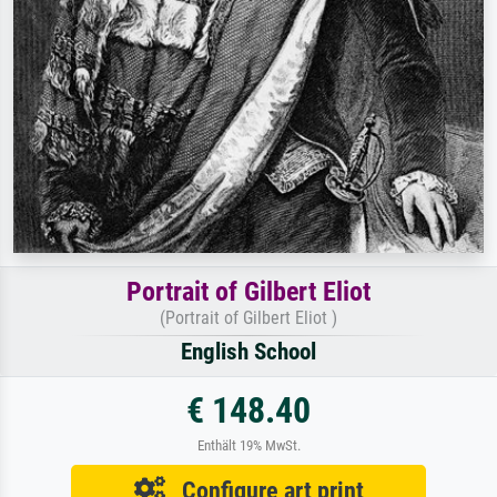
Portrait of Gilbert Eliot
(Portrait of Gilbert Eliot )
English School
€ 148.40
Enthält 19% MwSt.
Configure art print