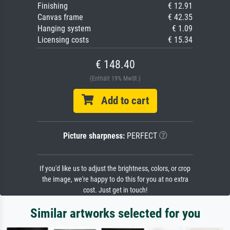
Finishing
€ 12.91
Canvas frame
€ 42.35
Hanging system
€ 1.09
Licensing costs
€ 15.34
€ 148.40
(Enthält 19% MwSt.)
Add to cart
Picture sharpness:
PERFECT
If you'd like us to adjust the brightness, colors, or crop
the image, we're happy to do this for you at no extra
cost. Just get in touch!
Similar artworks selected for you