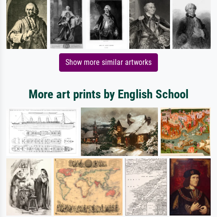
Show more similar artworks
More art prints by English School