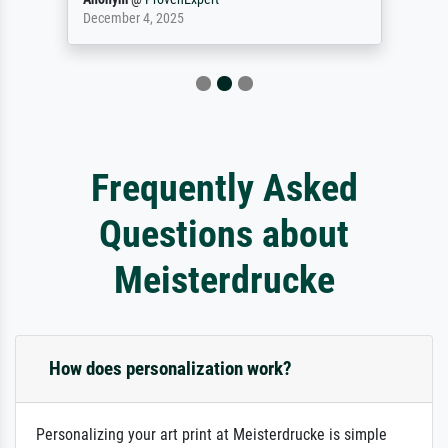
December 4, 2025
Frequently Asked
Questions about
Meisterdrucke
How does personalization work?
Personalizing your art print at Meisterdrucke is simple