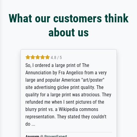
What our customers think
about us
4.8 / 5
So, I ordered a large print of The
Annunciation by Fra Angelico from a very
large and popular American "art/poster"
site advertising giclee print quality. The
quality for a large print was atrocious. They
refunded me when I sent pictures of the
blurry print vs. a Wikipedia commons
representation. They stated they couldn't
do ...
Anonym
@
ProvenExpert