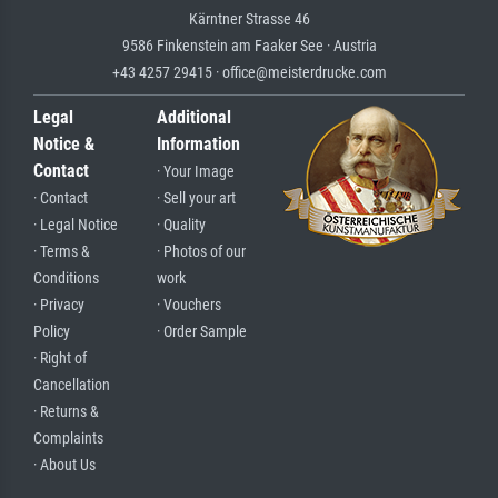
Kärntner Strasse 46
9586 Finkenstein am Faaker See · Austria
+43 4257 29415 · office@meisterdrucke.com
Legal
Additional
Notice &
Information
Contact
· Your Image
· Contact
· Sell your art
· Legal Notice
· Quality
· Terms &
· Photos of our
Conditions
work
· Privacy
· Vouchers
Policy
· Order Sample
· Right of
Cancellation
· Returns &
Complaints
· About Us