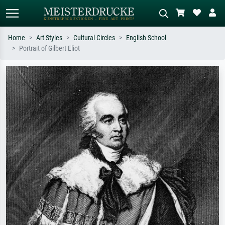
Home
Art Styles
Cultural Circles
English School
Portrait of Gilbert Eliot
Standard search
AI image search
Search by artist, work title or style –
Describe the scene – e.g. green
e.g. Monet, Starry Night,
meadow, abstract with lots of red, dark
Impressionism, Hokusai wave, nude.
oil painting, standing nude next to a
tree.