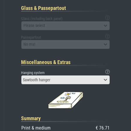
Glass & Passepartout
Glass (including back panel)
Please select
Passepartout
No mat
Miscellaneous & Extras
Hanging system
Sawtooth hanger
Summary
Print & medium
€ 76.71