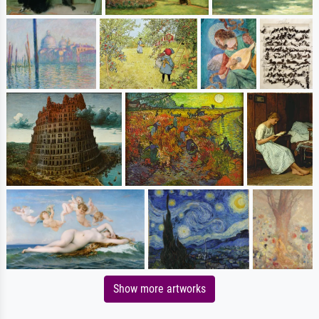
Show more artworks