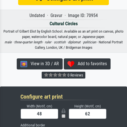
Undated · Gravur · Image ID: 70954
Cultural Circles
Portrait of Gilbert Eliot by English School. Available as an art print on canvas, photo
paper, watercolor board, natural paper, or Japanese paper.
male ·
three-quarter length ·
ruler ·
scottish ·
diplomat ·
politician
· National Portrait
Gallery, London, UK / Bridgeman Images
View in 3D / AR
Add to favorites
0 Reviews
Configure art print
Width (Motif, cm)
Height (Motif, cm)
Additional border