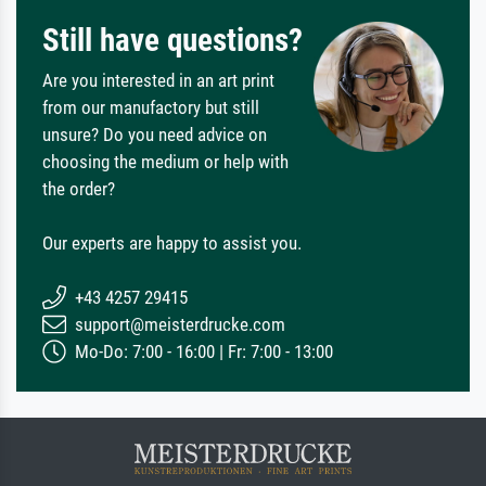
Still have questions?
Are you interested in an art print
from our manufactory but still
unsure? Do you need advice on
choosing the medium or help with
the order?
Our experts are happy to assist you.
+43 4257 29415
support@meisterdrucke.com
Mo-Do: 7:00 - 16:00 | Fr: 7:00 - 13:00