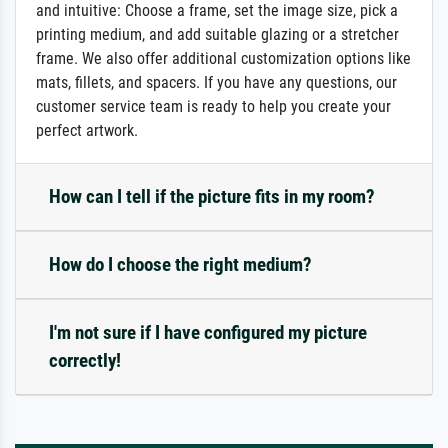
and intuitive: Choose a frame, set the image size, pick a
printing medium, and add suitable glazing or a stretcher
frame. We also offer additional customization options like
mats, fillets, and spacers. If you have any questions, our
customer service team is ready to help you create your
perfect artwork.
How can I tell if the picture fits in my room?
How do I choose the right medium?
I'm not sure if I have configured my picture
correctly!