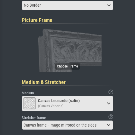
No Border
Picture Frame
Medium & Stretcher
Medium
Canvas Leonardo (satin)
(Canvas Venezia)
Stretcher frame
Canvas frame - Image mirrored on the sides