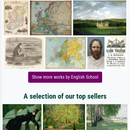
Show more works by English School
A selection of our top sellers