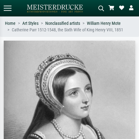
Home
Art Styles
Nonclassified artists
William Henry Mote
Catherine Parr 1512-1548, the Sixth Wife of King Henry VIII, 1851
Standard search
AI image search
Search by artist, work title or style –
Describe the scene – e.g. green
e.g. Monet, Starry Night,
meadow, abstract with lots of red, dark
Impressionism, Hokusai wave, nude.
oil painting, standing nude next to a
tree.