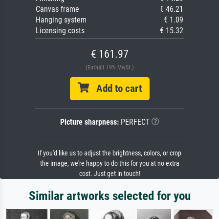
Canvas frame
€ 46.21
Hanging system
€ 1.09
Licensing costs
€ 15.32
€ 161.97
(Enthält 19% MwSt.)
Add to cart
Picture sharpness:
PERFECT
If you'd like us to adjust the brightness, colors, or crop
the image, we're happy to do this for you at no extra
cost. Just get in touch!
Similar artworks selected for you