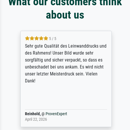
What our customers think
about us
5 / 5
Sehr gute Qualität des Leinwanddrucks und
des Rahmens! Unser Bild wurde sehr
sorgfältig und sicher verpackt, so dass es
unbeschadet bei uns ankam. Es wird nicht
unser letzter Meisterdruck sein. Vielen
Dank!
Reinhold,
@
ProvenExpert
April 22, 2026