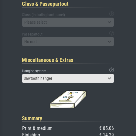
Glass & Passepartout
Glass (including back panel)
Please select
Passepartout
No mat
Miscellaneous & Extras
Hanging system
Sawtooth hanger
Summary
Print & medium
€ 85.06
Finishing
€ 14.29