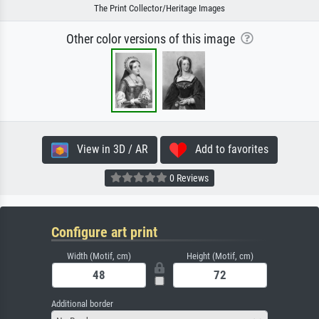
The Print Collector/Heritage Images
Other color versions of this image
View in 3D / AR
Add to favorites
0 Reviews
Configure art print
Width (Motif, cm)
Height (Motif, cm)
Additional border