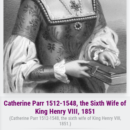
Catherine Parr 1512-1548, the Sixth Wife of
King Henry VIII, 1851
(Catherine Parr 1512-1548, the sixth wife of King Henry VIII,
1851.)