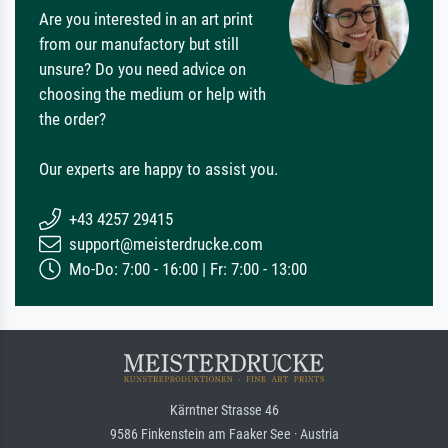
Are you interested in an art print
from our manufactory but still
unsure? Do you need advice on
choosing the medium or help with
the order?
Our experts are happy to assist you.
+43 4257 29415
support@meisterdrucke.com
Mo-Do: 7:00 - 16:00 | Fr: 7:00 - 13:00
Kärntner Strasse 46
9586 Finkenstein am Faaker See · Austria