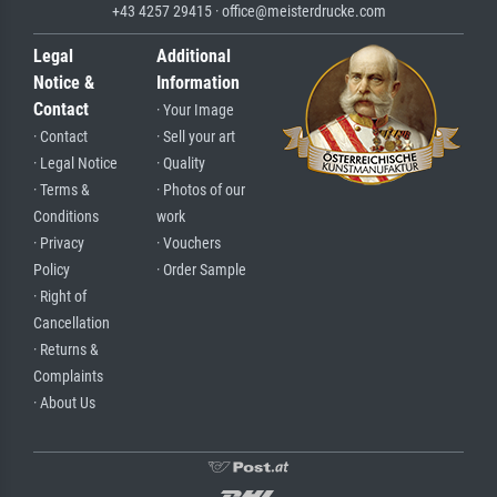
+43 4257 29415 · office@meisterdrucke.com
Legal
Additional
Notice &
Information
Contact
· Your Image
· Contact
· Sell your art
· Legal Notice
· Quality
· Terms &
· Photos of our
Conditions
work
· Privacy
· Vouchers
Policy
· Order Sample
· Right of
Cancellation
· Returns &
Complaints
· About Us