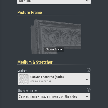
No Border
Picture Frame
Medium & Stretcher
Medium
Canvas Leonardo (satin)
(Canvas Venezia)
Stretcher frame
Canvas frame - Image mirrored on the sides