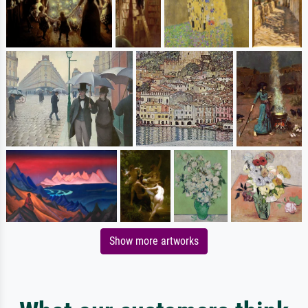
Show more artworks