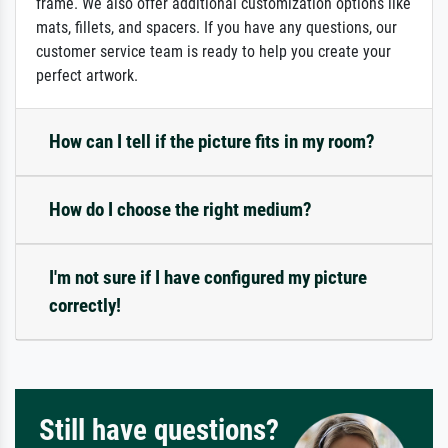
frame. We also offer additional customization options like
mats, fillets, and spacers. If you have any questions, our
customer service team is ready to help you create your
perfect artwork.
How can I tell if the picture fits in my room?
How do I choose the right medium?
I'm not sure if I have configured my picture
correctly!
Still have questions?