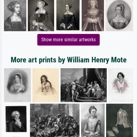
Show more similar artworks
More art prints by William Henry Mote