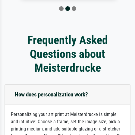
Frequently Asked
Questions about
Meisterdrucke
How does personalization work?
Personalizing your art print at Meisterdrucke is simple
and intuitive: Choose a frame, set the image size, pick a
printing medium, and add suitable glazing or a stretcher