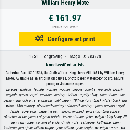
William Henry Mote
€ 161.97
Enthält 19% MwSt.
Configure art print
1851 · engraving · Image ID: 783378
Nonclassified artists
Catherine Parr 1512-1548, the Sixth Wife of King Henry VIII, 1851 by William Henry
Mote. Available as an art print on canvas, photo paper, watercolor board, natural
paper, or Japanese paper.
portrait ·
england ·
female ·
women ·
woman ·
people ·
country ·
monarch ·
british ·
english ·
queen ·
royal ·
location ·
century ·
britain ·
royalty ·
lady ·
ruler ·
tudor ·
one
person ·
monochrome ·
engraving ·
publication ·
19th century ·
black white ·
black and
white ·
16th century ·
nineteenth century ·
sixteenth century ·
queen consort ·
royal
family ·
sovereign ·
catherine parr ·
king of england ·
engraving ·
biographical
sketches of the queens of great britain ·
house of tudor ·
john ·
wright ·
king henry viii
·
henry viii ·
queen consort of england ·
wh mote ·
catherine ·
katherine ·
parr ·
katherine parr ·
john william wright ·
john william ·
john wright ·
jw wright ·
mote ·
wh
·