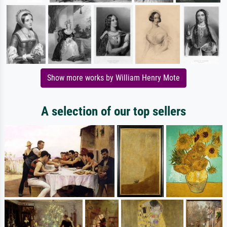
Show more works by William Henry Mote
A selection of our top sellers