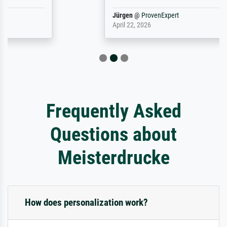
Jürgen
@
ProvenExpert
April 22, 2026
Frequently Asked
Questions about
Meisterdrucke
How does personalization work?