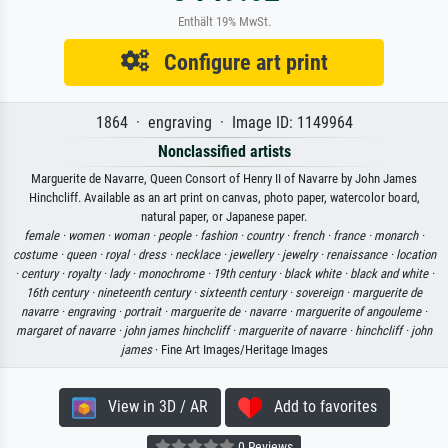
Enthält 19% MwSt.
Configure art print
1864 · engraving · Image ID: 1149964
Nonclassified artists
Marguerite de Navarre, Queen Consort of Henry II of Navarre by John James
Hinchcliff. Available as an art print on canvas, photo paper, watercolor board,
natural paper, or Japanese paper.
female ·
women ·
woman ·
people ·
fashion ·
country ·
french ·
france ·
monarch ·
costume ·
queen ·
royal ·
dress ·
necklace ·
jewellery ·
jewelry ·
renaissance ·
location
·
century ·
royalty ·
lady ·
monochrome ·
19th century ·
black white ·
black and white ·
16th century ·
nineteenth century ·
sixteenth century ·
sovereign ·
marguerite de
navarre ·
engraving ·
portrait ·
marguerite de ·
navarre ·
marguerite of angouleme ·
margaret of navarre ·
john james hinchcliff ·
marguerite of navarre ·
hinchcliff ·
john
james
· Fine Art Images/Heritage Images
View in 3D / AR
Add to favorites
0 Reviews