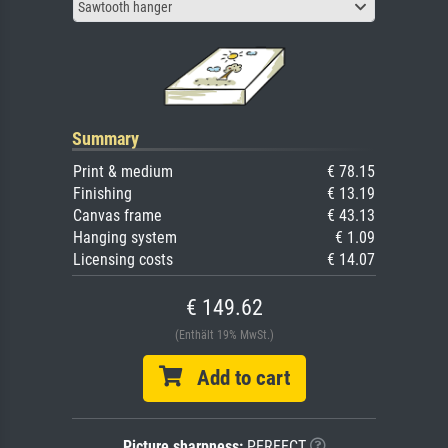
Sawtooth hanger
Summary
Print & medium
€ 78.15
Finishing
€ 13.19
Canvas frame
€ 43.13
Hanging system
€ 1.09
Licensing costs
€ 14.07
€ 149.62
(Enthält 19% MwSt.)
Add to cart
Picture sharpness:
PERFECT