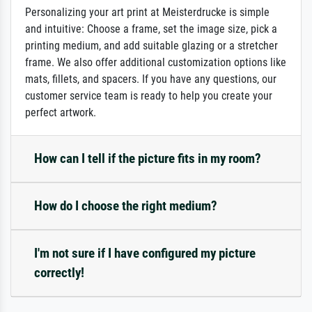
Personalizing your art print at Meisterdrucke is simple
and intuitive: Choose a frame, set the image size, pick a
printing medium, and add suitable glazing or a stretcher
frame. We also offer additional customization options like
mats, fillets, and spacers. If you have any questions, our
customer service team is ready to help you create your
perfect artwork.
How can I tell if the picture fits in my room?
How do I choose the right medium?
I'm not sure if I have configured my picture
correctly!