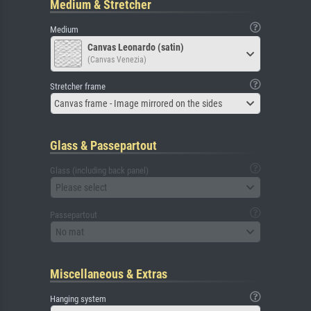
Medium & Stretcher
Medium
Canvas Leonardo (satin)
(Canvas Venezia)
Stretcher frame
Canvas frame - Image mirrored on the sides
Glass & Passepartout
Glass (including back panel)
Please select
Passepartout
No mat
Miscellaneous & Extras
Hanging system