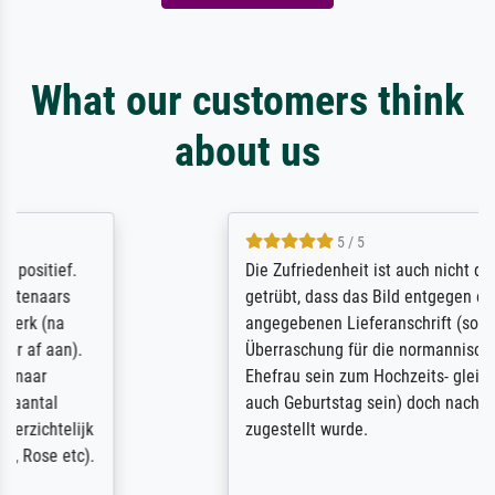
What our customers think
about us
5 / 5
Die Zufriedenheit ist auch nicht dadurch
getrübt, dass das Bild entgegen einer
angegebenen Lieferanschrift (sollte eine
Überraschung für die normannische
Ehefrau sein zum Hochzeits- gleichzeitig
auch Geburtstag sein) doch nach zu Hause
zugestellt wurde.