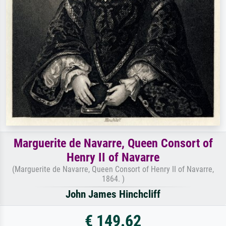
Marguerite de Navarre, Queen Consort of
Henry II of Navarre
(Marguerite de Navarre, Queen Consort of Henry II of Navarre,
1864. )
John James Hinchcliff
€ 149.62