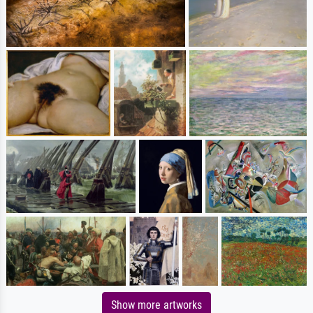
Show more artworks