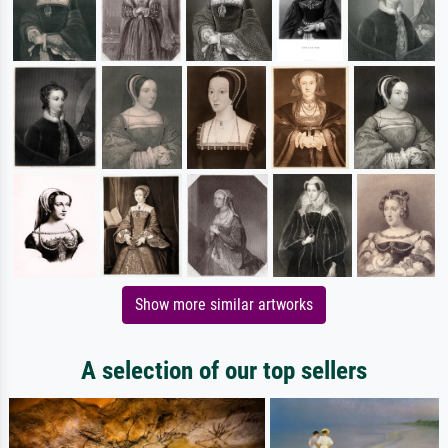
Show more similar artworks
A selection of our top sellers