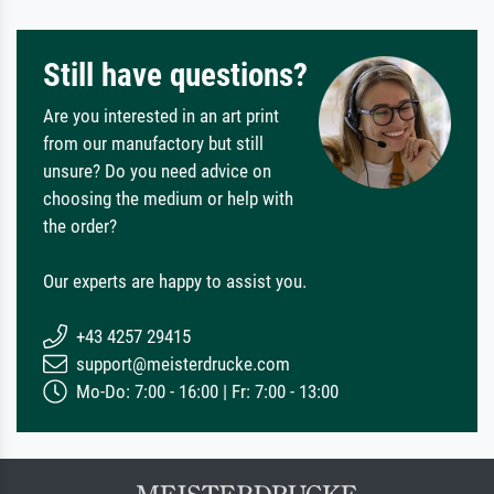
Still have questions?
Are you interested in an art print
from our manufactory but still
unsure? Do you need advice on
choosing the medium or help with
the order?
Our experts are happy to assist you.
+43 4257 29415
support@meisterdrucke.com
Mo-Do: 7:00 - 16:00 | Fr: 7:00 - 13:00