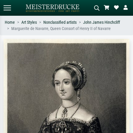
Home
Art Styles
Nonclassified artists
John James Hinchcliff
Marguerite de Navarre, Queen Consort of Henry II of Navarre
Standard search
AI image search
Search by artist, work title or style –
Describe the scene – e.g. green
e.g. Monet, Starry Night,
meadow, abstract with lots of red, dark
Impressionism, Hokusai wave, nude.
oil painting, standing nude next to a
tree.