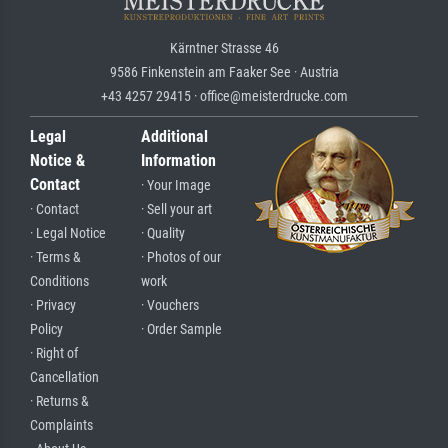
Kärntner Strasse 46
9586 Finkenstein am Faaker See · Austria
+43 4257 29415 · office@meisterdrucke.com
Legal
Additional
Notice &
Information
Contact
· Your Image
· Contact
· Sell your art
· Legal Notice
· Quality
· Terms &
· Photos of our
Conditions
work
· Privacy
· Vouchers
Policy
· Order Sample
· Right of
Cancellation
· Returns &
Complaints