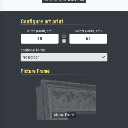
Configure art print
Width (Motif, cm)
Height (Motif, cm)
Additional border
No Border
Picture Frame