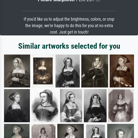
If you'd like us to adjust the brightness, colors, or crop
the image, we're happy to do this for you at no extra
cost. Just get in touch!
Similar artworks selected for you