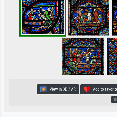
View in 3D / AR
Add to favorit