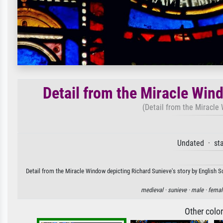
Detail from the Miracle Win
(Detail from the Miracle
Undated · sta
Detail from the Miracle Window depicting Richard Sunieve's story by English Sc
medieval ·
sunieve ·
male ·
femal
Other colo