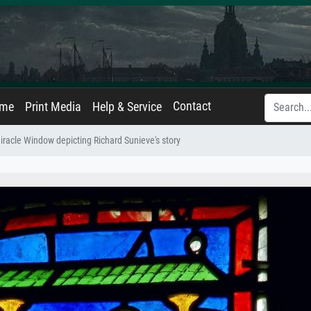
Contact
ame
Print Media
Help & Service
iracle Window depicting Richard Sunieve's story