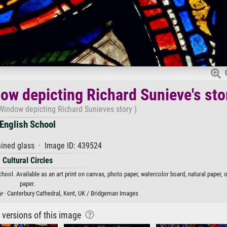
dow depicting Richard Sunieve's sto
 Window depicting Richard Sunieves story )
English School
ined glass · Image ID: 439524
Cultural Circles
hool. Available as an art print on canvas, photo paper, watercolor board, natural paper,
paper.
e
· Canterbury Cathedral, Kent, UK / Bridgeman Images
r versions of this image