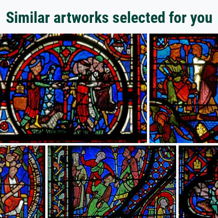
Similar artworks selected for you