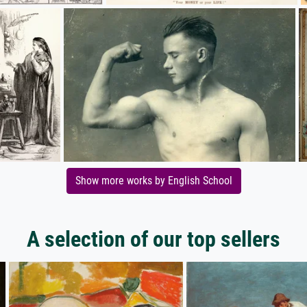
Show more works by English School
A selection of our top sellers