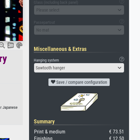
Glass (including back panel)
Please select
Passepartout
No mat
Miscellaneous & Extras
ry
Hanging system
Sawtooth hanger
Save / compare configuration
 or Japanese
Summary
Print & medium
€ 73.51
Finishing
€ 12.50