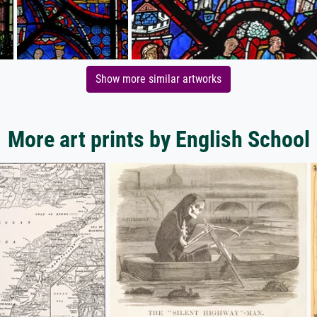
Show more similar artworks
More art prints by English School