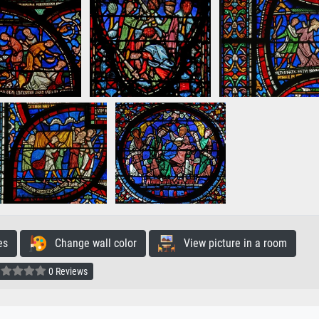
es
Change wall color
View picture in a room
0 Reviews