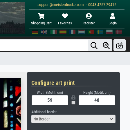
support@meisterdrucke.com · 0043 4257 29415
Shopping Cart
Favorites
Register
Login
Configure art print
Width (Motif, cm)
Height (Motif, cm)
Additional border
No Border