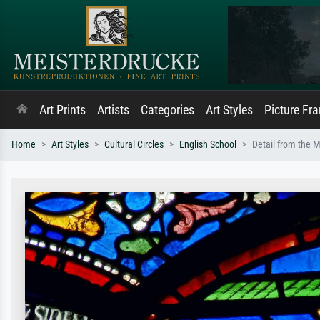
Art Prints
Artists
Categories
Art Styles
Picture Fr
Home
Art Styles
Cultural Circles
English School
Detail from the M