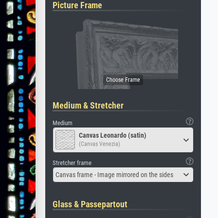
Picture Frame
Medium & Stretcher
Medium
Canvas Leonardo (satin)
(Canvas Venezia)
Stretcher frame
Canvas frame - Image mirrored on the sides
Glass & Passepartout