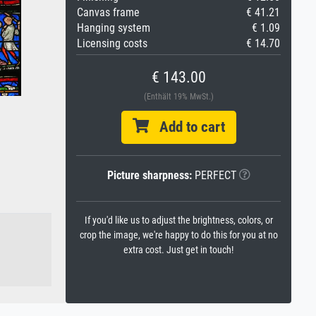
Canvas frame
€ 41.21
Hanging system
€ 1.09
Licensing costs
€ 14.70
€ 143.00
(Enthält 19% MwSt.)
Add to cart
Picture sharpness:
PERFECT
If you'd like us to adjust the brightness, colors, or
crop the image, we're happy to do this for you at no
extra cost. Just get in touch!