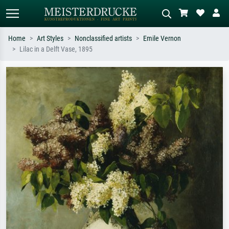
Home
Art Styles
Nonclassified artists
Emile Vernon
Lilac in a Delft Vase, 1895
Standard search
AI image search
Search by artist, work title or style –
Describe the scene – e.g. green
e.g. Monet, Starry Night,
meadow, abstract with lots of red, dark
Impressionism, Hokusai wave, nude.
oil painting, standing nude next to a
tree.