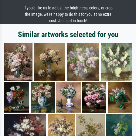
If you'd like us to adjust the brightness, colors, or crop
the image, we're happy to do this for you at no extra
cost. Just get in touch!
Similar artworks selected for you