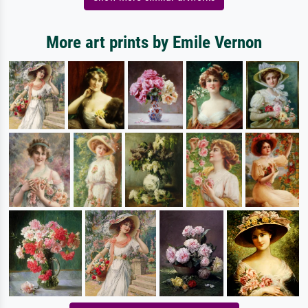
More art prints by Emile Vernon