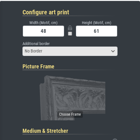
Configure art print
Width (Motif, cm)
Height (Motif, cm)
Additional border
No Border
Picture Frame
Medium & Stretcher