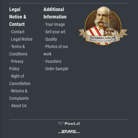
Legal
Additional
Notice &
Information
Contact
· Your Image
· Contact
· Sell your art
· Legal Notice
· Quality
· Terms &
· Photos of our
Conditions
work
· Privacy
· Vouchers
Policy
· Order Sample
· Right of
Cancellation
· Returns &
Complaints
· About Us