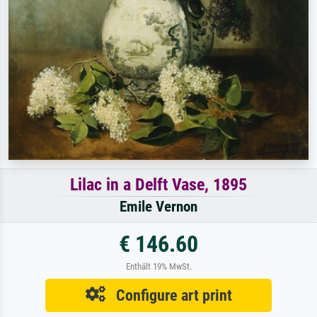
Lilac in a Delft Vase, 1895
Emile Vernon
€ 146.60
Enthält 19% MwSt.
Configure art print