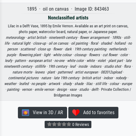
1895 · oil on canvas · Image ID: 843463
Nonclassified artists
Lilac in a Delft Vase, 1895 by Emile Vernon. Available as an art print on canvas,
photo paper, watercolor board, natural paper, or Japanese paper.
meteorology ·
artist british ·
nineteenth century ·
flower arrangement ·
1890s ·
still-
life ·
natural light ·
close-up ·
oil on canvas ·
oil painting ·
floral ·
shaded ·
holland ·
no
person ·
scattered ·
close up ·
flower ·
dark ·
19th century painting ·
netherlands ·
purple ·
flowering plant ·
light ·
white colour ·
closeup ·
flowers ·
cut flower ·
color ·
leafy ·
pattern ·
european artist ·
no-one ·
white color ·
white ·
violet ·
plant part ·
late
nineteenth century ·
stilllife ·
19th century ·
leaf ·
inside ·
indoors ·
studio shot ·
flora ·
nature morte ·
leaves ·
plant ·
patterned ·
artist european ·
082012upload ·
continental pictures ·
nature ·
late 19th century ·
british artist ·
indoor ·
nobody ·
weather ·
leafed ·
no people ·
artwork ·
shady ·
shade ·
lilac ·
still life ·
colour ·
europe
·
painting ·
vernon ·
emile vernon ·
design ·
vase ·
studio ·
delft
· Private Collection /
Bridgeman Images
View in 3D / AR
Add to favorites
0 Reviews