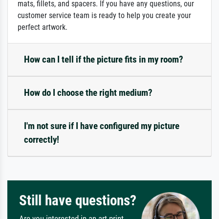
mats, fillets, and spacers. If you have any questions, our
customer service team is ready to help you create your
perfect artwork.
How can I tell if the picture fits in my room?
How do I choose the right medium?
I'm not sure if I have configured my picture
correctly!
Still have questions?
Are you interested in an art print