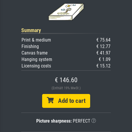
Summary
Print & medium
€ 75.64
Finishing
€ 12.77
Canvas frame
€ 41.97
Hanging system
€ 1.09
Licensing costs
€ 15.12
€ 146.60
(Enthält 19% MwSt.)
Add to cart
Picture sharpness:
PERFECT