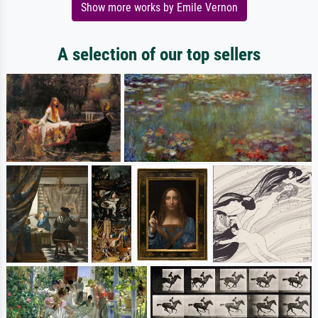
Show more works by Emile Vernon
A selection of our top sellers