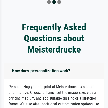
Frequently Asked
Questions about
Meisterdrucke
How does personalization work?
Personalizing your art print at Meisterdrucke is simple
and intuitive: Choose a frame, set the image size, pick a
printing medium, and add suitable glazing or a stretcher
frame. We also offer additional customization options like