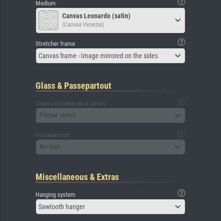
Medium
Canvas Leonardo (satin)
(Canvas Venezia)
Stretcher frame
Canvas frame - Image mirrored on the sides
Glass & Passepartout
Glass (including back panel)
Please select
Passepartout
No mat
Miscellaneous & Extras
Hanging system
Sawtooth hanger