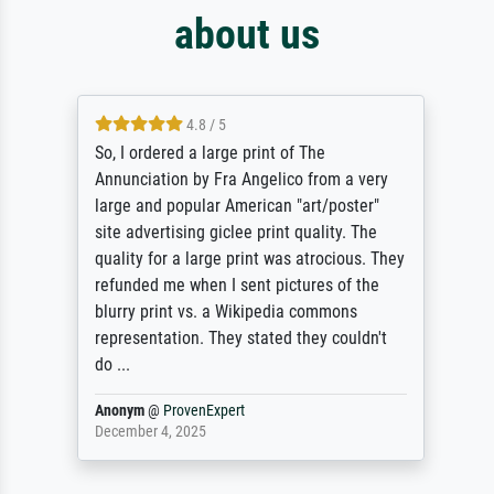
about us
4.8 / 5
So, I ordered a large print of The
Annunciation by Fra Angelico from a very
large and popular American "art/poster"
site advertising giclee print quality. The
quality for a large print was atrocious. They
refunded me when I sent pictures of the
blurry print vs. a Wikipedia commons
representation. They stated they couldn't
do ...
Anonym
@
ProvenExpert
December 4, 2025