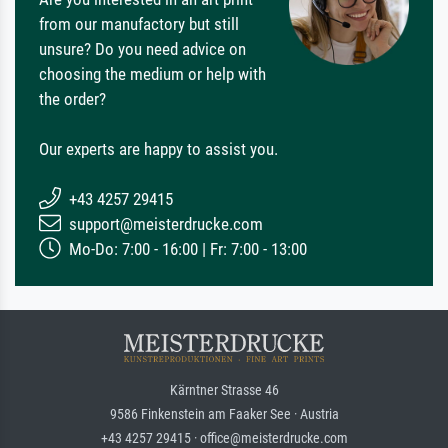
from our manufactory but still
unsure? Do you need advice on
choosing the medium or help with
the order?
Our experts are happy to assist you.
+43 4257 29415
support@meisterdrucke.com
Mo-Do: 7:00 - 16:00 | Fr: 7:00 - 13:00
Kärntner Strasse 46
9586 Finkenstein am Faaker See · Austria
+43 4257 29415 · office@meisterdrucke.com