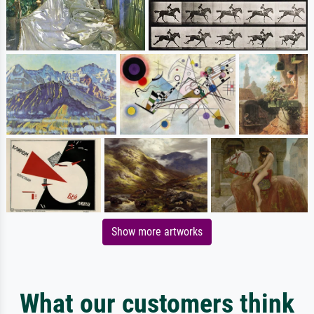
Show more artworks
What our customers think