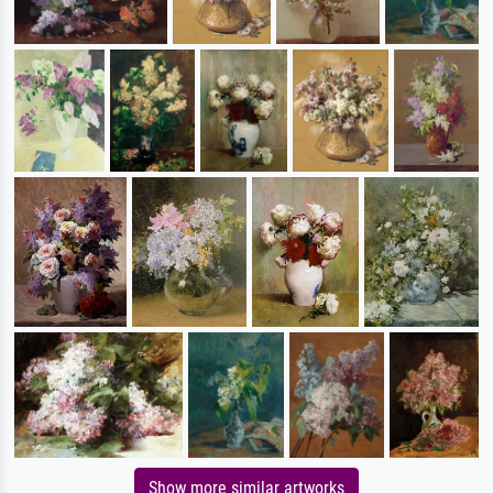
Show more similar artworks