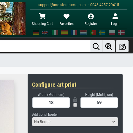
support@meisterdrucke.com · 0043 4257 29415
Shopping Cart
Favorites
Register
Login
Configure art print
Width (Motif, cm)
Height (Motif, cm)
Additional border
No Border