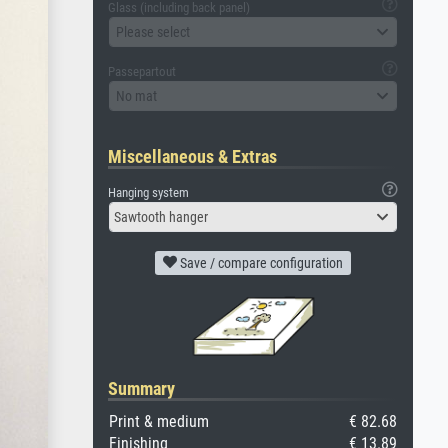
Glass (including back panel)
Please select
Passepartout
No mat
Miscellaneous & Extras
Hanging system
Sawtooth hanger
Save / compare configuration
Summary
Print & medium
€ 82.68
Finishing
€ 13.89