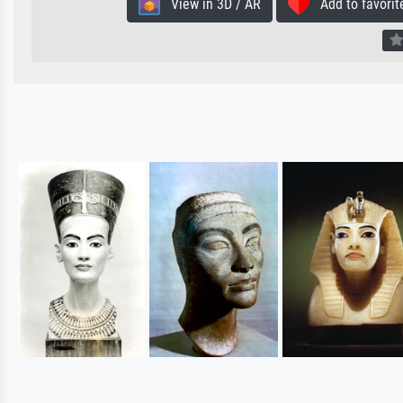
View in 3D / AR
Add to favorit