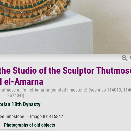
 the Studio of the Sculptor Thutmos
ll el-Amarna
 Thutmose at Tell el-Amarna (painted limestone) (see also 114019, 11
267404))
ptian 18th Dynasty
ed limestone · Image ID: 415847
·
Photographs of old objects