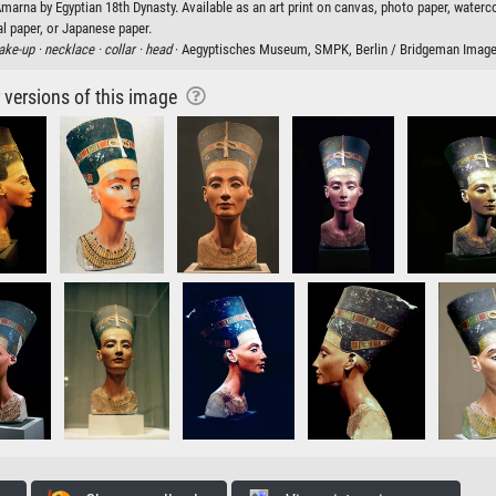
Amarna by Egyptian 18th Dynasty. Available as an art print on canvas, photo paper, waterc
al paper, or Japanese paper.
ke-up ·
necklace ·
collar ·
head
· Aegyptisches Museum, SMPK, Berlin / Bridgeman Imag
r versions of this image