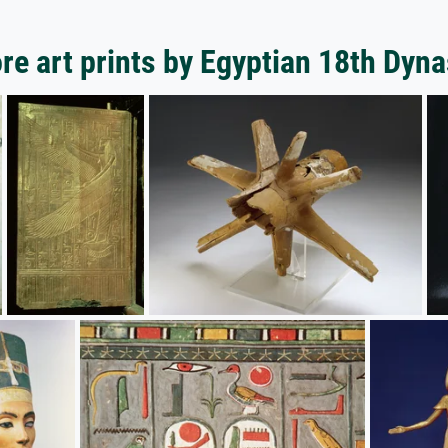
re art prints by Egyptian 18th Dyna