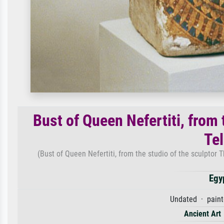
Bust of Queen Nefertiti, from
Te
(Bust of Queen Nefertiti, from the studio of the sculptor
Egy
Undated · paint
Ancient Art