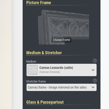
Picture Frame
Medium & Stretcher
Medium
Canvas Leonardo (satin)
(Canvas Venezia)
Stretcher frame
Canvas frame - Image mirrored on the sides
Glass & Passepartout