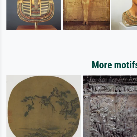
More motifs