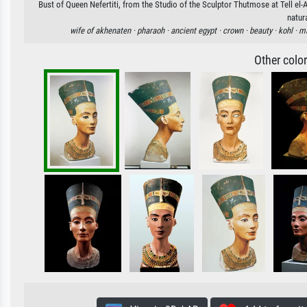
Bust of Queen Nefertiti, from the Studio of the Sculptor Thutmose at Tell el-
natur
wife of akhenaten ·
pharaoh ·
ancient egypt ·
crown ·
beauty ·
kohl ·
ma
Other colo