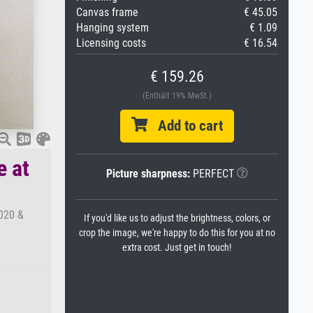
Canvas frame
€ 45.05
Hanging system
€ 1.09
Licensing costs
€ 16.54
€ 159.26
(Enthält 19% MwSt.)
Add to cart
e at
Picture sharpness:
PERFECT
4020 &
If you'd like us to adjust the brightness, colors, or
crop the image, we're happy to do this for you at no
extra cost. Just get in touch!