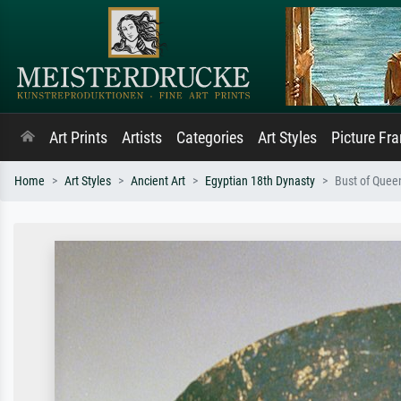
Art Prints
Artists
Categories
Art Styles
Picture Fr
Home
Art Styles
Ancient Art
Egyptian 18th Dynasty
Bust of Queen