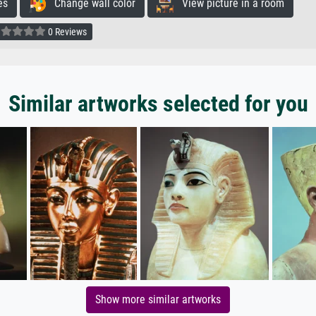
es
Change wall color
View picture in a room
0 Reviews
Similar artworks selected for you
Show more similar artworks