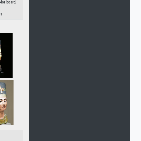
olor board,
es