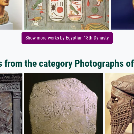
Show more works by Egyptian 18th Dynasty
 from the category Photographs of