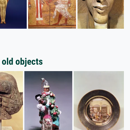
 old objects