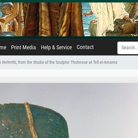
Contact
ame
Print Media
Help & Service
 Nefertiti, from the Studio of the Sculptor Thutmose at Tell el-Amarna