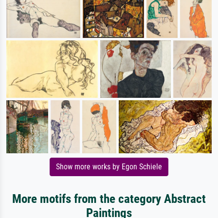
Show more works by Egon Schiele
More motifs from the category Abstract
Paintings