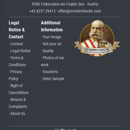
9586 Finkenstein am Faaker See · Austria
+43 4257 29415 · office@meisterdrucke.com
Legal
Additional
Notice &
Information
Contact
· Your Image
· Contact
· Sell your art
· Legal Notice
· Quality
· Terms &
· Photos of our
Conditions
work
· Privacy
· Vouchers
Policy
· Order Sample
· Right of
Cancellation
· Returns &
Complaints
· About Us