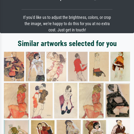
If you'd like us to adjust the brightness, colors, or crop
the image, we're happy to do this for you at no extra
cost. Just get in touch!
Similar artworks selected for you