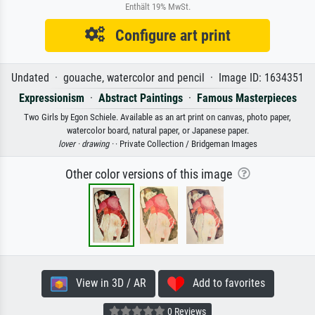
Enthält 19% MwSt.
Configure art print
Undated · gouache, watercolor and pencil · Image ID: 1634351
Expressionism
·
Abstract Paintings
·
Famous Masterpieces
Two Girls by Egon Schiele. Available as an art print on canvas, photo paper,
watercolor board, natural paper, or Japanese paper.
lover ·
drawing ·
· Private Collection / Bridgeman Images
Other color versions of this image
View in 3D / AR
Add to favorites
0 Reviews