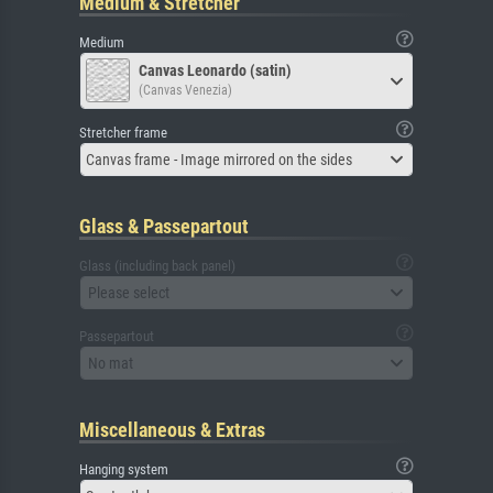
Medium & Stretcher
Medium
Canvas Leonardo (satin)
(Canvas Venezia)
Stretcher frame
Canvas frame - Image mirrored on the sides
Glass & Passepartout
Glass (including back panel)
Please select
Passepartout
No mat
Miscellaneous & Extras
Hanging system