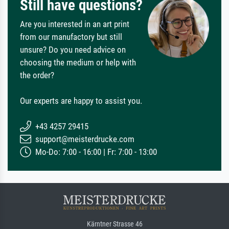
Still have questions?
Are you interested in an art print
from our manufactory but still
unsure? Do you need advice on
choosing the medium or help with
the order?
Our experts are happy to assist you.
+43 4257 29415
support@meisterdrucke.com
Mo-Do: 7:00 - 16:00 | Fr: 7:00 - 13:00
Kärntner Strasse 46