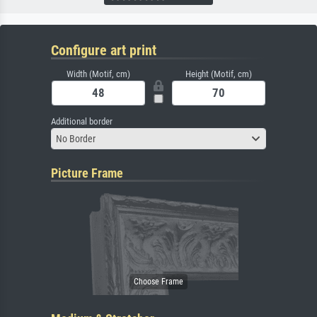
Configure art print
Width (Motif, cm)
Height (Motif, cm)
Additional border
No Border
Picture Frame