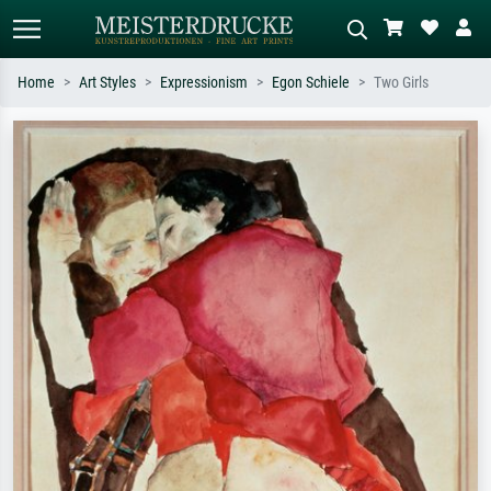
Home
Art Styles
Expressionism
Egon Schiele
Two Girls
Standard search
AI image search
Search by artist, work title or style –
Describe the scene – e.g. green
e.g. Monet, Starry Night,
meadow, abstract with lots of red, dark
Impressionism, Hokusai wave, nude.
oil painting, standing nude next to a
tree.