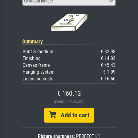
Sawtooth hanger
Summary
Print & medium
€ 82.98
Finishing
€ 14.02
Canvas frame
€ 45.43
Hanging system
€ 1.09
Licensing costs
€ 16.60
€ 160.13
(Enthält 19% MwSt.)
Add to cart
Picture sharpness:
PERFECT