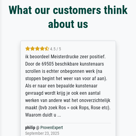
What our customers think
about us
4.5 / 5
ik beoordeel Meisterdrucke zeer positief.
Door de 69505 beschikbare kunstenaars
scrollen is echter onbegonnen werk (na
stoppen begint het weer van voor af aan).
Als er naar een bepaalde kunstenaar
gevraagd wordt krijg je ook een aantal
werken van andere wat het onoverzichtelijk
maakt (bvb zoek Ros = ook Rops, Rose etc).
Waarom duidt u ...
philip
@
ProvenExpert
September 23, 2025