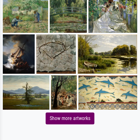
Show more artworks