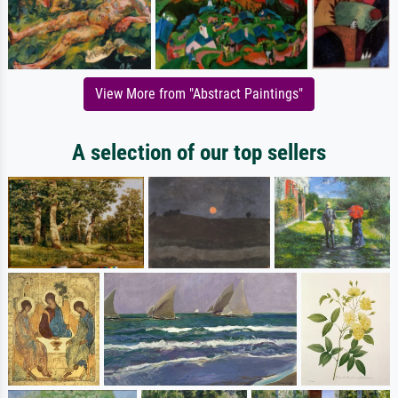
View More from "Abstract Paintings"
A selection of our top sellers