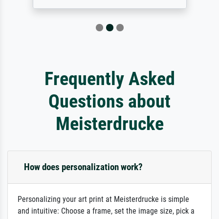
Frequently Asked
Questions about
Meisterdrucke
How does personalization work?
Personalizing your art print at Meisterdrucke is simple
and intuitive: Choose a frame, set the image size, pick a