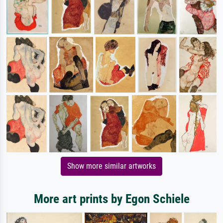
Show more similar artworks
More art prints by Egon Schiele