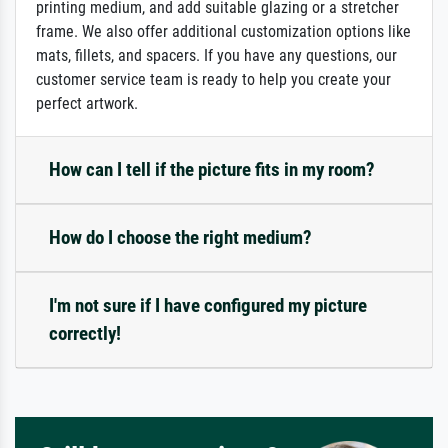
printing medium, and add suitable glazing or a stretcher
frame. We also offer additional customization options like
mats, fillets, and spacers. If you have any questions, our
customer service team is ready to help you create your
perfect artwork.
How can I tell if the picture fits in my room?
How do I choose the right medium?
I'm not sure if I have configured my picture
correctly!