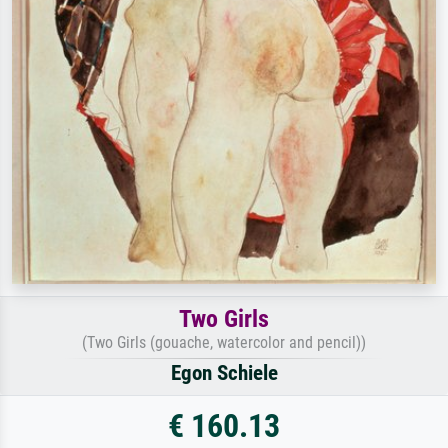
Two Girls
(Two Girls (gouache, watercolor and pencil))
Egon Schiele
€ 160.13