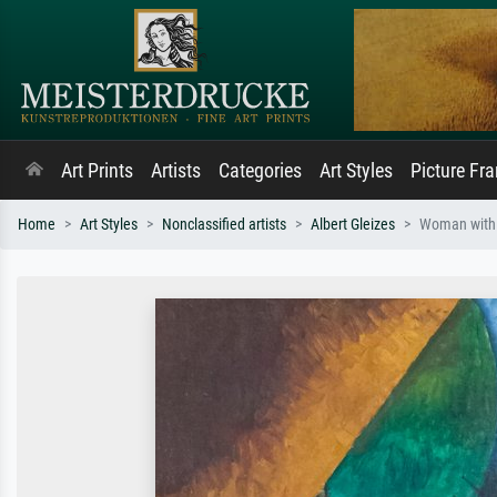
Art Prints
Artists
Categories
Art Styles
Picture Fr
Home
Art Styles
Nonclassified artists
Albert Gleizes
Woman with