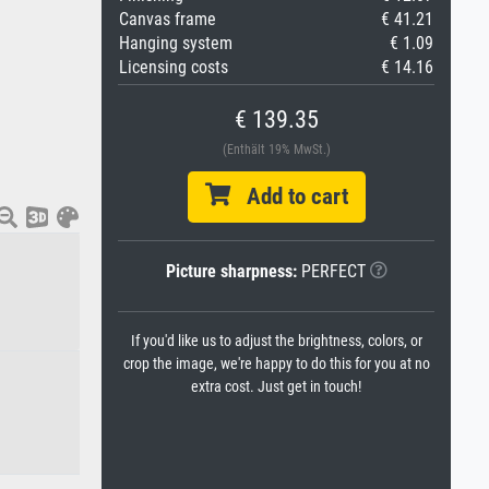
Canvas frame
€ 41.21
Hanging system
€ 1.09
Licensing costs
€ 14.16
€ 139.35
(Enthält 19% MwSt.)
Add to cart
Picture sharpness:
PERFECT
If you'd like us to adjust the brightness, colors, or
crop the image, we're happy to do this for you at no
extra cost. Just get in touch!