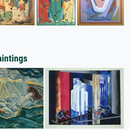
aintings