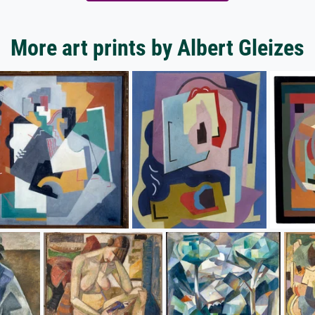
More art prints by Albert Gleizes