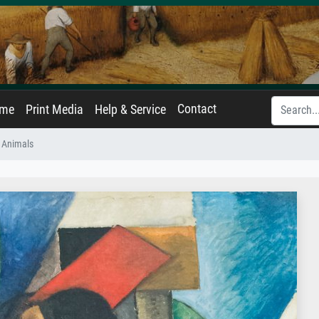
Contact
ame
Print Media
Help & Service
 Animals