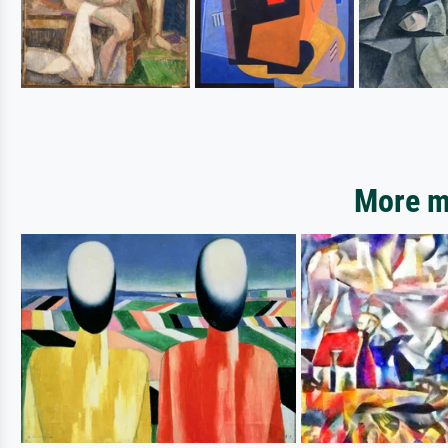
More mo