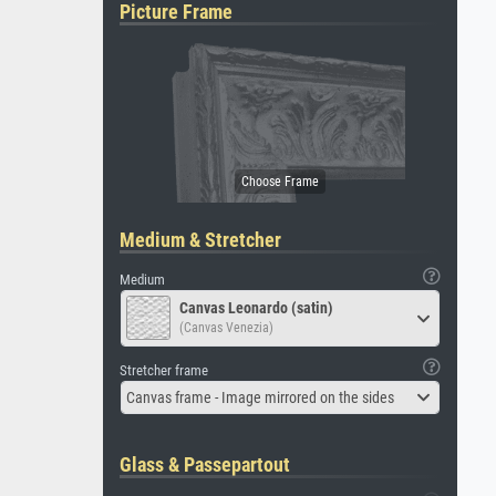
Picture Frame
Medium & Stretcher
Medium
Canvas Leonardo (satin)
(Canvas Venezia)
Stretcher frame
Canvas frame - Image mirrored on the sides
Glass & Passepartout