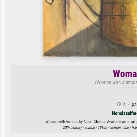
Woman
(Woman with animal
1914 · pa
Nonclassified
Woman with Animals by Albert Gleizes. Available as an art 
20th century ·
animal ·
1910s ·
woman ·
line ·
fra