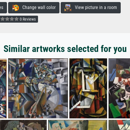
es
Change wall color
View picture in a room
0 Reviews
Similar artworks selected for you