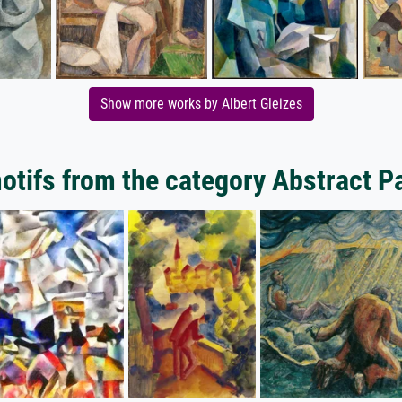
Show more works by Albert Gleizes
tifs from the category Abstract P