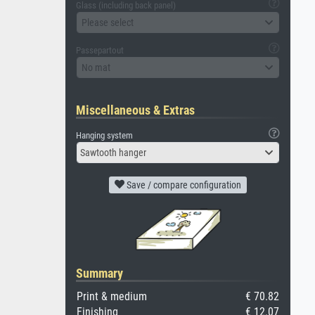
Glass (including back panel)
Please select
Passepartout
No mat
Miscellaneous & Extras
Hanging system
Sawtooth hanger
Save / compare configuration
Summary
Print & medium
€ 70.82
Finishing
€ 12.07