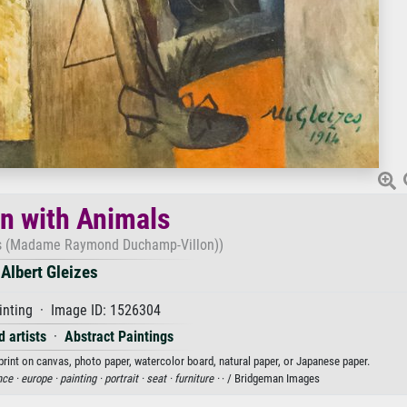
 with Animals
s (Madame Raymond Duchamp-Villon))
Albert Gleizes
inting · Image ID: 1526304
 artists
·
Abstract Paintings
print on canvas, photo paper, watercolor board, natural paper, or Japanese paper.
nce ·
europe ·
painting ·
portrait ·
seat ·
furniture ·
· / Bridgeman Images