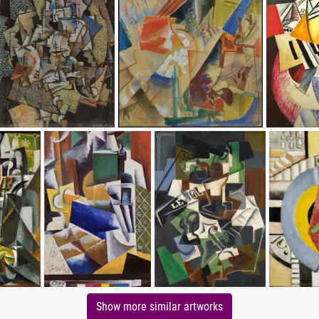
Show more similar artworks