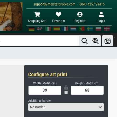
support@meisterdrucke.com · 0043 4257 29415
Shopping Cart
Favorites
Register
Login
Configure art print
Width (Motif, cm)
Height (Motif, cm)
Additional border
No Border