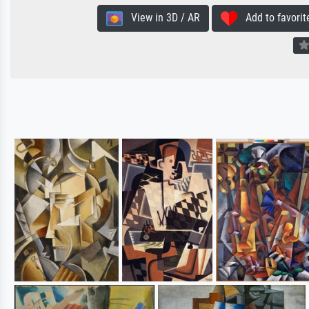
View in 3D / AR
Add to favorit