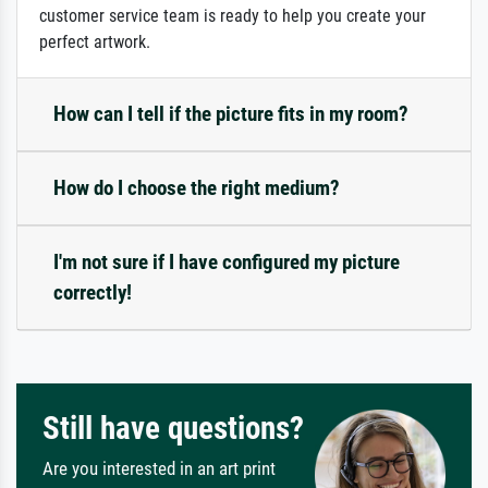
customer service team is ready to help you create your
perfect artwork.
How can I tell if the picture fits in my room?
How do I choose the right medium?
I'm not sure if I have configured my picture
correctly!
Still have questions?
Are you interested in an art print