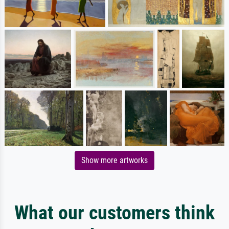
Show more artworks
What our customers think