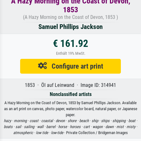
A Hazy Morning on the Coast of Devon,
1853
(A Hazy Morning on the Coast of Devon, 1853 )
Samuel Phillips Jackson
€ 161.92
Enthält 19% MwSt.
Configure art print
1853 · Öl auf Leinwand · Image ID: 314941
Nonclassified artists
A Hazy Morning on the Coast of Devon, 1853 by Samuel Phillips Jackson. Available
as an art print on canvas, photo paper, watercolor board, natural paper, or Japanese
paper.
hazy ·
morning ·
coast ·
coastal ·
devon ·
shore ·
beach ·
ship ·
ships ·
shipping ·
boat ·
boats ·
sail ·
sailing ·
wall ·
barrel ·
horse ·
horses ·
cart ·
wagon ·
dawn ·
mist ·
misty ·
atmospheric ·
low tide ·
low-tide
· Private Collection / Bridgeman Images