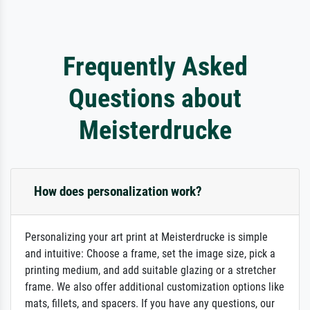
Frequently Asked
Questions about
Meisterdrucke
How does personalization work?
Personalizing your art print at Meisterdrucke is simple
and intuitive: Choose a frame, set the image size, pick a
printing medium, and add suitable glazing or a stretcher
frame. We also offer additional customization options like
mats, fillets, and spacers. If you have any questions, our