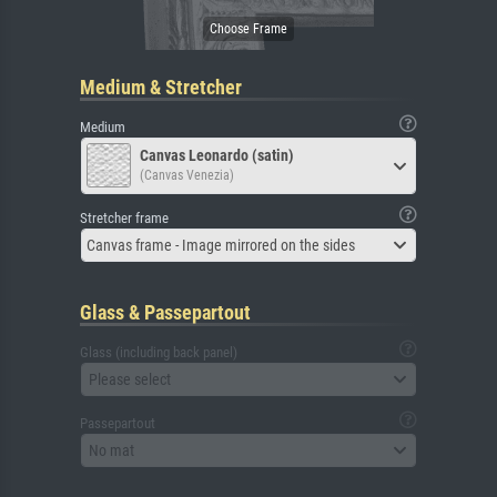
Medium & Stretcher
Medium
Canvas Leonardo (satin)
(Canvas Venezia)
Stretcher frame
Canvas frame - Image mirrored on the sides
Glass & Passepartout
Glass (including back panel)
Please select
Passepartout
No mat