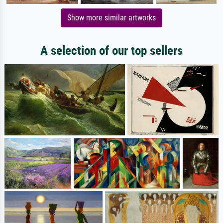
Show more similar artworks
A selection of our top sellers