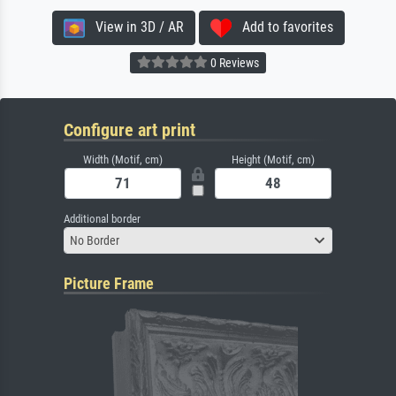
View in 3D / AR
Add to favorites
0 Reviews
Configure art print
Width (Motif, cm)
Height (Motif, cm)
Additional border
No Border
Picture Frame