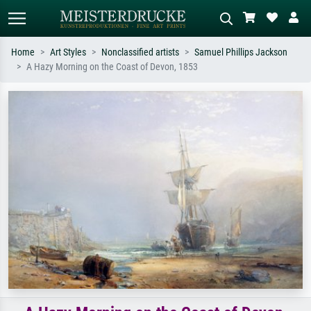
Home
Art Styles
Nonclassified artists
Samuel Phillips Jackson
A Hazy Morning on the Coast of Devon, 1853
Standard search
AI image search
Search by artist, work title or style –
Describe the scene – e.g. green
e.g. Monet, Starry Night,
meadow, abstract with lots of red, dark
Impressionism, Hokusai wave, nude.
oil painting, standing nude next to a
tree.