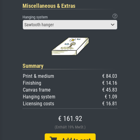
Miscellaneous & Extras
Hanging system
Sawtooth hanger
Summary
Print & medium
€ 84.03
Finishing
€ 14.16
Canvas frame
€ 45.83
Hanging system
€ 1.09
Licensing costs
€ 16.81
€ 161.92
(Enthält 19% MwSt.)