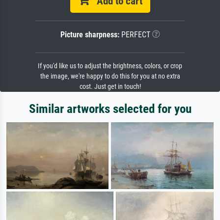
Add to cart
Picture sharpness:
PERFECT
If you'd like us to adjust the brightness, colors, or crop
the image, we're happy to do this for you at no extra
cost. Just get in touch!
Similar artworks selected for you