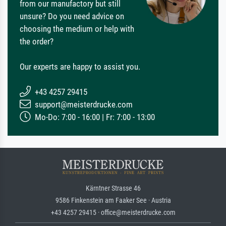
from our manufactory but still
unsure? Do you need advice on
choosing the medium or help with
the order?
Our experts are happy to assist you.
+43 4257 29415
support@meisterdrucke.com
Mo-Do: 7:00 - 16:00 | Fr: 7:00 - 13:00
Kärntner Strasse 46
9586 Finkenstein am Faaker See · Austria
+43 4257 29415 · office@meisterdrucke.com