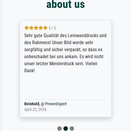
about us
5 / 5
Sehr gute Qualität des Leinwanddrucks und
des Rahmens! Unser Bild wurde sehr
sorgfältig und sicher verpackt, so dass es
unbeschadet bei uns ankam. Es wird nicht
unser letzter Meisterdruck sein. Vielen
Dank!
Reinhold,
@
ProvenExpert
April 22, 2026