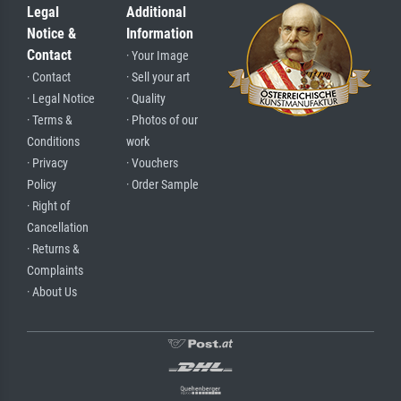
Legal
Additional
Notice &
Information
Contact
· Your Image
· Contact
· Sell your art
· Legal Notice
· Quality
· Terms &
· Photos of our
Conditions
work
· Privacy
· Vouchers
Policy
· Order Sample
· Right of
Cancellation
· Returns &
Complaints
· About Us