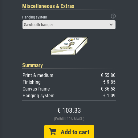
Miscellaneous & Extras
Hanging system
Sawtooth hanger
Summary
Print & medium
€ 55.80
Finishing
€ 9.85
Canvas frame
€ 36.58
Hanging system
€ 1.09
€ 103.33
(Enthält 19% MwSt.)
Add to cart