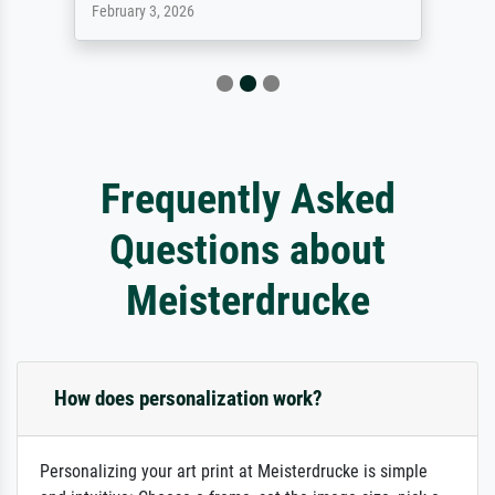
February 3, 2026
Frequently Asked
Questions about
Meisterdrucke
How does personalization work?
Personalizing your art print at Meisterdrucke is simple