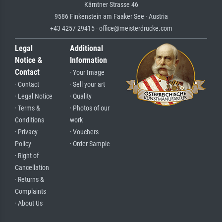
Kärntner Strasse 46
9586 Finkenstein am Faaker See · Austria
+43 4257 29415 · office@meisterdrucke.com
Legal
Additional
Notice &
Information
Contact
· Your Image
· Contact
· Sell your art
· Legal Notice
· Quality
· Terms &
· Photos of our
Conditions
work
· Privacy
· Vouchers
Policy
· Order Sample
· Right of
Cancellation
· Returns &
Complaints
· About Us