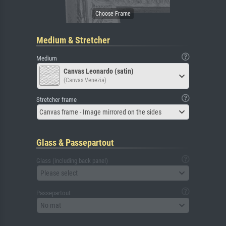
Medium & Stretcher
Medium
Canvas Leonardo (satin)
(Canvas Venezia)
Stretcher frame
Canvas frame - Image mirrored on the sides
Glass & Passepartout
Glass (including back panel)
Please select
Passepartout
No mat