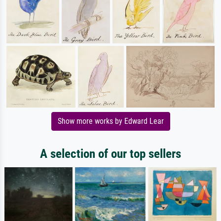
Show more works by Edward Lear
A selection of our top sellers