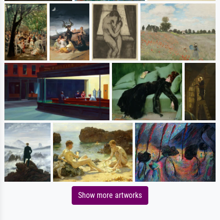
Show more artworks