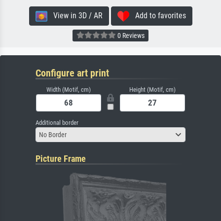
View in 3D / AR
Add to favorites
0 Reviews
Configure art print
Width (Motif, cm)
Height (Motif, cm)
Additional border
No Border
Picture Frame