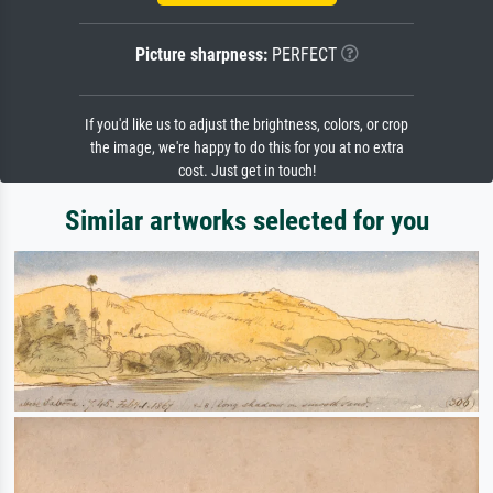
Picture sharpness:
PERFECT
If you'd like us to adjust the brightness, colors, or crop
the image, we're happy to do this for you at no extra
cost. Just get in touch!
Similar artworks selected for you