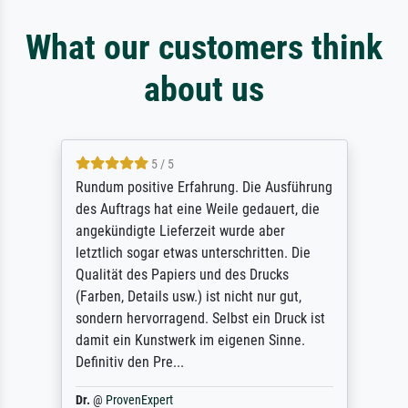
What our customers think
about us
5 / 5
Rundum positive Erfahrung. Die Ausführung
des Auftrags hat eine Weile gedauert, die
angekündigte Lieferzeit wurde aber
letztlich sogar etwas unterschritten. Die
Qualität des Papiers und des Drucks
(Farben, Details usw.) ist nicht nur gut,
sondern hervorragend. Selbst ein Druck ist
damit ein Kunstwerk im eigenen Sinne.
Definitiv den Pre...
Dr.
@
ProvenExpert