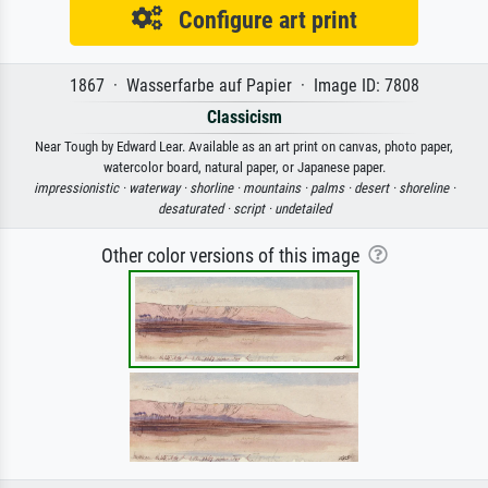
Configure art print
1867 · Wasserfarbe auf Papier · Image ID: 7808
Classicism
Near Tough by Edward Lear. Available as an art print on canvas, photo paper,
watercolor board, natural paper, or Japanese paper.
impressionistic ·
waterway ·
shorline ·
mountains ·
palms ·
desert ·
shoreline ·
desaturated ·
script ·
undetailed
Other color versions of this image