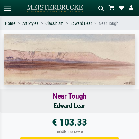
Home
Art Styles
Classicism
Edward Lear
Near Tough
Standard search
AI image search
Search by artist, work title or style –
Describe the scene – e.g. green
e.g. Monet, Starry Night,
meadow, abstract with lots of red, dark
Impressionism, Hokusai wave, nude.
oil painting, standing nude next to a
tree.
Near Tough
Edward Lear
€ 103.33
Enthält 19% MwSt.