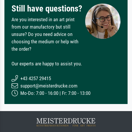
Still have questions?
Are you interested in an art print
from our manufactory but still
unsure? Do you need advice on
choosing the medium or help with
the order?
Our experts are happy to assist you.
+43 4257 29415
support@meisterdrucke.com
Mo-Do: 7:00 - 16:00 | Fr: 7:00 - 13:00