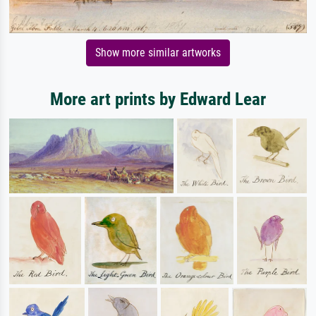
Show more similar artworks
More art prints by Edward Lear