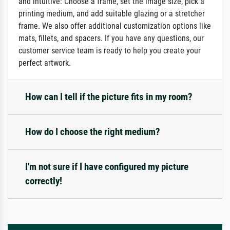
and intuitive: Choose a frame, set the image size, pick a
printing medium, and add suitable glazing or a stretcher
frame. We also offer additional customization options like
mats, fillets, and spacers. If you have any questions, our
customer service team is ready to help you create your
perfect artwork.
How can I tell if the picture fits in my room?
How do I choose the right medium?
I'm not sure if I have configured my picture
correctly!