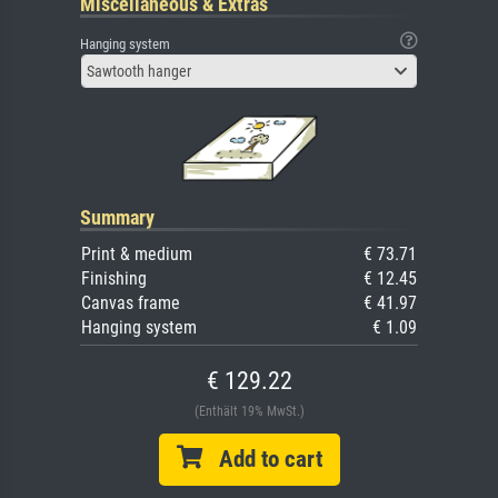
Miscellaneous & Extras
Hanging system
Sawtooth hanger
Summary
Print & medium
€ 73.71
Finishing
€ 12.45
Canvas frame
€ 41.97
Hanging system
€ 1.09
€ 129.22
(Enthält 19% MwSt.)
Add to cart