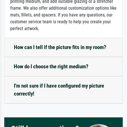
printing medium, and add suitable glazing or a stretcher
frame. We also offer additional customization options like
mats, fillets, and spacers. If you have any questions, our
customer service team is ready to help you create your
perfect artwork.
How can I tell if the picture fits in my room?
How do I choose the right medium?
I'm not sure if I have configured my picture
correctly!