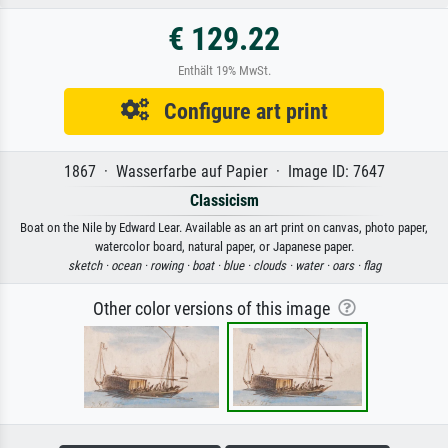
€ 129.22
Enthält 19% MwSt.
Configure art print
1867 · Wasserfarbe auf Papier · Image ID: 7647
Classicism
Boat on the Nile by Edward Lear. Available as an art print on canvas, photo paper,
watercolor board, natural paper, or Japanese paper.
sketch ·
ocean ·
rowing ·
boat ·
blue ·
clouds ·
water ·
oars ·
flag
Other color versions of this image