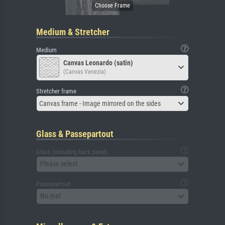
Medium & Stretcher
Medium
Canvas Leonardo (satin)
(Canvas Venezia)
Stretcher frame
Canvas frame - Image mirrored on the sides
Glass & Passepartout
Glass (including back panel)
Please select
Passepartout
No mat