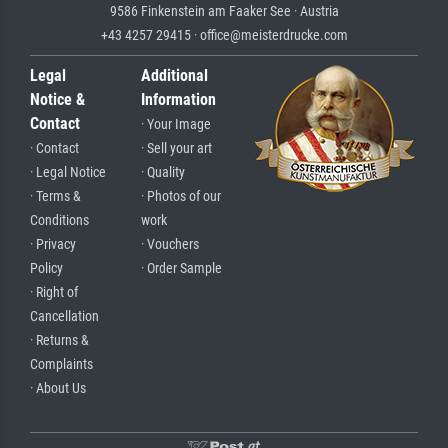
9586 Finkenstein am Faaker See · Austria
+43 4257 29415 · office@meisterdrucke.com
Legal
Additional
Notice &
Information
Contact
· Your Image
· Contact
· Sell your art
· Legal Notice
· Quality
· Terms &
· Photos of our
Conditions
work
· Privacy
· Vouchers
Policy
· Order Sample
· Right of
Cancellation
· Returns &
Complaints
· About Us