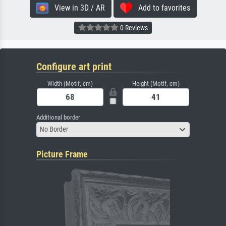
View in 3D / AR
Add to favorites
0 Reviews
Configure art print
Width (Motif, cm)
Height (Motif, cm)
Additional border
No Border
Picture Frame