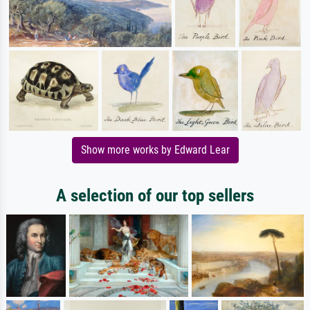
Show more works by Edward Lear
A selection of our top sellers