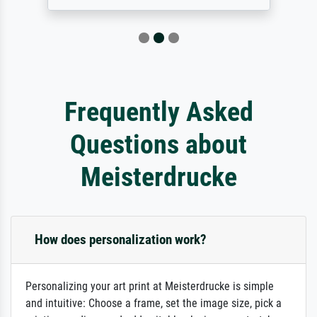
Frequently Asked
Questions about
Meisterdrucke
How does personalization work?
Personalizing your art print at Meisterdrucke is simple
and intuitive: Choose a frame, set the image size, pick a