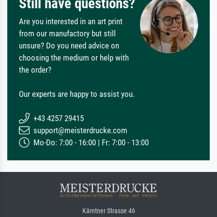
Still have questions?
Are you interested in an art print
from our manufactory but still
unsure? Do you need advice on
choosing the medium or help with
the order?
Our experts are happy to assist you.
+43 4257 29415
support@meisterdrucke.com
Mo-Do: 7:00 - 16:00 | Fr: 7:00 - 13:00
Kärntner Strasse 46