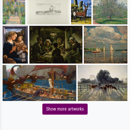
Show more artworks