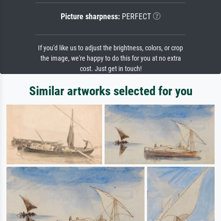
Picture sharpness:
PERFECT
If you'd like us to adjust the brightness, colors, or crop
the image, we're happy to do this for you at no extra
cost. Just get in touch!
Similar artworks selected for you