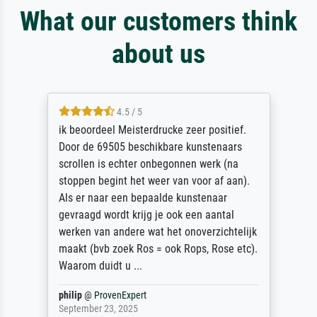
What our customers think
about us
4.5 / 5
ik beoordeel Meisterdrucke zeer positief.
Door de 69505 beschikbare kunstenaars
scrollen is echter onbegonnen werk (na
stoppen begint het weer van voor af aan).
Als er naar een bepaalde kunstenaar
gevraagd wordt krijg je ook een aantal
werken van andere wat het onoverzichtelijk
maakt (bvb zoek Ros = ook Rops, Rose etc).
Waarom duidt u ...
philip
@
ProvenExpert
September 23, 2025