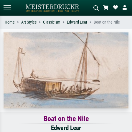
Home
Art Styles
Classicism
Edward Lear
Boat on the Nile
Standard search
AI image search
Search by artist, work title or style –
Describe the scene – e.g. green
e.g. Monet, Starry Night,
meadow, abstract with lots of red, dark
Impressionism, Hokusai wave, nude.
oil painting, standing nude next to a
tree.
Boat on the Nile
Edward Lear