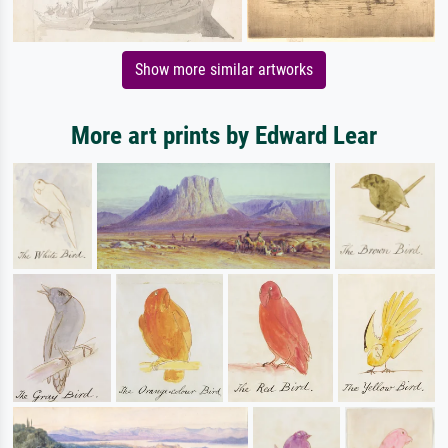
Show more similar artworks
More art prints by Edward Lear