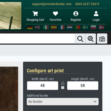
support@meisterdrucke.com · 0043 4257 29415
Shopping Cart
Favorites
Register
Login
Configure art print
Width (Motif, cm)
Height (Motif, cm)
Additional border
No Border