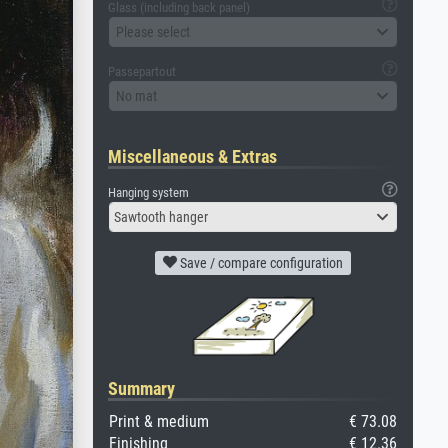
Glass (including back panel)
Please select
Passepartout
No mat
Miscellaneous & Extras
Hanging system
Sawtooth hanger
Save / compare configuration
Summary
Print & medium
€ 73.08
Finishing
€ 12.36