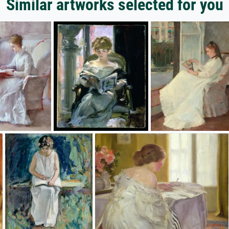
Similar artworks selected for you