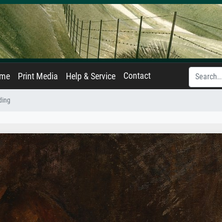
Contact
ame
Print Media
Help & Service
ding