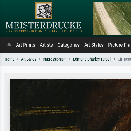
Art Prints
Artists
Categories
Art Styles
Picture Fr
Home
Art Styles
Impressionism
Edmund Charles Tarbell
Girl Rea