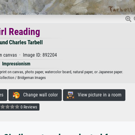
irl Reading
nd Charles Tarbell
on canvas · Image ID: 892204
Impressionism
 print on canvas, photo paper, watercolor board, natural paper, or Japanese paper.
Collection / Bridgeman Images
es
Change wall color
View picture in a room
0 Reviews