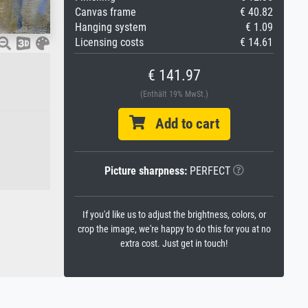
Canvas frame
€ 40.82
Hanging system
€ 1.09
Licensing costs
€ 14.61
€ 141.97
(Enthält 19% MwSt.)
Add to cart
Picture sharpness:
PERFECT
If you'd like us to adjust the brightness, colors, or
crop the image, we're happy to do this for you at no
extra cost. Just get in touch!