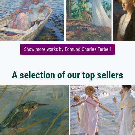
Show more works by Edmund Charles Tarbell
A selection of our top sellers