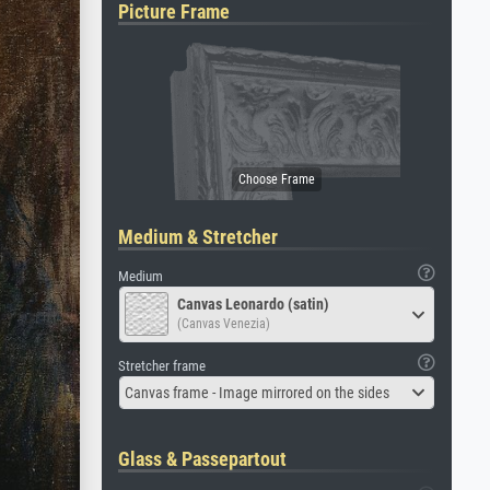
Picture Frame
Medium & Stretcher
Medium
Canvas Leonardo (satin)
(Canvas Venezia)
Stretcher frame
Canvas frame - Image mirrored on the sides
Glass & Passepartout