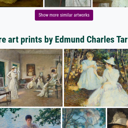
Show more similar artworks
e art prints by Edmund Charles Tar