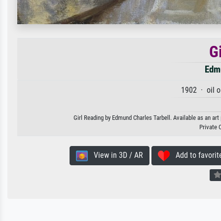
G
Edmu
1902 · oil 
Girl Reading by Edmund Charles Tarbell. Available as an art
Private 
View in 3D / AR
Add to favorit