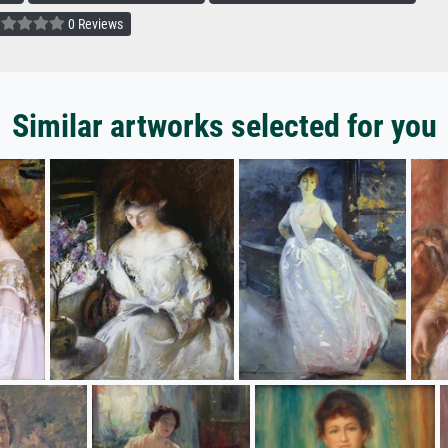
0 Reviews
Similar artworks selected for you