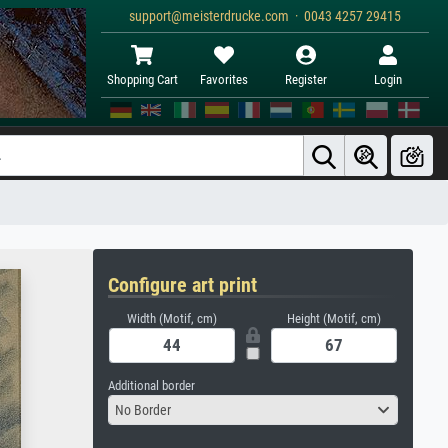
support@meisterdrucke.com · 0043 4257 29415
Shopping Cart
Favorites
Register
Login
Configure art print
Width (Motif, cm)
Height (Motif, cm)
Additional border
No Border