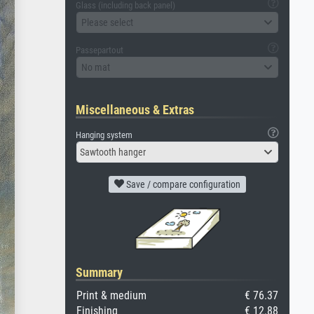
Glass (including back panel)
Please select
Passepartout
No mat
Miscellaneous & Extras
Hanging system
Sawtooth hanger
Save / compare configuration
Summary
Print & medium
€ 76.37
Finishing
€ 12.88