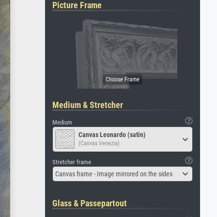
Picture Frame
Medium & Stretcher
Medium
Canvas Leonardo (satin)
(Canvas Venezia)
Stretcher frame
Canvas frame - Image mirrored on the sides
Glass & Passepartout