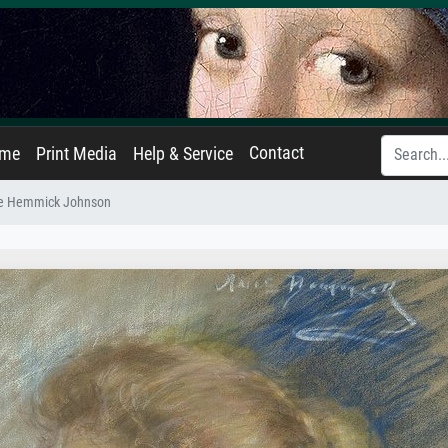
Contact
ame
Print Media
Help & Service
ne Hemmick Johnson