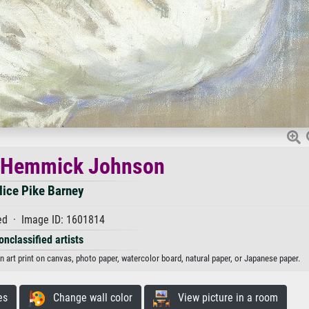
e Hemmick Johnson
lice Pike Barney
d · Image ID: 1601814
onclassified artists
 art print on canvas, photo paper, watercolor board, natural paper, or Japanese paper.
es
Change wall color
View picture in a room