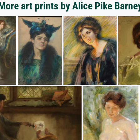
More art prints by Alice Pike Barne