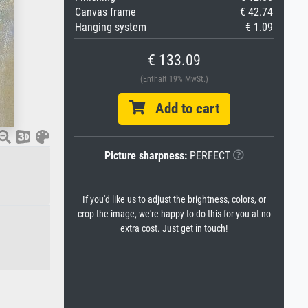
Canvas frame
€ 42.74
Hanging system
€ 1.09
€ 133.09
(Enthält 19% MwSt.)
Add to cart
Picture sharpness:
PERFECT
If you'd like us to adjust the brightness, colors, or
crop the image, we're happy to do this for you at no
extra cost. Just get in touch!