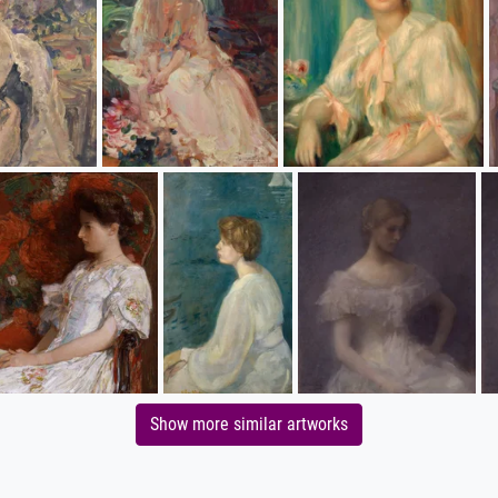
Show more similar artworks