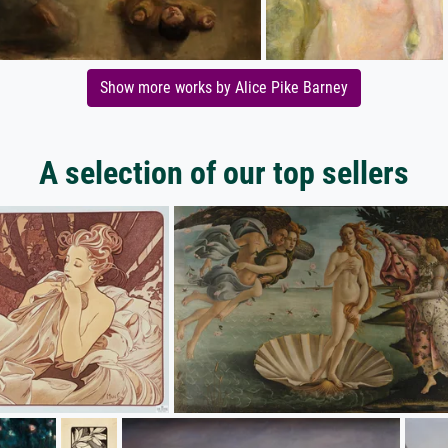
Show more works by Alice Pike Barney
A selection of our top sellers