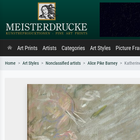
Art Prints
Artists
Categories
Art Styles
Picture Fr
Home
Art Styles
Nonclassified artists
Alice Pike Barney
Katheri