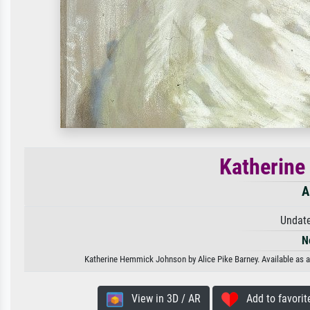
Katherin
A
Undate
N
Katherine Hemmick Johnson by Alice Pike Barney. Available as an
View in 3D / AR
Add to favorit