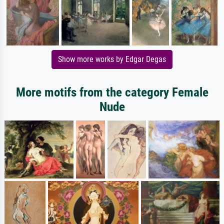
Show more works by Edgar Degas
More motifs from the category Female
Nude