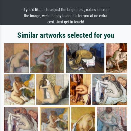
If you'd like us to adjust the brightness, colors, or crop
the image, we're happy to do this for you at no extra
cost. Just get in touch!
Similar artworks selected for you