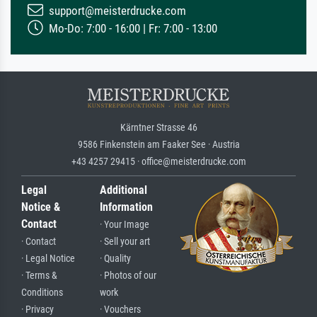
support@meisterdrucke.com
Mo-Do: 7:00 - 16:00 | Fr: 7:00 - 13:00
Kärntner Strasse 46
9586 Finkenstein am Faaker See · Austria
+43 4257 29415 · office@meisterdrucke.com
Legal
Additional
Notice &
Information
Contact
· Your Image
· Contact
· Sell your art
· Legal Notice
· Quality
· Terms &
· Photos of our
Conditions
work
· Privacy
· Vouchers