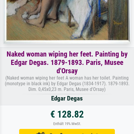
Naked woman wiping her feet. Painting by
Edgar Degas. 1879-1893. Paris, Musee
d'Orsay
(Naked woman wiping her feet A woman has her toilet. Painting
(monotype in black ink) by Edgar Degas (1834-1917). 1879-1893.
Dim. 0,45x0,23 m. Paris, Musee d'Orsay)
Edgar Degas
€ 128.82
Enthält 19% MwSt.