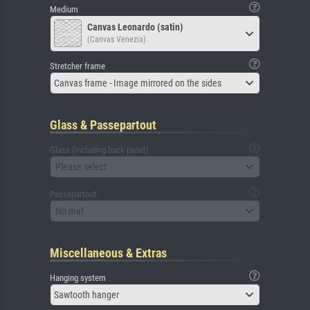
Medium
Canvas Leonardo (satin)
(Canvas Venezia)
Stretcher frame
Canvas frame - Image mirrored on the sides
Glass & Passepartout
Glass (including back panel)
Please select
Passepartout
No mat
Miscellaneous & Extras
Hanging system
Sawtooth hanger