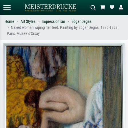
Home
Art Styles
Impressionism
Edgar Degas
Naked woman wiping her feet. Painting by Edgar Degas. 1879-1893.
Standard search
AI image search
Paris, Musee d'Orsay
Search by artist, work title or style –
Describe the scene – e.g. green
e.g. Monet, Starry Night,
meadow, abstract with lots of red, dark
Impressionism, Hokusai wave, nude.
oil painting, standing nude next to a
tree.