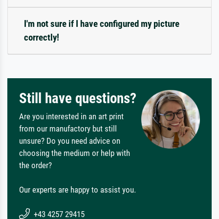
I'm not sure if I have configured my picture
correctly!
Still have questions?
Are you interested in an art print
from our manufactory but still
unsure? Do you need advice on
choosing the medium or help with
the order?
Our experts are happy to assist you.
+43 4257 29415