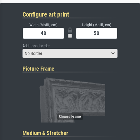
Configure art print
Width (Motif, cm)
Height (Motif, cm)
Additional border
No Border
Picture Frame
Medium & Stretcher