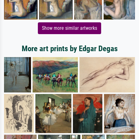
Show more similar artworks
More art prints by Edgar Degas