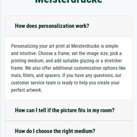
How does personalization work?
Personalizing your art print at Meisterdrucke is simple
and intuitive: Choose a frame, set the image size, pick a
printing medium, and add suitable glazing or a stretcher
frame. We also offer additional customization options like
mats, fillets, and spacers. If you have any questions, our
customer service team is ready to help you create your
perfect artwork.
How can I tell if the picture fits in my room?
How do I choose the right medium?