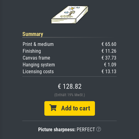
Summary
Print & medium
€ 65.60
Finishing
€ 11.26
Canvas frame
€ 37.73
Hanging system
€ 1.09
Licensing costs
€ 13.13
€ 128.82
(Enthält 19% MwSt.)
Add to cart
Picture sharpness:
PERFECT