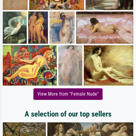
View More from "Female Nude"
A selection of our top sellers