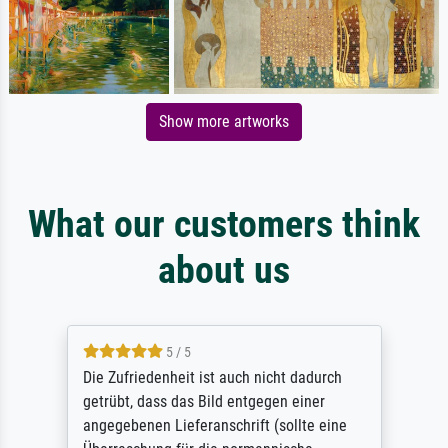
Show more artworks
What our customers think
about us
5 / 5
Die Zufriedenheit ist auch nicht dadurch
getrübt, dass das Bild entgegen einer
angegebenen Lieferanschrift (sollte eine