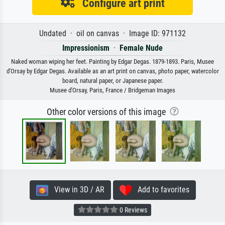
Configure art print
Undated · oil on canvas · Image ID: 971132
Impressionism
·
Female Nude
Naked woman wiping her feet. Painting by Edgar Degas. 1879-1893. Paris, Musee
d'Orsay by Edgar Degas. Available as an art print on canvas, photo paper, watercolor
board, natural paper, or Japanese paper.
Musee d'Orsay, Paris, France / Bridgeman Images
Other color versions of this image
View in 3D / AR
Add to favorites
0 Reviews