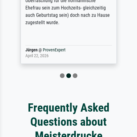
Überraschung für die normannische
Ehefrau sein zum Hochzeits- gleichzeitig
auch Geburtstag sein) doch nach zu Hause
zugestellt wurde.
Jürgen
@
ProvenExpert
April 22, 2026
Frequently Asked
Questions about
Meisterdrucke