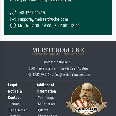
+43 4257 29415
support@meisterdrucke.com
Mo-Do: 7:00 - 16:00 | Fr: 7:00 - 13:00
Kärntner Strasse 46
9586 Finkenstein am Faaker See · Austria
+43 4257 29415 · office@meisterdrucke.com
Legal
Additional
Notice &
Information
Contact
· Your Image
· Contact
· Sell your art
· Legal Notice
· Quality