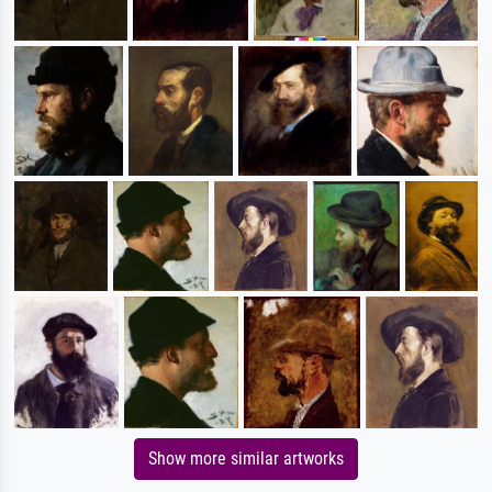
Show more similar artworks