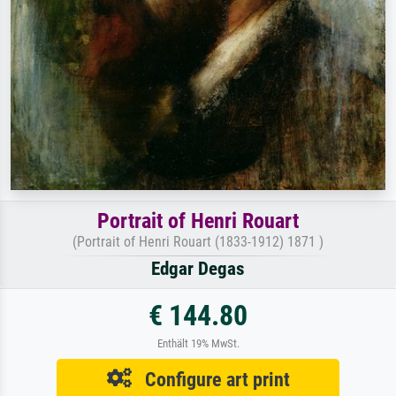
Portrait of Henri Rouart
(Portrait of Henri Rouart (1833-1912) 1871 )
Edgar Degas
€ 144.80
Enthält 19% MwSt.
Configure art print