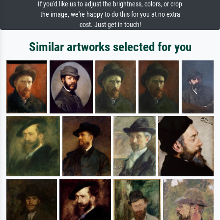
If you'd like us to adjust the brightness, colors, or crop
the image, we're happy to do this for you at no extra
cost. Just get in touch!
Similar artworks selected for you