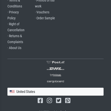
· Terms &
· Photos of our
Conditions
work
· Privacy
· Vouchers
Policy
· Order Sample
· Right of
Cancellation
· Returns &
Complaints
· About Us
United States