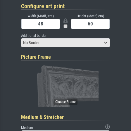
Configure art print
Width (Motif, cm)
Height (Motif, cm)
Additional border
No Border
Picture Frame
Medium & Stretcher
Medium