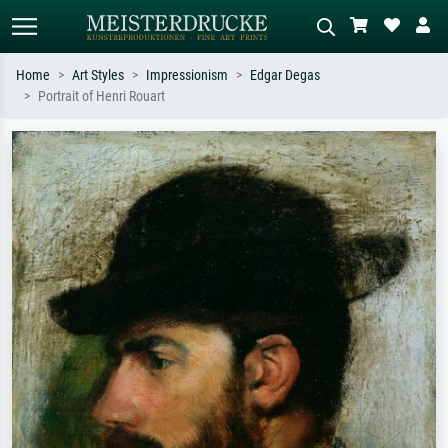
Home
Art Styles
Impressionism
Edgar Degas
Portrait of Henri Rouart
Standard search
AI image search
Search by artist, work title or style –
Describe the scene – e.g. green
e.g. Monet, Starry Night,
meadow, abstract with lots of red, dark
Impressionism, Hokusai wave, nude.
oil painting, standing nude next to a
tree.