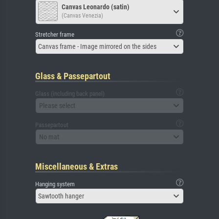
Canvas Leonardo (satin)
(Canvas Venezia)
Stretcher frame
Canvas frame - Image mirrored on the sides
Glass & Passepartout
Glass (including back panel)
Please select
Passepartout
No mat
Miscellaneous & Extras
Hanging system
Sawtooth hanger