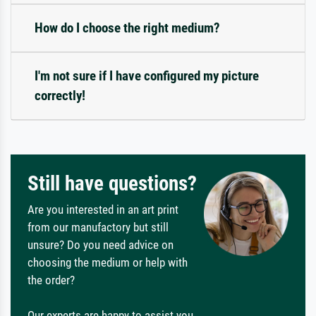
How do I choose the right medium?
I'm not sure if I have configured my picture
correctly!
Still have questions?
Are you interested in an art print
from our manufactory but still
unsure? Do you need advice on
choosing the medium or help with
the order?
Our experts are happy to assist you.