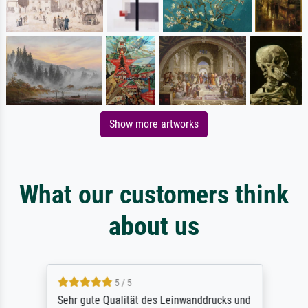
Show more artworks
What our customers think
about us
5 / 5
Sehr gute Qualität des Leinwanddrucks und