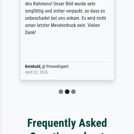
des Rahmens! Unser Bild wurde sehr
sorgfältig und sicher verpackt, so dass es
unbeschadet bei uns ankam. Es wird nicht
unser letzter Meisterdruck sein. Vielen
Dank!
Reinhold,
@
ProvenExpert
April 22, 2026
Frequently Asked