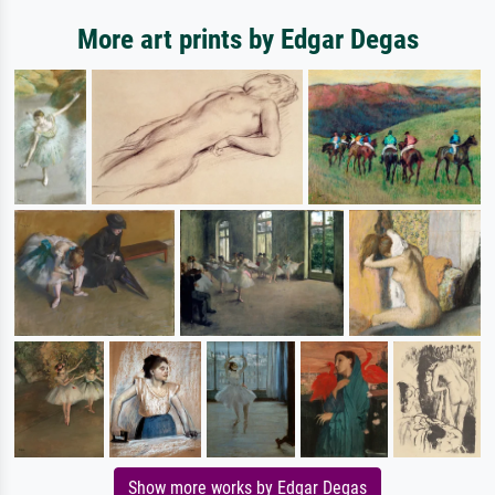
More art prints by Edgar Degas
Show more works by Edgar Degas