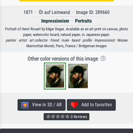
1871 · Öl auf Leinwand · Image ID: 289660
Impressionism
·
Portraits
Portrait of Henri Rouart by Edgar Degas. Available as an art print on canvas, photo
paper, watercolor board, natural paper, or Japanese paper.
painter ·
artist ·
art collector ·
friend ·
male ·
beard ·
profile ·
Impressionist
· Musee
Marmottan Monet, Paris, France / Bridgeman Images
Other color versions of this image
View in 3D / AR
Add to favorites
0 Reviews