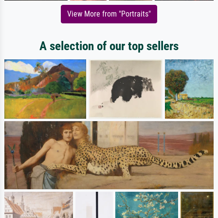
View More from "Portraits"
A selection of our top sellers