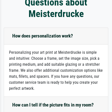
Questions about
Meisterdrucke
How does personalization work?
Personalizing your art print at Meisterdrucke is simple
and intuitive: Choose a frame, set the image size, pick a
printing medium, and add suitable glazing or a stretcher
frame. We also offer additional customization options like
mats, fillets, and spacers. If you have any questions, our
customer service team is ready to help you create your
perfect artwork.
How can I tell if the picture fits in my room?