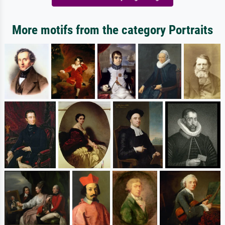
More motifs from the category Portraits