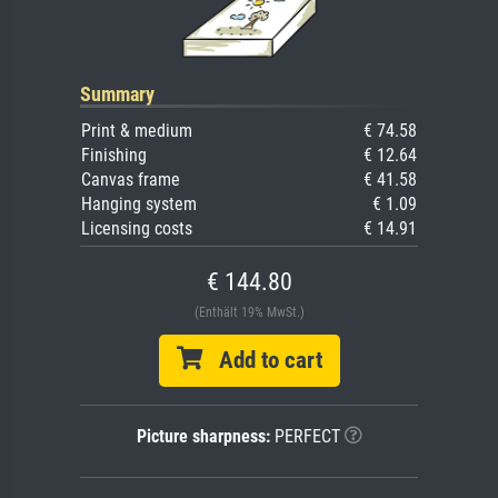
Summary
Print & medium
€ 74.58
Finishing
€ 12.64
Canvas frame
€ 41.58
Hanging system
€ 1.09
Licensing costs
€ 14.91
€ 144.80
(Enthält 19% MwSt.)
Add to cart
Picture sharpness:
PERFECT