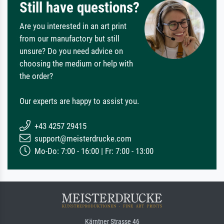
Still have questions?
Are you interested in an art print
from our manufactory but still
unsure? Do you need advice on
choosing the medium or help with
the order?
Our experts are happy to assist you.
+43 4257 29415
support@meisterdrucke.com
Mo-Do: 7:00 - 16:00 | Fr: 7:00 - 13:00
Kärntner Strasse 46