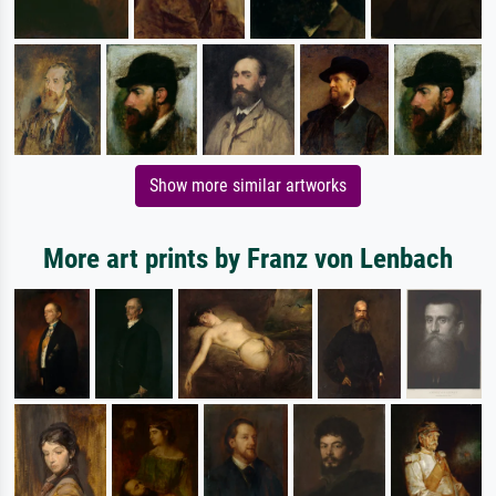
Show more similar artworks
More art prints by Franz von Lenbach