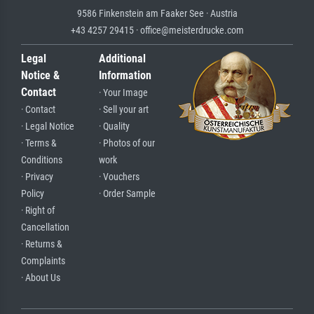
9586 Finkenstein am Faaker See · Austria
+43 4257 29415 · office@meisterdrucke.com
Legal
Additional
Notice &
Information
Contact
· Your Image
· Contact
· Sell your art
· Legal Notice
· Quality
· Terms &
· Photos of our
Conditions
work
· Privacy
· Vouchers
Policy
· Order Sample
· Right of
Cancellation
· Returns &
Complaints
· About Us