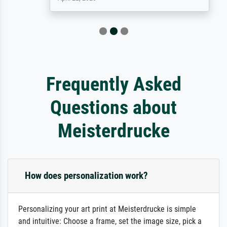
Frequently Asked
Questions about
Meisterdrucke
How does personalization work?
Personalizing your art print at Meisterdrucke is simple
and intuitive: Choose a frame, set the image size, pick a