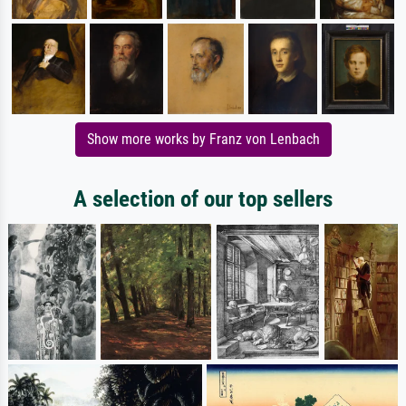
Show more works by Franz von Lenbach
A selection of our top sellers