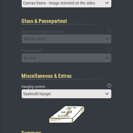
Canvas frame - Image mirrored on the sides
Glass & Passepartout
Glass (including back panel)
Please select
Passepartout
No mat
Miscellaneous & Extras
Hanging system
Sawtooth hanger
Summary