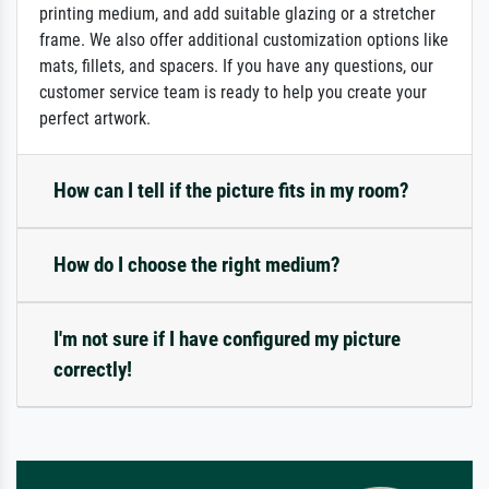
printing medium, and add suitable glazing or a stretcher
frame. We also offer additional customization options like
mats, fillets, and spacers. If you have any questions, our
customer service team is ready to help you create your
perfect artwork.
How can I tell if the picture fits in my room?
How do I choose the right medium?
I'm not sure if I have configured my picture
correctly!