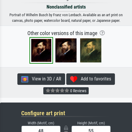
Nonclassified artists
Portrait of Wilhelm Busch by Franz von Lenbach. Available as an art print on
canvas, photo paper, watercolor board, natural paper, or Japanese paper.
Other color versions of this image
View in 3D / AR
Add to favorites
0 Reviews
Configure art print
Width (Motif, cm)
Height (Motif, cm)