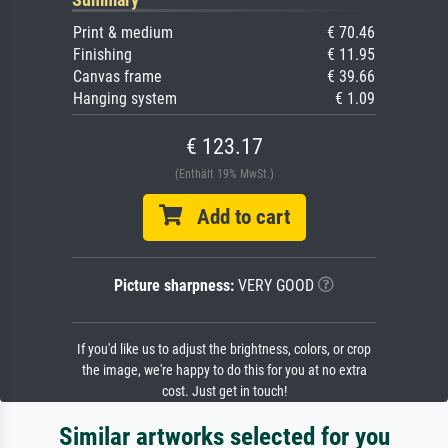
Print & medium
€ 70.46
Finishing
€ 11.95
Canvas frame
€ 39.66
Hanging system
€ 1.09
€ 123.17
(Enthält 19% MwSt.)
Add to cart
Picture sharpness:
VERY GOOD
If you'd like us to adjust the brightness, colors, or crop
the image, we're happy to do this for you at no extra
cost. Just get in touch!
Similar artworks selected for you