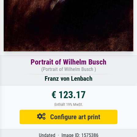
Portrait of Wilhelm Busch
(Portrait of Wilhelm Busch )
Franz von Lenbach
€ 123.17
Enthält 19% MwSt.
Configure art print
Undated · Image ID: 1575386