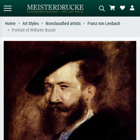
Home
Art Styles
Nonclassified artists
Franz von Lenbach
Portrait of Wilhelm Busch
Standard search
AI image search
Search by artist, work title or style –
Describe the scene – e.g. green
e.g. Monet, Starry Night,
meadow, abstract with lots of red, dark
Impressionism, Hokusai wave, nude.
oil painting, standing nude next to a
tree.