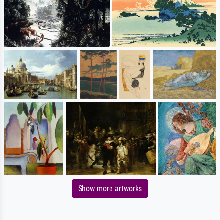
Show more artworks