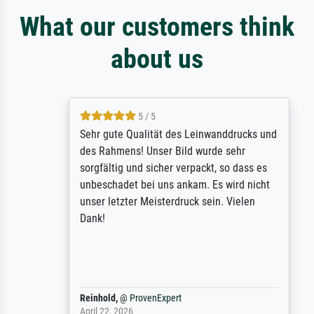
What our customers think
about us
5 / 5
Sehr gute Qualität des Leinwanddrucks und
des Rahmens! Unser Bild wurde sehr
sorgfältig und sicher verpackt, so dass es
unbeschadet bei uns ankam. Es wird nicht
unser letzter Meisterdruck sein. Vielen
Dank!
Reinhold,
@
ProvenExpert
April 22, 2026