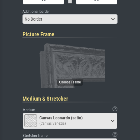
Additional border
No Border
Picture Frame
Medium & Stretcher
Medium
Canvas Leonardo (satin)
(Canvas Venezia)
Stretcher frame