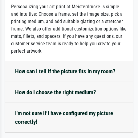
Personalizing your art print at Meisterdrucke is simple
and intuitive: Choose a frame, set the image size, pick a
printing medium, and add suitable glazing or a stretcher
frame. We also offer additional customization options like
mats, fillets, and spacers. If you have any questions, our
customer service team is ready to help you create your
perfect artwork.
How can I tell if the picture fits in my room?
How do I choose the right medium?
I'm not sure if I have configured my picture
correctly!