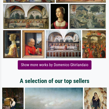
Show more works by Domenico Ghirlandaio
A selection of our top sellers