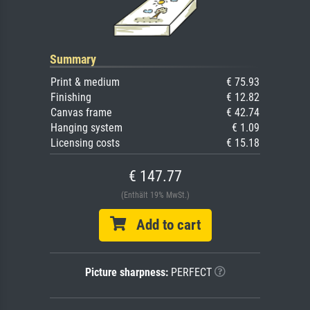
Summary
Print & medium
€ 75.93
Finishing
€ 12.82
Canvas frame
€ 42.74
Hanging system
€ 1.09
Licensing costs
€ 15.18
€ 147.77
(Enthält 19% MwSt.)
Add to cart
Picture sharpness:
PERFECT