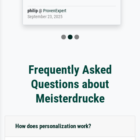
philip
@
ProvenExpert
September 23, 2025
Frequently Asked
Questions about
Meisterdrucke
How does personalization work?