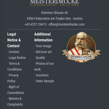
Kärntner Strasse 46
9586 Finkenstein am Faaker See · Austria
+43 4257 29415 · office@meisterdrucke.com
Legal
Additional
Notice &
Information
Contact
· Your Image
· Contact
· Sell your art
· Legal Notice
· Quality
· Terms &
· Photos of our
Conditions
work
· Privacy
· Vouchers
Policy
· Order Sample
· Right of
Cancellation
· Returns &
Complaints