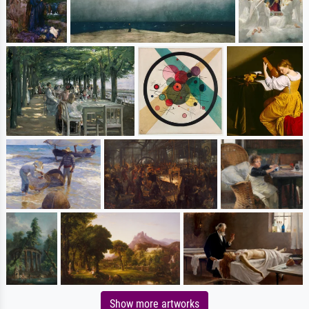
Show more artworks