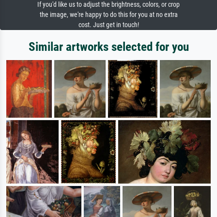
If you'd like us to adjust the brightness, colors, or crop
the image, we're happy to do this for you at no extra
cost. Just get in touch!
Similar artworks selected for you