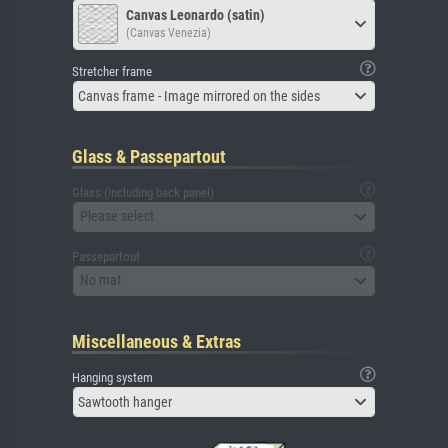
Canvas Leonardo (satin)
(Canvas Venezia)
Stretcher frame
Canvas frame - Image mirrored on the sides
Glass & Passepartout
Glass (including back panel)
Please select
Passepartout
No mat
Miscellaneous & Extras
Hanging system
Sawtooth hanger