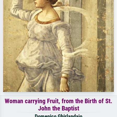
Woman carrying Fruit, from the Birth of St.
John the Baptist
Domenico Ghirlandaio