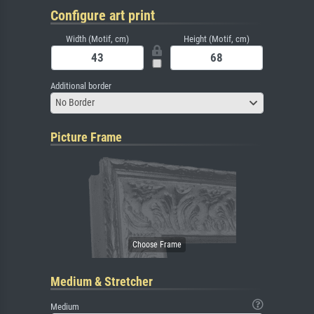
Configure art print
Width (Motif, cm)
Height (Motif, cm)
Additional border
No Border
Picture Frame
Medium & Stretcher
Medium