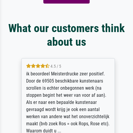
What our customers think
about us
4.5 / 5
ik beoordeel Meisterdrucke zeer positief.
Door de 69505 beschikbare kunstenaars
scrollen is echter onbegonnen werk (na
stoppen begint het weer van voor af aan).
Als er naar een bepaalde kunstenaar
gevraagd wordt krijg je ook een aantal
werken van andere wat het onoverzichtelijk
maakt (bvb zoek Ros = ook Rops, Rose etc).
Waarom duidt u ...