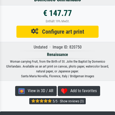
€ 147.77
Enthält 19% MwSt.
Configure art print
Undated · Image ID: 820750
Renaissance
Woman carrying Fruit, from the Birth of St. John the Baptist by Domenico
Ghirlandaio. Available as an art print on canvas, photo paper, watercolor board,
natural paper, or Japanese paper.
Santa Maria Novella, Florence, Italy / Bridgeman Images
View in 3D / AR
Add to favorites
5/5 · Show reviews (3)