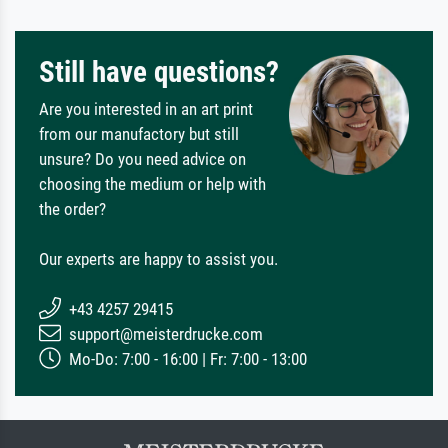
Still have questions?
Are you interested in an art print
from our manufactory but still
unsure? Do you need advice on
choosing the medium or help with
the order?
Our experts are happy to assist you.
+43 4257 29415
support@meisterdrucke.com
Mo-Do: 7:00 - 16:00 | Fr: 7:00 - 13:00