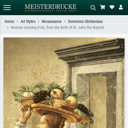
Home
Art Styles
Renaissance
Domenico Ghirlandaio
Woman carrying Fruit, from the Birth of St. John the Baptist
Standard search
AI image search
Search by artist, work title or style –
Describe the scene – e.g. green
e.g. Monet, Starry Night,
meadow, abstract with lots of red, dark
Impressionism, Hokusai wave, nude.
oil painting, standing nude next to a
tree.