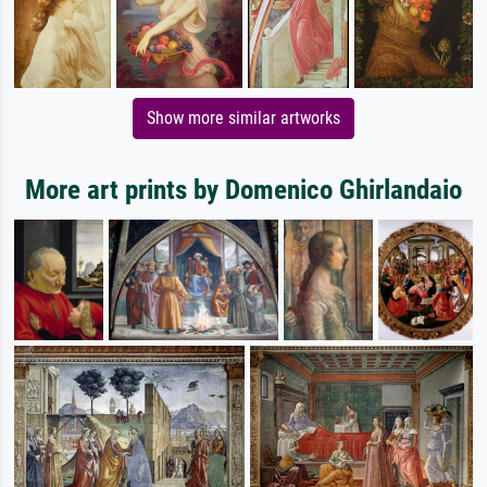
Show more similar artworks
More art prints by Domenico Ghirlandaio