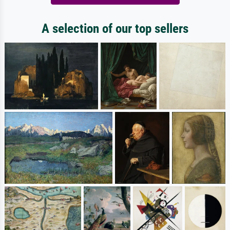
A selection of our top sellers