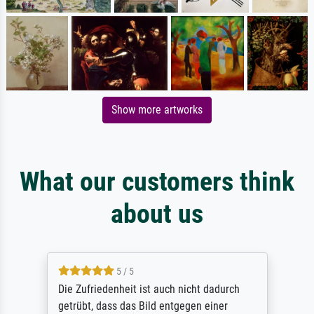
Show more artworks
What our customers think
about us
5 / 5
Die Zufriedenheit ist auch nicht dadurch
getrübt, dass das Bild entgegen einer