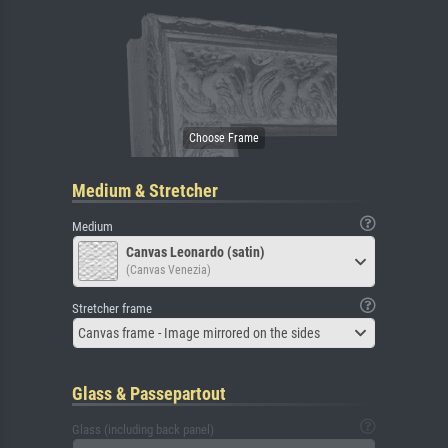
Medium & Stretcher
Medium
Canvas Leonardo (satin)
(Canvas Venezia)
Stretcher frame
Canvas frame - Image mirrored on the sides
Glass & Passepartout
Glass (including back panel)