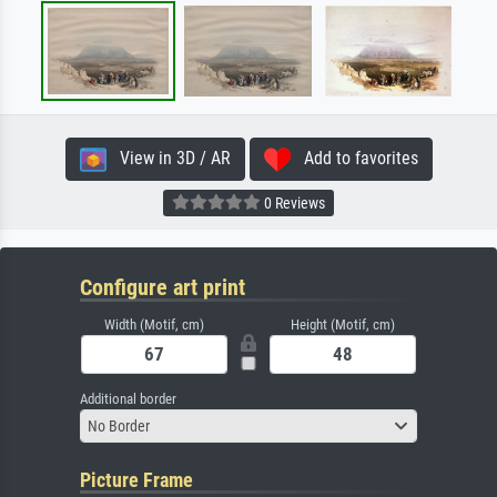
View in 3D / AR
Add to favorites
0 Reviews
Configure art print
Width (Motif, cm)
Height (Motif, cm)
Additional border
No Border
Picture Frame