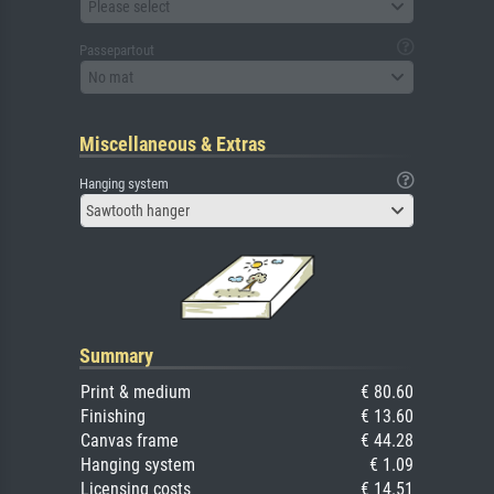
Please select
Passepartout
No mat
Miscellaneous & Extras
Hanging system
Sawtooth hanger
Summary
Print & medium
€ 80.60
Finishing
€ 13.60
Canvas frame
€ 44.28
Hanging system
€ 1.09
Licensing costs
€ 14.51