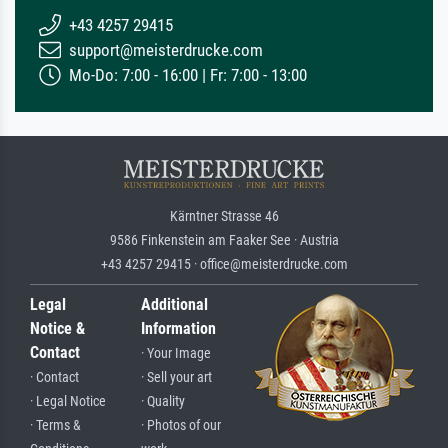
+43 4257 29415
support@meisterdrucke.com
Mo-Do: 7:00 - 16:00 | Fr: 7:00 - 13:00
Kärntner Strasse 46
9586 Finkenstein am Faaker See · Austria
+43 4257 29415 · office@meisterdrucke.com
Legal
Additional
Notice &
Information
Contact
· Your Image
· Contact
· Sell your art
· Legal Notice
· Quality
· Terms &
· Photos of our