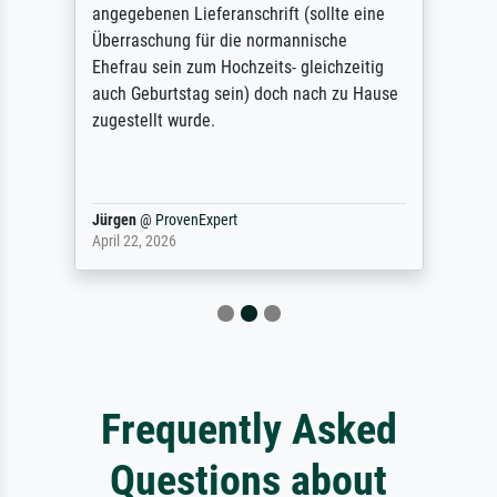
angegebenen Lieferanschrift (sollte eine
Überraschung für die normannische
Ehefrau sein zum Hochzeits- gleichzeitig
auch Geburtstag sein) doch nach zu Hause
zugestellt wurde.
Jürgen
@
ProvenExpert
April 22, 2026
Frequently Asked
Questions about