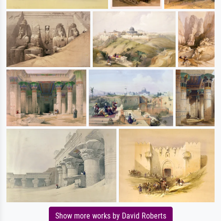
Show more works by David Roberts