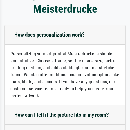
Meisterdrucke
How does personalization work?
Personalizing your art print at Meisterdrucke is simple
and intuitive: Choose a frame, set the image size, pick a
printing medium, and add suitable glazing or a stretcher
frame. We also offer additional customization options like
mats, fillets, and spacers. If you have any questions, our
customer service team is ready to help you create your
perfect artwork.
How can I tell if the picture fits in my room?