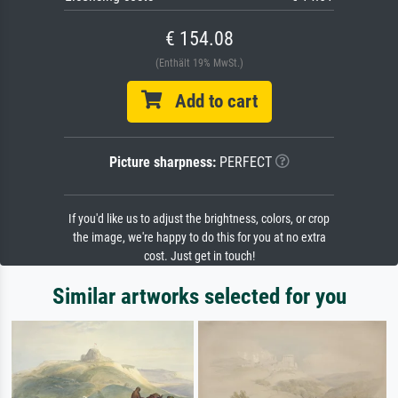
€ 154.08
(Enthält 19% MwSt.)
Add to cart
Picture sharpness:
PERFECT
If you'd like us to adjust the brightness, colors, or crop
the image, we're happy to do this for you at no extra
cost. Just get in touch!
Similar artworks selected for you