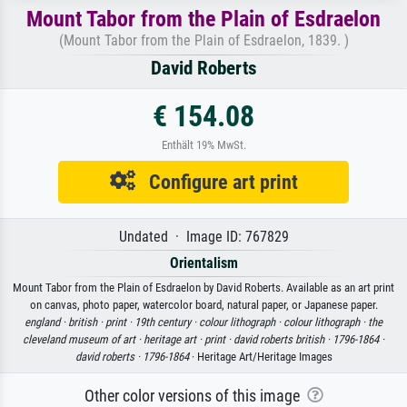
Mount Tabor from the Plain of Esdraelon
(Mount Tabor from the Plain of Esdraelon, 1839. )
David Roberts
€ 154.08
Enthält 19% MwSt.
Configure art print
Undated · Image ID: 767829
Orientalism
Mount Tabor from the Plain of Esdraelon by David Roberts. Available as an art print
on canvas, photo paper, watercolor board, natural paper, or Japanese paper.
england ·
british ·
print ·
19th century ·
colour lithograph ·
colour lithograph ·
the
cleveland museum of art ·
heritage art ·
print ·
david roberts british ·
1796-1864 ·
david roberts ·
1796-1864
· Heritage Art/Heritage Images
Other color versions of this image