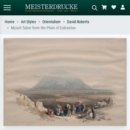
Home
Art Styles
Orientalism
David Roberts
Mount Tabor from the Plain of Esdraelon
Standard search
AI image search
Search by artist, work title or style –
Describe the scene – e.g. green
e.g. Monet, Starry Night,
meadow, abstract with lots of red, dark
Impressionism, Hokusai wave, nude.
oil painting, standing nude next to a
tree.