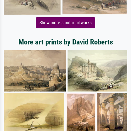
Show more similar artworks
More art prints by David Roberts