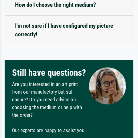
How do I choose the right medium?
I'm not sure if I have configured my picture
correctly!
Still have questions?
Are you interested in an art print
from our manufactory but still
unsure? Do you need advice on
choosing the medium or help with
the order?
Our experts are happy to assist you.