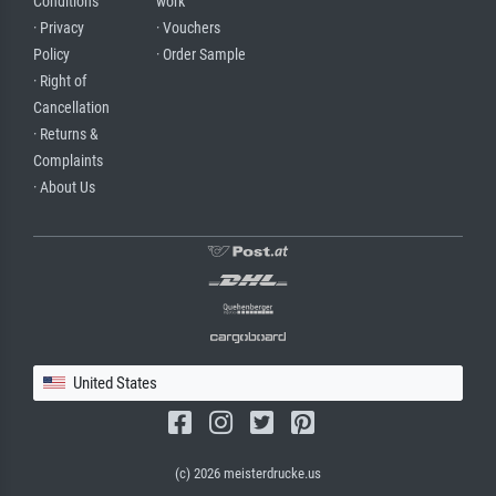
Conditions
work
· Privacy
· Vouchers
Policy
· Order Sample
· Right of
Cancellation
· Returns &
Complaints
· About Us
United States
(c) 2026 meisterdrucke.us