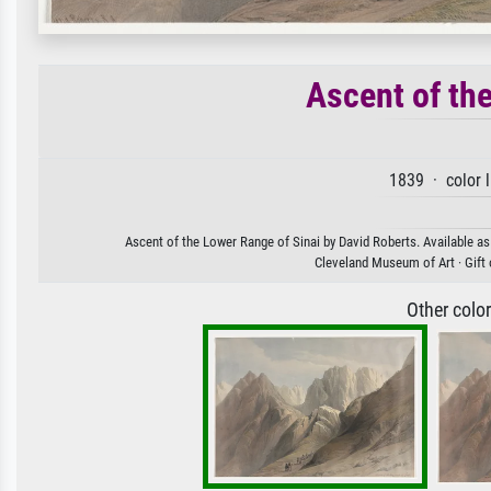
Ascent of th
1839 · color 
Ascent of the Lower Range of Sinai by David Roberts. Available as 
Cleveland Museum of Art · Gift 
Other colo