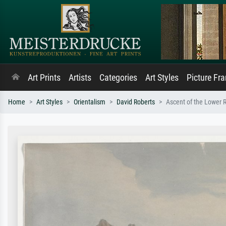
Art Prints
Artists
Categories
Art Styles
Picture Fr
Home
Art Styles
Orientalism
David Roberts
Ascent of the Lower R