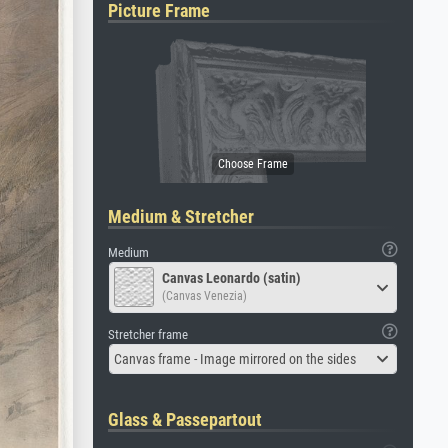
Picture Frame
Medium & Stretcher
Medium
Canvas Leonardo (satin)
(Canvas Venezia)
Stretcher frame
Canvas frame - Image mirrored on the sides
Glass & Passepartout