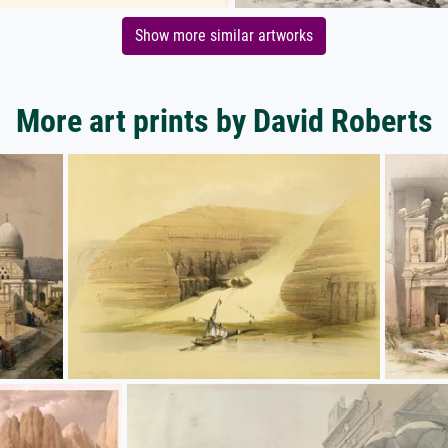
Show more similar artworks
More art prints by David Roberts