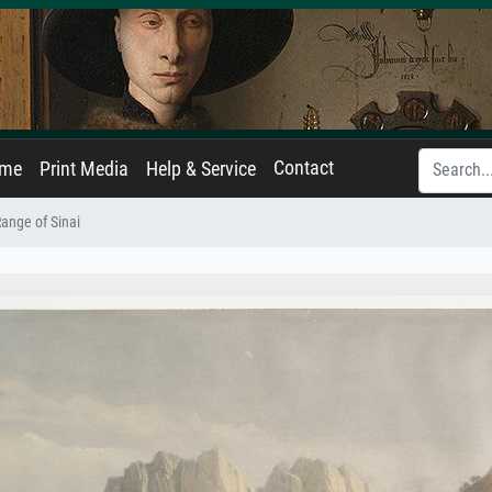
Contact
ame
Print Media
Help & Service
ange of Sinai