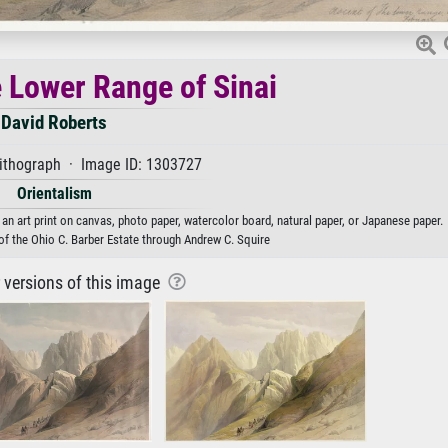
e Lower Range of Sinai
David Roberts
lithograph · Image ID: 1303727
Orientalism
an art print on canvas, photo paper, watercolor board, natural paper, or Japanese paper.
of the Ohio C. Barber Estate through Andrew C. Squire
r versions of this image