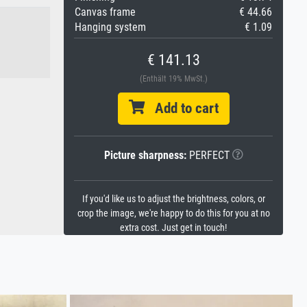
Canvas frame
€ 44.66
Hanging system
€ 1.09
€ 141.13
(Enthält 19% MwSt.)
Add to cart
Picture sharpness:
PERFECT
If you'd like us to adjust the brightness, colors, or
crop the image, we're happy to do this for you at no
extra cost. Just get in touch!