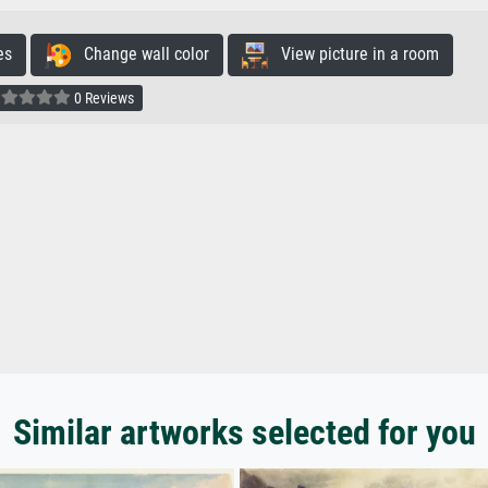
es
Change wall color
View picture in a room
0 Reviews
Similar artworks selected for you