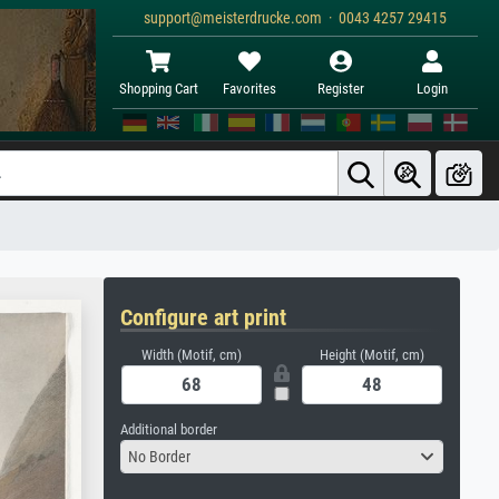
support@meisterdrucke.com · 0043 4257 29415
Shopping Cart
Favorites
Register
Login
Configure art print
Width (Motif, cm)
Height (Motif, cm)
Additional border
No Border