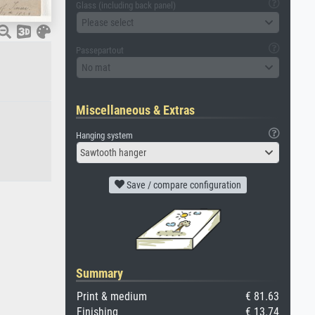
Glass (including back panel)
Please select
Passepartout
No mat
Miscellaneous & Extras
Hanging system
Sawtooth hanger
Save / compare configuration
Summary
Print & medium
€ 81.63
Finishing
€ 13.74