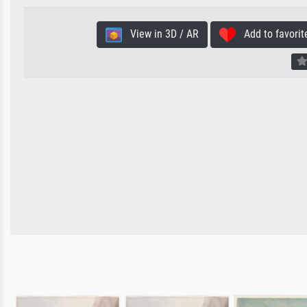
View in 3D / AR
Add to favorit