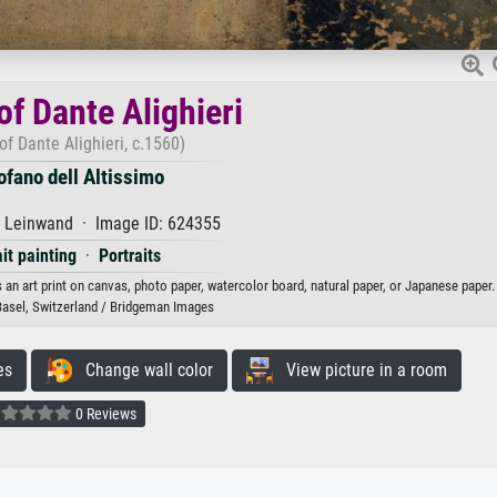
of Dante Alighieri
 of Dante Alighieri, c.1560)
ofano dell Altissimo
f Leinwand · Image ID: 624355
ait painting
·
Portraits
as an art print on canvas, photo paper, watercolor board, natural paper, or Japanese paper.
sel, Switzerland / Bridgeman Images
es
Change wall color
View picture in a room
0 Reviews