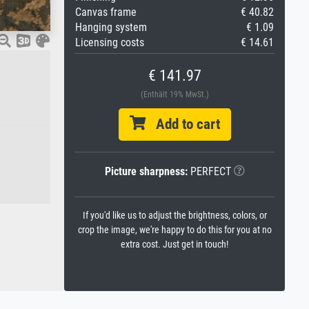
Canvas frame
€ 40.82
Hanging system
€ 1.09
Licensing costs
€ 14.61
€ 141.97
(Enthält 19% MwSt.)
Add to cart
Picture sharpness:
PERFECT
If you'd like us to adjust the brightness, colors, or
crop the image, we're happy to do this for you at no
extra cost. Just get in touch!