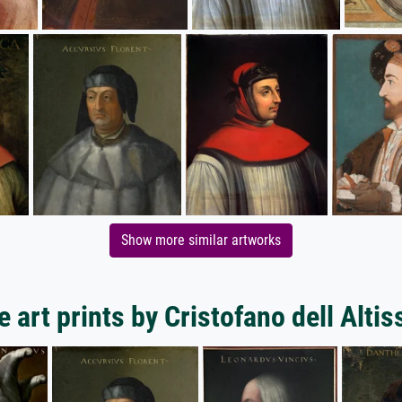
Show more similar artworks
 art prints by Cristofano dell Alti