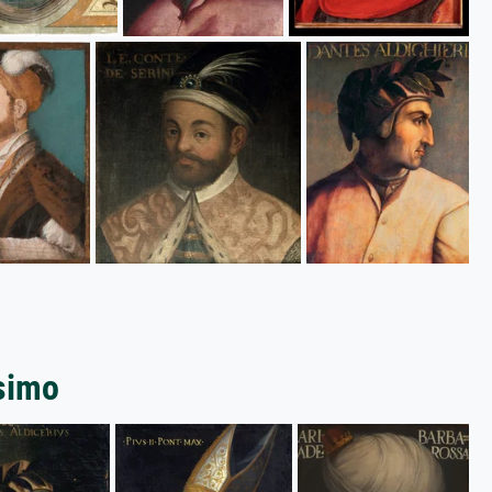
ssimo