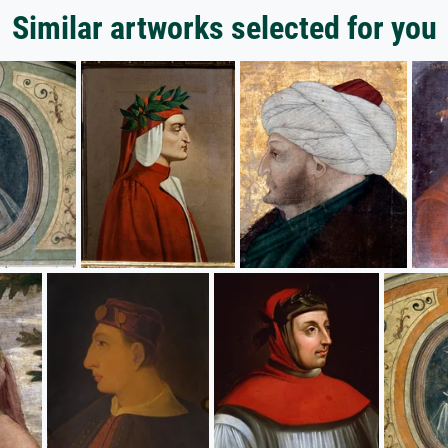
Similar artworks selected for you