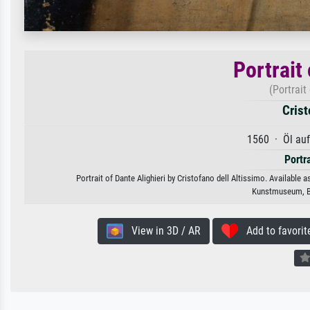
Portrait 
(Portrait
Crist
1560 · Öl au
Portr
Portrait of Dante Alighieri by Cristofano dell Altissimo. Available 
Kunstmuseum, Ba
View in 3D / AR
Add to favorit