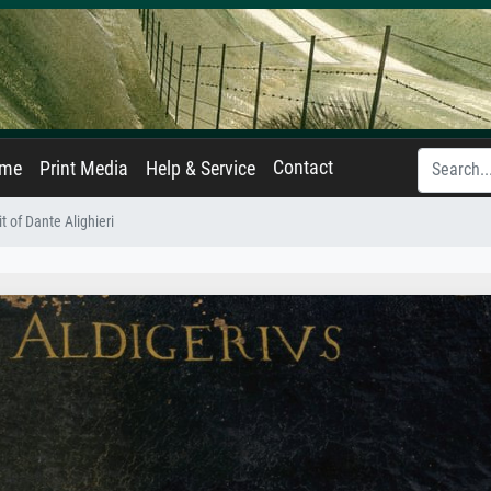
Contact
ame
Print Media
Help & Service
it of Dante Alighieri