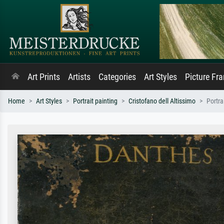
Art Prints
Artists
Categories
Art Styles
Picture Fr
Home
Art Styles
Portrait painting
Cristofano dell Altissimo
Portra