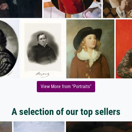
View More from "Portraits"
A selection of our top sellers