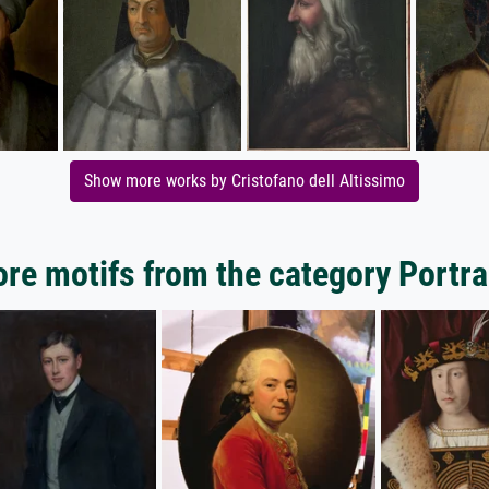
Show more works by Cristofano dell Altissimo
re motifs from the category Portra