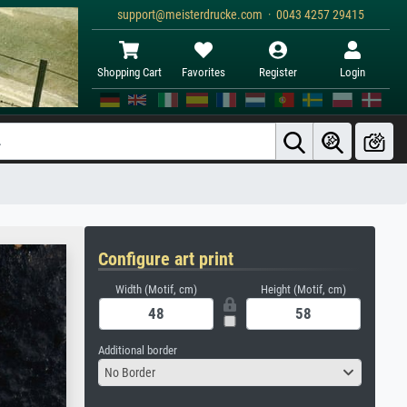
support@meisterdrucke.com · 0043 4257 29415
Shopping Cart
Favorites
Register
Login
Configure art print
Width (Motif, cm)
Height (Motif, cm)
Additional border
No Border