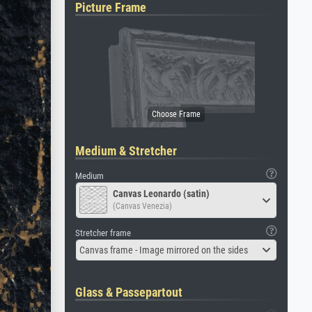
Picture Frame
Medium & Stretcher
Medium
Canvas Leonardo (satin)
(Canvas Venezia)
Stretcher frame
Canvas frame - Image mirrored on the sides
Glass & Passepartout