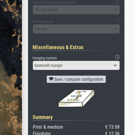
Glass (including back panel)
Please select
Passepartout
No mat
Miscellaneous & Extras
Hanging system
Sawtooth hanger
Save / compare configuration
Summary
Print & medium
€ 73.08
Finishing
€ 12.36