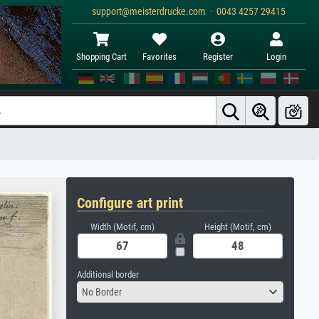
support@meisterdrucke.com · 0043 4257 29415
Shopping Cart
Favorites
Register
Login
Configure art print
Width (Motif, cm)
Height (Motif, cm)
Additional border
No Border