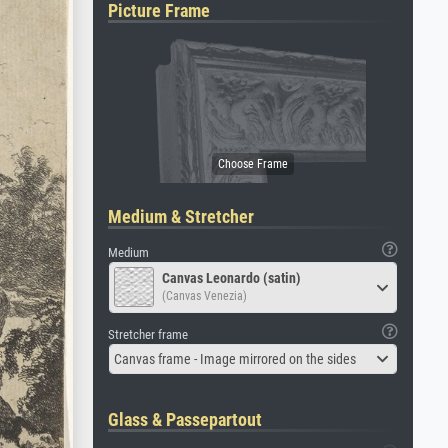
Picture Frame
Medium & Stretcher
Medium
Canvas Leonardo (satin)
(Canvas Venezia)
Stretcher frame
Canvas frame - Image mirrored on the sides
Glass & Passepartout