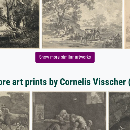
Show more similar artworks
re art prints by Cornelis Visscher (