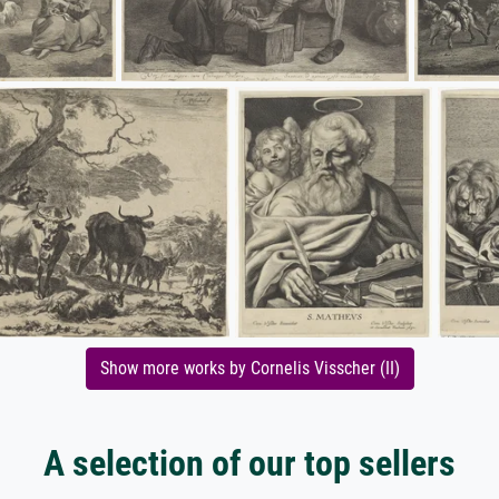
Show more works by Cornelis Visscher (II)
A selection of our top sellers