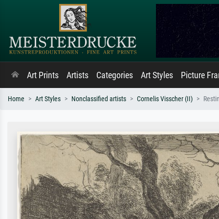
Art Prints
Artists
Categories
Art Styles
Picture Fr
Home
Art Styles
Nonclassified artists
Cornelis Visscher (II)
Resti