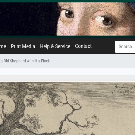
Contact
ame
Print Media
Help & Service
ng Old Shepherd with His Flock