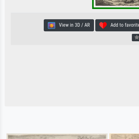
View in 3D / AR
Add to favorit