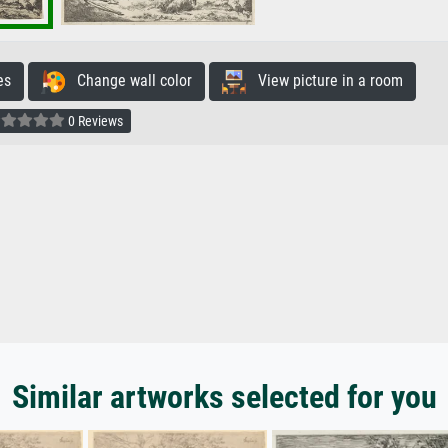
es
Change wall color
View picture in a room
0 Reviews
Similar artworks selected for you