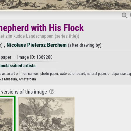
hepherd with His Flock
t zijn kudde Landschappen (series title))
,
Nicolaes Pietersz Berchem
r)
(after drawing by)
paper · Image ID: 1369200
onclassified artists
e as an art print on canvas, photo paper, watercolor board, natural paper, or Japanese pap
jks Museum, Amsterdam
r versions of this image