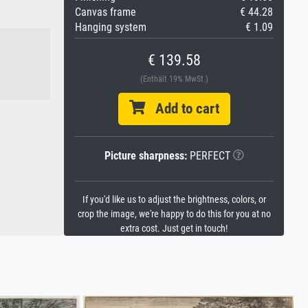
Canvas frame
€ 44.28
Hanging system
€ 1.09
€ 139.58
(Enthält 19% MwSt.)
Add to cart
Picture sharpness:
PERFECT
If you'd like us to adjust the brightness, colors, or
crop the image, we're happy to do this for you at no
extra cost. Just get in touch!