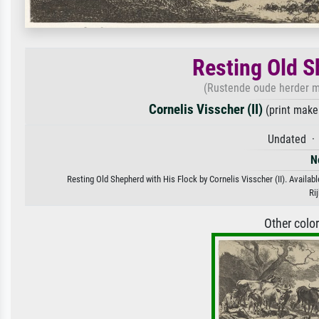
Resting Old S
(Rustende oude herder me
Cornelis Visscher (II)
(print make
Undated · 
N
Resting Old Shepherd with His Flock by Cornelis Visscher (II). Availabl
Ri
Other colo