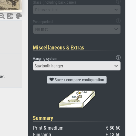
Glass (including back panel)
Please select
Passepartout
No mat
Miscellaneous & Extras
Hanging system
Sawtooth hanger
er.
Save / compare configuration
Summary
Print & medium
€ 80.60
Finishing
€ 13.60