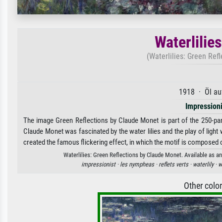
Waterlilie
(Waterlilies: Green Refl
1918 · Öl au
Impression
The image Green Reflections by Claude Monet is part of the 250-part
Claude Monet was fascinated by the water lilies and the play of light 
created the famous flickering effect, in which the motif is composed o
Waterlilies: Green Reflections by Claude Monet. Available as an
impressionist ·
les nympheas ·
reflets verts ·
waterlily ·
w
Other colo