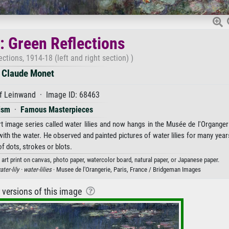
s: Green Reflections
ections, 1914-18 (left and right section) )
Claude Monet
f Leinwand · Image ID: 68463
ism
·
Famous Masterpieces
 image series called water lilies and now hangs in the Musée de l'Organgeri
with the water. He observed and painted pictures of water lilies for many year
f dots, strokes or blots.
 art print on canvas, photo paper, watercolor board, natural paper, or Japanese paper.
ater-lily ·
water-lilies
· Musee de l'Orangerie, Paris, France / Bridgeman Images
r versions of this image