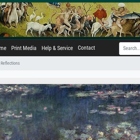
Contact
ame
Print Media
Help & Service
 Reflections