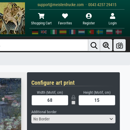
support@meisterdrucke.com · 0043 4257 29415
Shopping Cart
Favorites
Register
Login
Configure art print
Width (Motif, cm)
Height (Motif, cm)
Additional border
No Border