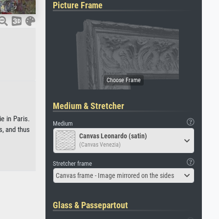
Picture Frame
Medium & Stretcher
e in Paris.
Medium
s, and thus
Canvas Leonardo (satin)
(Canvas Venezia)
Stretcher frame
Canvas frame - Image mirrored on the sides
Glass & Passepartout