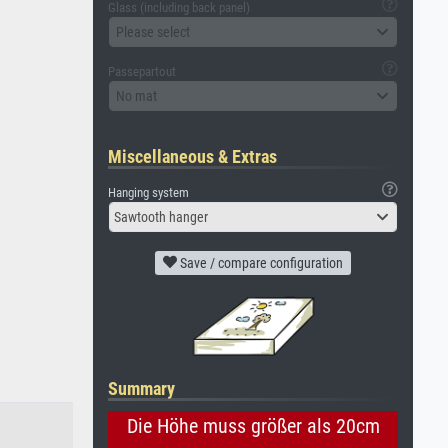
Glass (including back panel)
Please select
Passepartout
No mat
Miscellaneous & Extras
Hanging system
Sawtooth hanger
Save / compare configuration
Summary
Die Höhe muss größer als 20cm