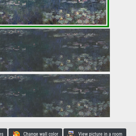
es
Change wall color
View picture in a room