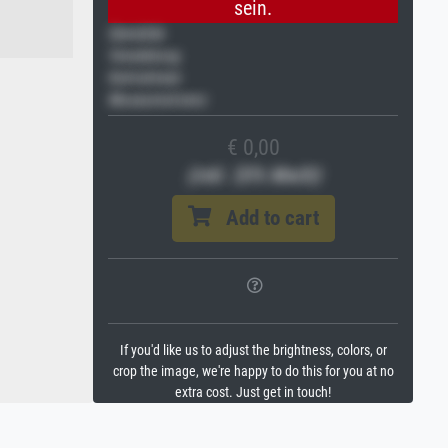
sein.
Gemälde
Veredelung
Keilrahmen
Museumslizenz
€ 0,00
(inkl. 20% MwSt)
Add to cart
If you'd like us to adjust the brightness, colors, or
crop the image, we're happy to do this for you at no
extra cost. Just get in touch!