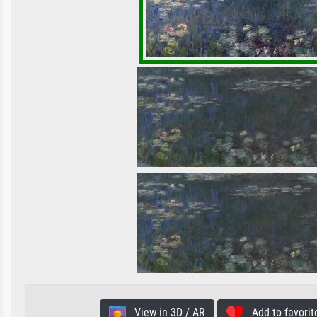
View in 3D / AR
Add to favorit