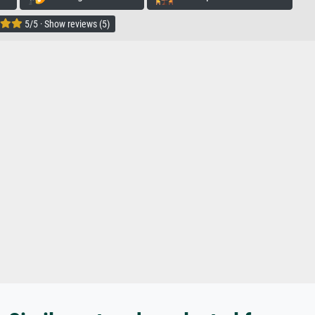
5/5 · Show reviews (5)