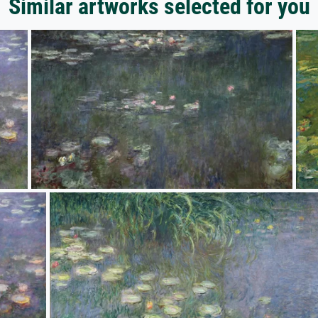
Similar artworks selected for you