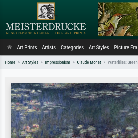
Art Prints
Artists
Categories
Art Styles
Picture Fr
Home
Art Styles
Impressionism
Claude Monet
Waterlilies: Green