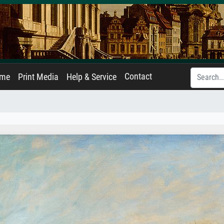
Contact
ame
Print Media
Help & Service