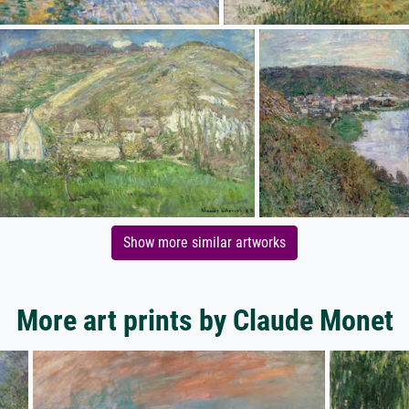
Show more similar artworks
More art prints by Claude Monet