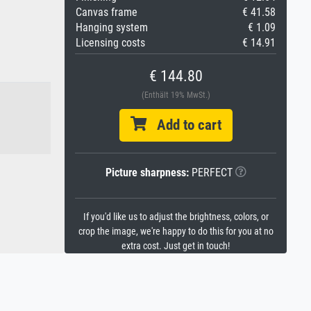
Canvas frame
€ 41.58
Hanging system
€ 1.09
Licensing costs
€ 14.91
€ 144.80
(Enthält 19% MwSt.)
Add to cart
Picture sharpness:
PERFECT
If you'd like us to adjust the brightness, colors, or
crop the image, we're happy to do this for you at no
extra cost. Just get in touch!