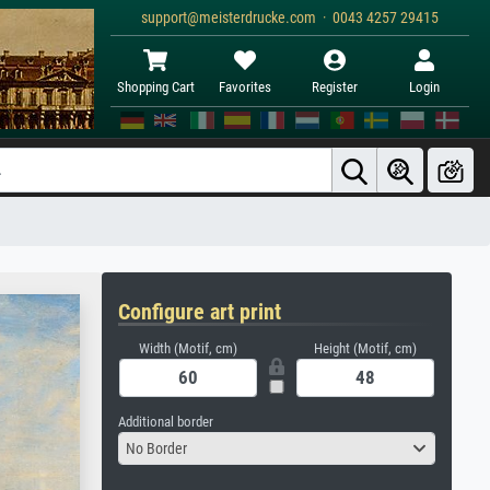
support@meisterdrucke.com · 0043 4257 29415
Shopping Cart
Favorites
Register
Login
Configure art print
Width (Motif, cm)
Height (Motif, cm)
Additional border
No Border