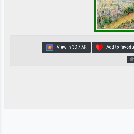
View in 3D / AR
Add to favorit