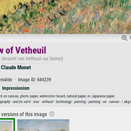
w of Vetheuil
 (Ansicht von Vetheuil sur Seine))
Claude Monet
mälde · Image ID: 684239
Impressionism
int on canvas, photo paper, watercolor board, natural paper, or Japanese paper.
graphy ·
and its val-d ·
oise ·
vetheuil ·
technology ·
painting ·
painting ·
on ·
canvas
· / akg
r versions of this image