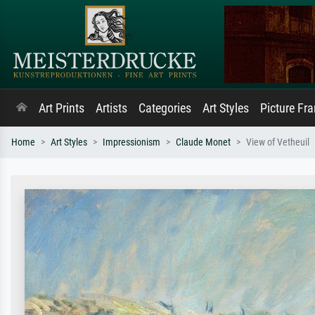
Art Prints
Artists
Categories
Art Styles
Picture Fr
Home
Art Styles
Impressionism
Claude Monet
View of Vetheuil