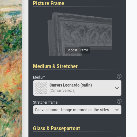
Picture Frame
Medium & Stretcher
Medium
Canvas Leonardo (satin)
(Canvas Venezia)
Stretcher frame
Canvas frame - Image mirrored on the sides
Glass & Passepartout