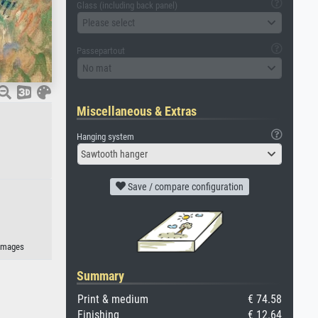
Glass (including back panel)
Please select
Passepartout
No mat
Miscellaneous & Extras
Hanging system
Sawtooth hanger
Save / compare configuration
-images
Summary
Print & medium
€ 74.58
Finishing
€ 12.64