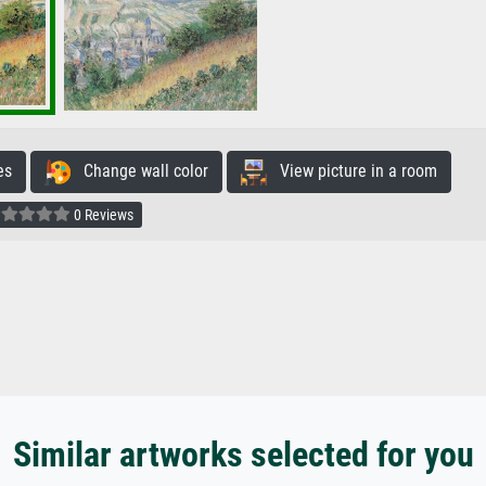
es
Change wall color
View picture in a room
0 Reviews
Similar artworks selected for you