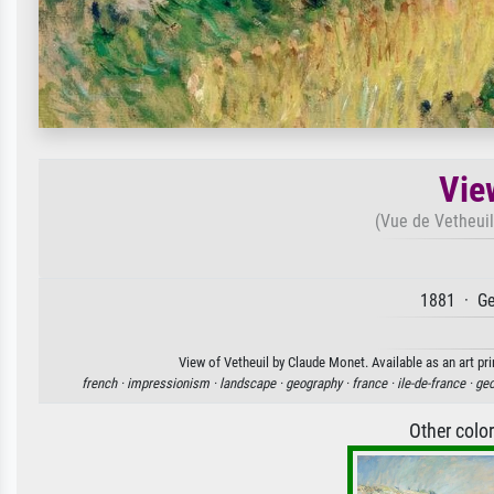
Vie
(Vue de Vetheuil
1881 · Ge
View of Vetheuil by Claude Monet. Available as an art pr
french ·
impressionism ·
landscape ·
geography ·
france ·
ile-de-france ·
geo
Other colo