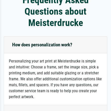
Questions about
Meisterdrucke
How does personalization work?
Personalizing your art print at Meisterdrucke is simple
and intuitive: Choose a frame, set the image size, pick a
printing medium, and add suitable glazing or a stretcher
frame. We also offer additional customization options like
mats, fillets, and spacers. If you have any questions, our
customer service team is ready to help you create your
perfect artwork.