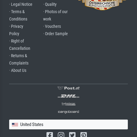
· Legal Notice
· Quality
· Terms &
· Photos of our
Conditions
work
· Privacy
· Vouchers
Policy
· Order Sample
· Right of
Cancellation
· Returns &
Complaints
· About Us
United States