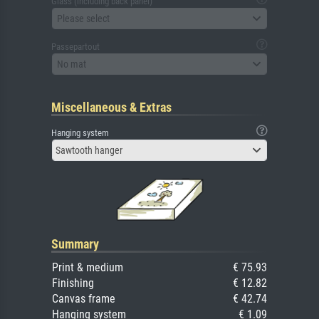
Glass (including back panel)
Please select
Passepartout
No mat
Miscellaneous & Extras
Hanging system
Sawtooth hanger
Summary
Print & medium
€ 75.93
Finishing
€ 12.82
Canvas frame
€ 42.74
Hanging system
€ 1.09