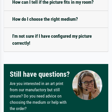
How can I tell if the picture fits in my room?
How do I choose the right medium?
I'm not sure if I have configured my picture
correctly!
Still have questions?
Are you interested in an art print
from our manufactory but still
unsure? Do you need advice on
choosing the medium or help with
the order?