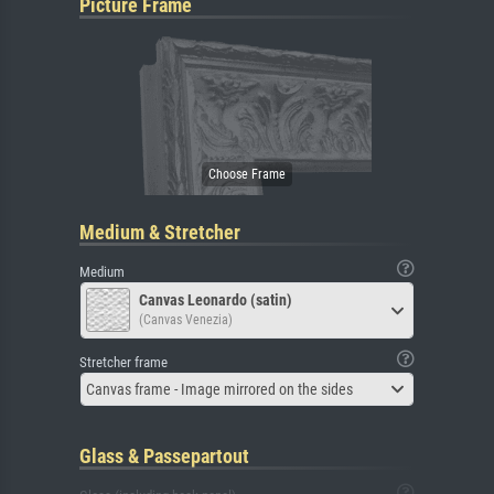
Picture Frame
Medium & Stretcher
Medium
Canvas Leonardo (satin)
(Canvas Venezia)
Stretcher frame
Canvas frame - Image mirrored on the sides
Glass & Passepartout