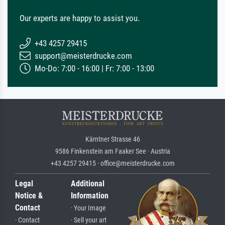
Our experts are happy to assist you.
+43 4257 29415
support@meisterdrucke.com
Mo-Do: 7:00 - 16:00 | Fr: 7:00 - 13:00
Kärntner Strasse 46
9586 Finkenstein am Faaker See · Austria
+43 4257 29415 · office@meisterdrucke.com
Legal
Additional
Notice &
Information
Contact
· Your Image
· Contact
· Sell your art