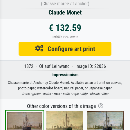
(Chasse-marée at anchor)
Claude Monet
€ 132.59
Enthält 19% MwSt.
Configure art print
1872 · Öl auf Leinwand · Image ID: 22036
Impressionism
Chasse-marée at Anchor by Claude Monet. Available as an art print on canvas,
photo paper, watercolor board, natural paper, or Japanese paper.
trees ·
green ·
water ·
river ·
sails ·
rope ·
ship ·
clouds ·
blue
Other color versions of this image