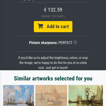
€ 132.59
(Enthält 19% MwSt.)
Add to cart
Picture sharpness:
PERFECT
If you'd like us to adjust the brightness, colors, or crop
the image, we're happy to do this for you at no extra
cost. Just get in touch!
Similar artworks selected for you