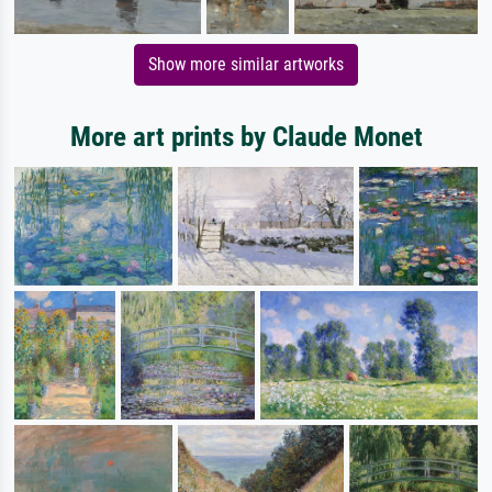
Show more similar artworks
More art prints by Claude Monet