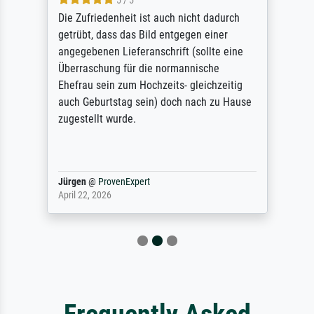
5 / 5
Die Zufriedenheit ist auch nicht dadurch
getrübt, dass das Bild entgegen einer
angegebenen Lieferanschrift (sollte eine
Überraschung für die normannische
Ehefrau sein zum Hochzeits- gleichzeitig
auch Geburtstag sein) doch nach zu Hause
zugestellt wurde.
Jürgen
@
ProvenExpert
April 22, 2026
Frequently Asked