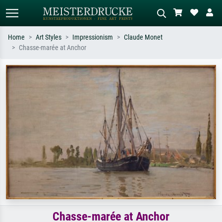
Home
Art Styles
Impressionism
Claude Monet
Chasse-marée at Anchor
Standard search
AI image search
Search by artist, work title or style –
Describe the scene – e.g. green
e.g. Monet, Starry Night,
meadow, abstract with lots of red, dark
Impressionism, Hokusai wave, nude.
oil painting, standing nude next to a
tree.
Chasse-marée at Anchor