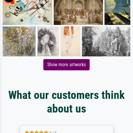
Show more artworks
What our customers think
about us