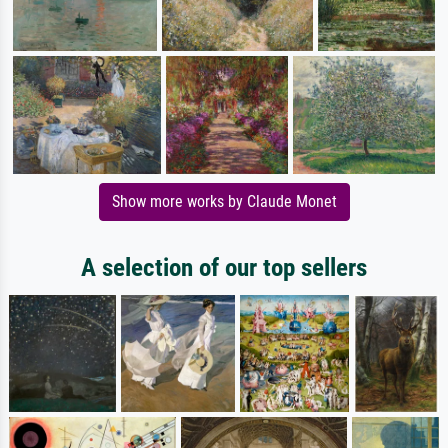
Show more works by Claude Monet
A selection of our top sellers