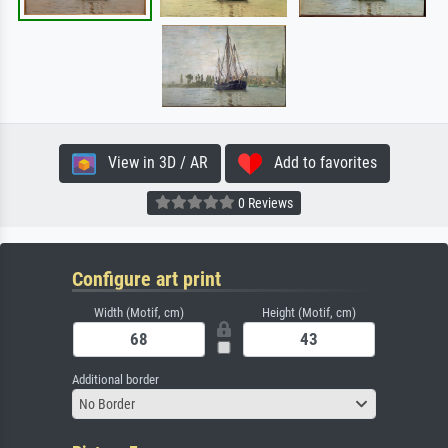
View in 3D / AR
Add to favorites
0 Reviews
Configure art print
Width (Motif, cm)
Height (Motif, cm)
Additional border
No Border