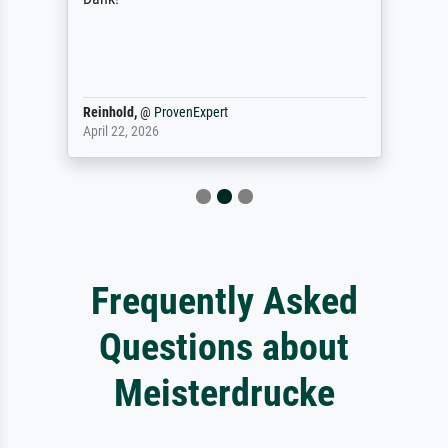
Reinhold,
@
ProvenExpert
April 22, 2026
Frequently Asked
Questions about
Meisterdrucke