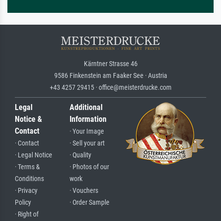
Kärntner Strasse 46
9586 Finkenstein am Faaker See · Austria
+43 4257 29415 · office@meisterdrucke.com
Legal
Additional
Notice &
Information
Contact
· Your Image
· Contact
· Sell your art
· Legal Notice
· Quality
· Terms &
· Photos of our
Conditions
work
· Privacy
· Vouchers
Policy
· Order Sample
· Right of