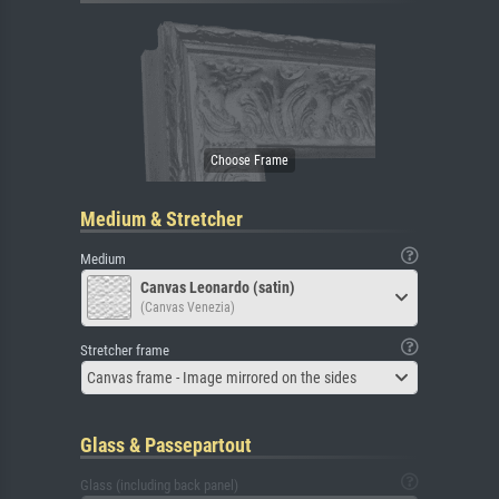
Medium & Stretcher
Medium
Canvas Leonardo (satin)
(Canvas Venezia)
Stretcher frame
Canvas frame - Image mirrored on the sides
Glass & Passepartout
Glass (including back panel)