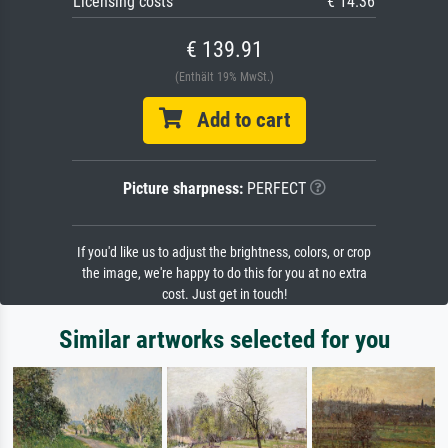
Licensing costs
€ 14.36
€ 139.91
(Enthält 19% MwSt.)
Add to cart
Picture sharpness:
PERFECT
If you'd like us to adjust the brightness, colors, or crop
the image, we're happy to do this for you at no extra
cost. Just get in touch!
Similar artworks selected for you