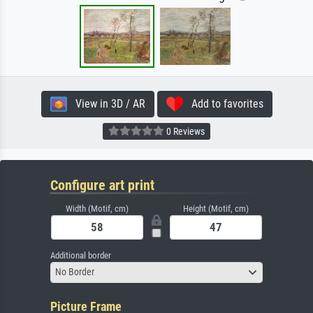
View in 3D / AR
Add to favorites
0 Reviews
Configure art print
Width (Motif, cm)
Height (Motif, cm)
Additional border
No Border
Picture Frame