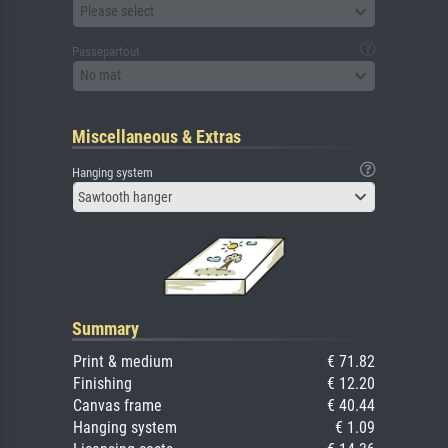
Please select
Passepartout
No mat
Miscellaneous & Extras
Hanging system
Sawtooth hanger
Summary
Print & medium
€ 71.82
Finishing
€ 12.20
Canvas frame
€ 40.44
Hanging system
€ 1.09