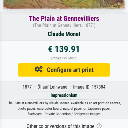
The Plain at Gennevilliers
(The Plain at Gennevilliers, 1877 )
Claude Monet
€ 139.91
Enthält 19% MwSt.
Configure art print
1877 · Öl auf Leinwand · Image ID: 157384
Impressionism
The Plain at Gennevilliers by Claude Monet. Available as an art print on canvas,
photo paper, watercolor board, natural paper, or Japanese paper.
landscape
· Private Collection / Bridgeman Images
Other color versions of this image