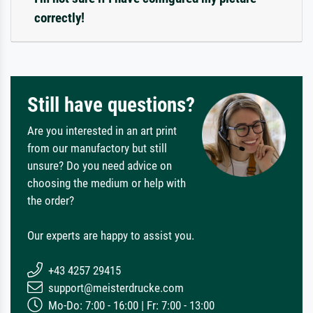
correctly!
Still have questions?
Are you interested in an art print
from our manufactory but still
unsure? Do you need advice on
choosing the medium or help with
the order?
Our experts are happy to assist you.
+43 4257 29415
support@meisterdrucke.com
Mo-Do: 7:00 - 16:00 | Fr: 7:00 - 13:00