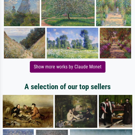
Show more works by Claude Monet
A selection of our top sellers