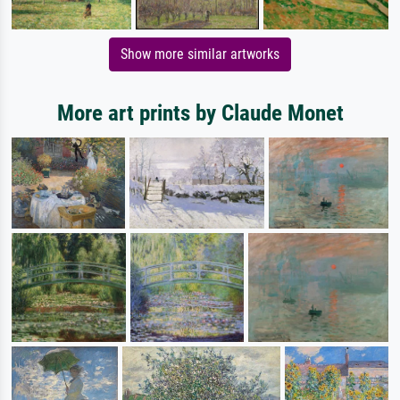
Show more similar artworks
More art prints by Claude Monet