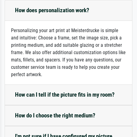
How does personalization work?
Personalizing your art print at Meisterdrucke is simple
and intuitive: Choose a frame, set the image size, pick a
printing medium, and add suitable glazing or a stretcher
frame. We also offer additional customization options like
mats, fillets, and spacers. If you have any questions, our
customer service team is ready to help you create your
perfect artwork.
How can I tell if the picture fits in my room?
How do I choose the right medium?
I'm not sure if I have configured my picture