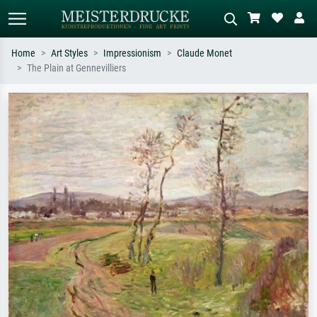
Home
Art Styles
Impressionism
Claude Monet
The Plain at Gennevilliers
Standard search
AI image search
Search by artist, work title or style –
Describe the scene – e.g. green
e.g. Monet, Starry Night,
meadow, abstract with lots of red, dark
Impressionism, Hokusai wave, nude.
oil painting, standing nude next to a
tree.