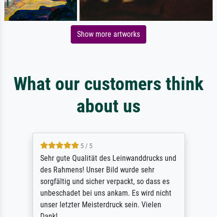
Show more artworks
What our customers think
about us
5 / 5
Sehr gute Qualität des Leinwanddrucks und
des Rahmens! Unser Bild wurde sehr
sorgfältig und sicher verpackt, so dass es
unbeschadet bei uns ankam. Es wird nicht
unser letzter Meisterdruck sein. Vielen
Dank!