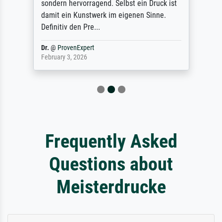
sondern hervorragend. Selbst ein Druck ist
damit ein Kunstwerk im eigenen Sinne.
Definitiv den Pre...
Dr.
@
ProvenExpert
February 3, 2026
Frequently Asked
Questions about
Meisterdrucke