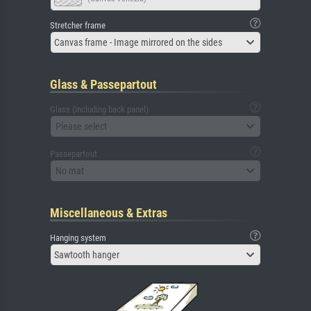
Stretcher frame
Canvas frame - Image mirrored on the sides
Glass & Passepartout
Glass (including back panel)
Please select
Passepartout
No mat
Miscellaneous & Extras
Hanging system
Sawtooth hanger