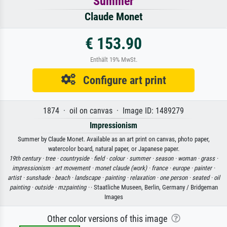
Summer
Claude Monet
€ 153.90
Enthält 19% MwSt.
Configure art print
1874 · oil on canvas · Image ID: 1489279
Impressionism
Summer by Claude Monet. Available as an art print on canvas, photo paper,
watercolor board, natural paper, or Japanese paper.
19th century ·
tree ·
countryside ·
field ·
colour ·
summer ·
season ·
woman ·
grass ·
impressionism ·
art movement ·
monet claude (work) ·
france ·
europe ·
painter ·
artist ·
sunshade ·
beach ·
landscape ·
painting ·
relaxation ·
one person ·
seated ·
oil
painting ·
outside ·
mzpainting ·
· Staatliche Museen, Berlin, Germany / Bridgeman
Images
Other color versions of this image