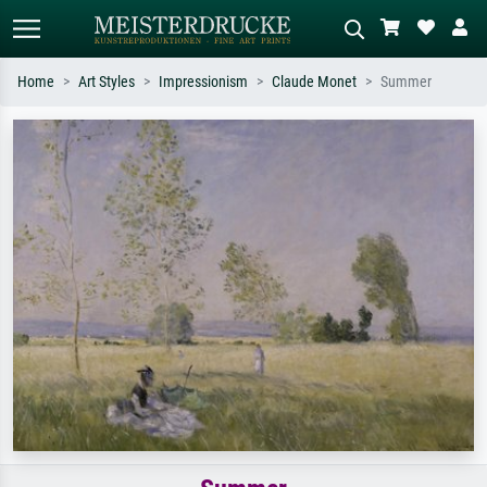
Home
Art Styles
Impressionism
Claude Monet
Summer
Standard search
AI image search
Search by artist, work title or style –
Describe the scene – e.g. green
e.g. Monet, Starry Night,
meadow, abstract with lots of red, dark
Impressionism, Hokusai wave, nude.
oil painting, standing nude next to a
tree.