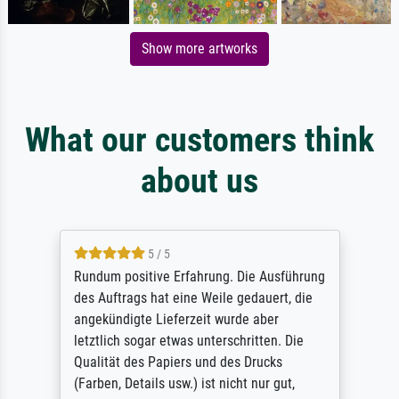
Show more artworks
What our customers think
about us
5 / 5
Rundum positive Erfahrung. Die Ausführung
des Auftrags hat eine Weile gedauert, die
angekündigte Lieferzeit wurde aber
letztlich sogar etwas unterschritten. Die
Qualität des Papiers und des Drucks
(Farben, Details usw.) ist nicht nur gut,