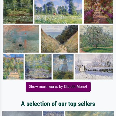
Show more works by Claude Monet
A selection of our top sellers