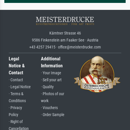
Kärntner Strasse 46
9586 Finkenstein am Faaker See · Austria
+43 4257 29415 · office@meisterdrucke.com
Legal
Additional
Notice &
Information
Contact
· Your Image
· Contact
· Sell your art
· Legal Notice
· Quality
· Terms &
· Photos of our
Conditions
work
· Privacy
· Vouchers
Policy
· Order Sample
· Right of
Cancellation