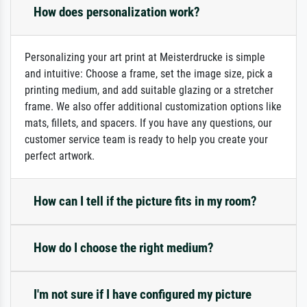
How does personalization work?
Personalizing your art print at Meisterdrucke is simple
and intuitive: Choose a frame, set the image size, pick a
printing medium, and add suitable glazing or a stretcher
frame. We also offer additional customization options like
mats, fillets, and spacers. If you have any questions, our
customer service team is ready to help you create your
perfect artwork.
How can I tell if the picture fits in my room?
How do I choose the right medium?
I'm not sure if I have configured my picture