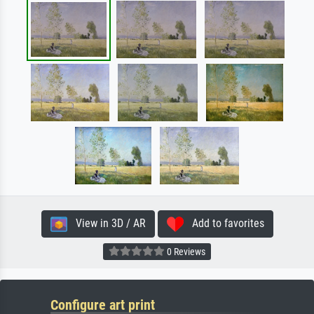
View in 3D / AR
Add to favorites
0 Reviews
Configure art print