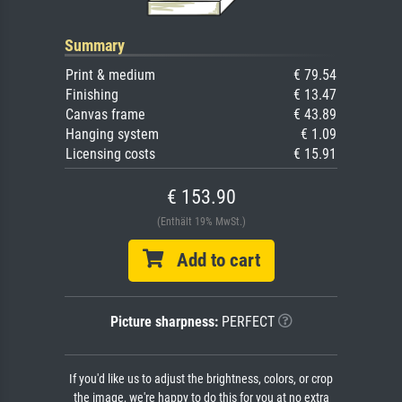
Summary
Print & medium
€ 79.54
Finishing
€ 13.47
Canvas frame
€ 43.89
Hanging system
€ 1.09
Licensing costs
€ 15.91
€ 153.90
(Enthält 19% MwSt.)
Add to cart
Picture sharpness:
PERFECT
If you'd like us to adjust the brightness, colors, or crop
the image, we're happy to do this for you at no extra