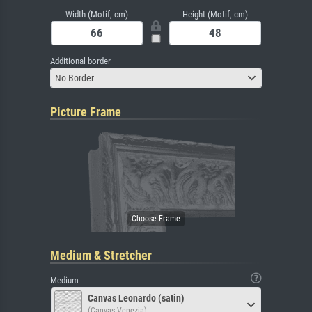
Width (Motif, cm)
Height (Motif, cm)
Additional border
No Border
Picture Frame
Medium & Stretcher
Medium
Canvas Leonardo (satin)
(Canvas Venezia)