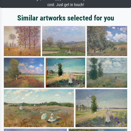
cost. Just get in touch!
Similar artworks selected for you