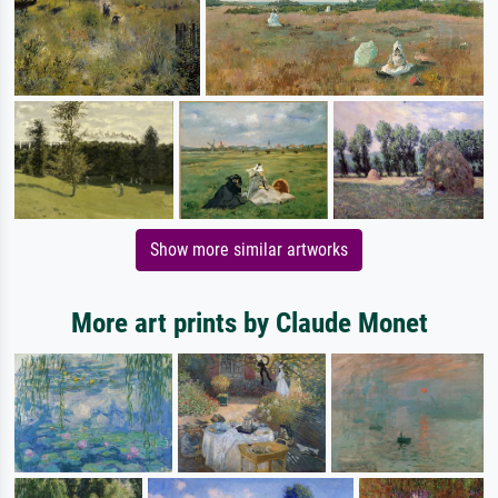
Show more similar artworks
More art prints by Claude Monet