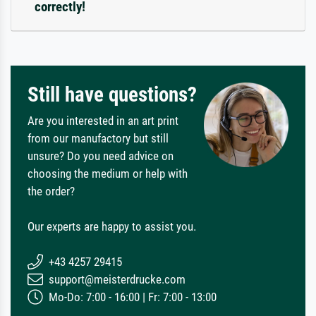
correctly!
Still have questions?
Are you interested in an art print
from our manufactory but still
unsure? Do you need advice on
choosing the medium or help with
the order?
Our experts are happy to assist you.
+43 4257 29415
support@meisterdrucke.com
Mo-Do: 7:00 - 16:00 | Fr: 7:00 - 13:00